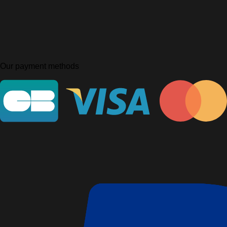
Our payment methods