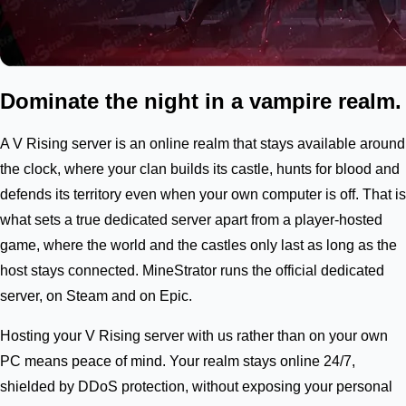
Dominate the night in a vampire realm.
A V Rising server is an online realm that stays available around
the clock, where your clan builds its castle, hunts for blood and
defends its territory even when your own computer is off. That is
what sets a true dedicated server apart from a player-hosted
game, where the world and the castles only last as long as the
host stays connected. MineStrator runs the official dedicated
server, on Steam and on Epic.
Hosting your V Rising server with us rather than on your own
PC means peace of mind. Your realm stays online 24/7,
shielded by DDoS protection, without exposing your personal