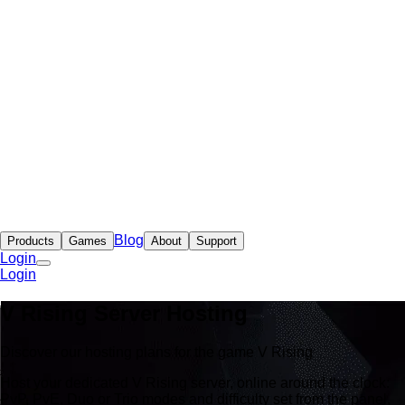
Blog
Products
Games
About
Support
Login
Login
V Rising Server Hosting
Discover our hosting plans for the game V Rising
Host your dedicated V Rising server, online around the clock:
PvP, PvE, Duo or Trio modes and difficulty set from the panel,