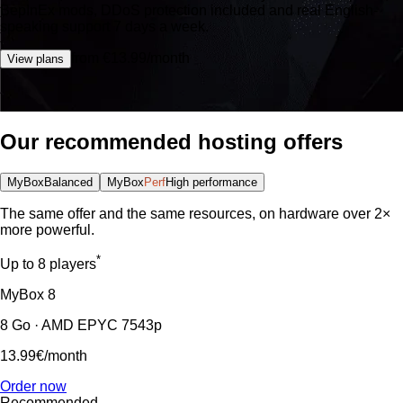
BepInEx mods, DDoS protection included and real English-
speaking support 7 days a week.
from €13.99/month
View plans
Our recommended hosting offers
MyBox
Balanced
MyBox
Perf
High performance
The same offer and the same resources, on hardware over 2×
more powerful.
*
Up to 8 players
MyBox
8
8 Go · AMD EPYC 7543p
13.99€
/month
Order now
Recommended