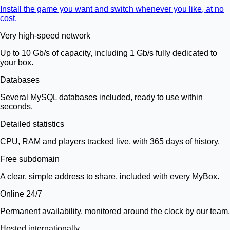
Install the game you want and switch whenever you like, at no
cost.
Very high-speed network
Up to 10 Gb/s of capacity, including 1 Gb/s fully dedicated to
your box.
Databases
Several MySQL databases included, ready to use within
seconds.
Detailed statistics
CPU, RAM and players tracked live, with 365 days of history.
Free subdomain
A clear, simple address to share, included with every MyBox.
Online 24/7
Permanent availability, monitored around the clock by our team.
Hosted internationally