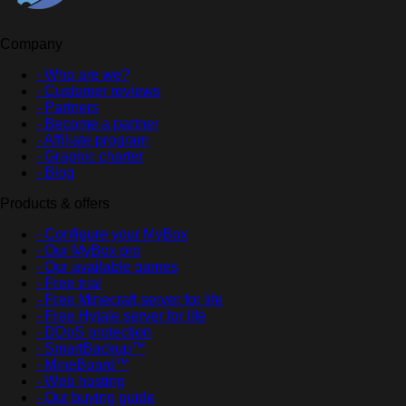
Company
- Who are we?
- Customer reviews
- Partners
- Become a partner
- Affiliate program
- Graphic charter
- Blog
Products & offers
- Configure your MyBox
- Our MyBox pro
- Our available games
- Free trial
- Free Minecraft server for life
- Free Hytale server for life
- DDoS protection
- SmartBackup™
- MineBoard™
- Web hosting
- Our buying guide