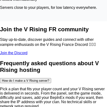
Servers close to your players, for low latency everywhere.
Join the V Rising FR community
Stay up-to-date, discover guides and connect with other
vampire enthusiasts on the V Rising France Discord 🧛🏻‍♂️
Join the Discord
Frequently asked questions about V
Rising hosting
How do I make a V Rising server?
Pick a plan that fits your player count and your V Rising server
is delivered in seconds. From the panel, set the game mode,
difficulty and saves, add your BepInEx mods if you want, then
share the IP address with your clan. No technical skills or
network setup required.