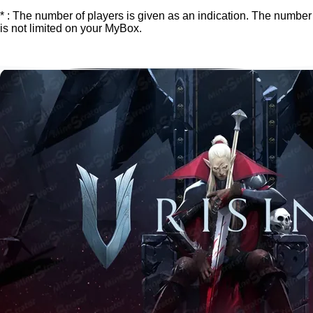
* : The number of players is given as an indication. The number
is not limited on your MyBox.