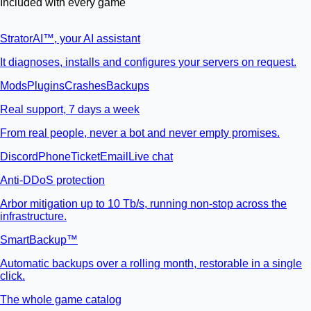
Included with every game
StratorAI
™
, your AI assistant
It diagnoses, installs and configures your servers on request.
Mods
Plugins
Crashes
Backups
Real support, 7 days a week
From real people, never a bot and never empty promises.
Discord
Phone
Ticket
Email
Live chat
Anti-DDoS protection
Arbor mitigation up to 10 Tb/s, running non-stop across the
infrastructure.
SmartBackup™
Automatic backups over a rolling month, restorable in a single
click.
The whole game catalog