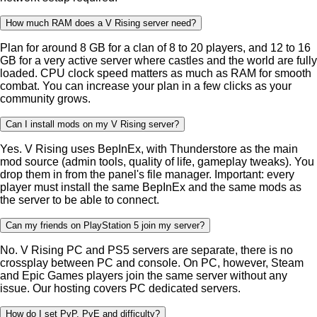
How much RAM does a V Rising server need?
Plan for around 8 GB for a clan of 8 to 20 players, and 12 to 16
GB for a very active server where castles and the world are fully
loaded. CPU clock speed matters as much as RAM for smooth
combat. You can increase your plan in a few clicks as your
community grows.
Can I install mods on my V Rising server?
Yes. V Rising uses BepInEx, with Thunderstore as the main
mod source (admin tools, quality of life, gameplay tweaks). You
drop them in from the panel's file manager. Important: every
player must install the same BepInEx and the same mods as
the server to be able to connect.
Can my friends on PlayStation 5 join my server?
No. V Rising PC and PS5 servers are separate, there is no
crossplay between PC and console. On PC, however, Steam
and Epic Games players join the same server without any
issue. Our hosting covers PC dedicated servers.
How do I set PvP, PvE and difficulty?