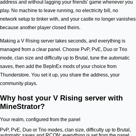
address and without lagging your friends' game whenever you
play. No machine to leave running, no electricity bill, no
network setup to tinker with, and your castle no longer vanishes
because another player closed theirs.
Making a V Rising server takes seconds, and everything is
managed from a clear panel. Choose PvP, PvE, Duo or Trio
mode, clan size and difficulty up to Brutal, tune the automatic
saves, then add the BepInEx mods of your choice from
Thunderstore. You set it up, you share the address, your
community plays.
Why host your V Rising server with
MineStrator?
Your realm, configured from the panel
PvP, PvE, Duo or Trio modes, clan size, difficulty up to Brutal,
automatic saves and RCON: everything is set from the panel.