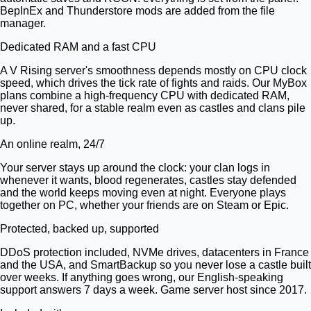
BepInEx and Thunderstore mods are added from the file
manager.
Dedicated RAM and a fast CPU
A V Rising server's smoothness depends mostly on CPU clock
speed, which drives the tick rate of fights and raids. Our MyBox
plans combine a high-frequency CPU with dedicated RAM,
never shared, for a stable realm even as castles and clans pile
up.
An online realm, 24/7
Your server stays up around the clock: your clan logs in
whenever it wants, blood regenerates, castles stay defended
and the world keeps moving even at night. Everyone plays
together on PC, whether your friends are on Steam or Epic.
Protected, backed up, supported
DDoS protection included, NVMe drives, datacenters in France
and the USA, and SmartBackup so you never lose a castle built
over weeks. If anything goes wrong, our English-speaking
support answers 7 days a week. Game server host since 2017.