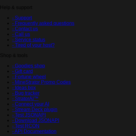
Help & support
- Support
- Frequently asked questions
- Contact us
- Call us
- Service status
- Tired of your host?
Shop & tools
- Goodies shop
- Gift card
- Fortune wheel
- MineStrator Promo Codes
- Ideas box
- Bug tracker
- StratorAI™
- Connect your AI
- Stream Deck plugin
- Test JSONAPI
- Download JSONAPI
- Test RCON
- API Documentation