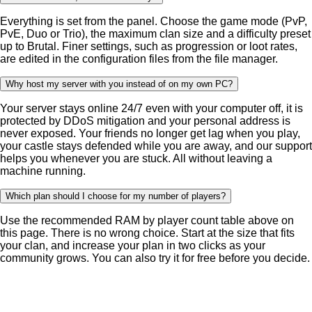
Everything is set from the panel. Choose the game mode (PvP,
PvE, Duo or Trio), the maximum clan size and a difficulty preset
up to Brutal. Finer settings, such as progression or loot rates,
are edited in the configuration files from the file manager.
Why host my server with you instead of on my own PC?
Your server stays online 24/7 even with your computer off, it is
protected by DDoS mitigation and your personal address is
never exposed. Your friends no longer get lag when you play,
your castle stays defended while you are away, and our support
helps you whenever you are stuck. All without leaving a
machine running.
Which plan should I choose for my number of players?
Use the recommended RAM by player count table above on
this page. There is no wrong choice. Start at the size that fits
your clan, and increase your plan in two clicks as your
community grows. You can also try it for free before you decide.