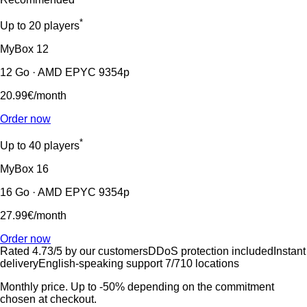
*
Up to 20 players
MyBox
12
12 Go · AMD EPYC 9354p
20.99€
/month
Order now
*
Up to 40 players
MyBox
16
16 Go · AMD EPYC 9354p
27.99€
/month
Order now
Rated 4.73/5 by our customers
DDoS protection included
Instant
delivery
English-speaking support 7/7
10 locations
Monthly price. Up to -50% depending on the commitment
chosen at checkout.