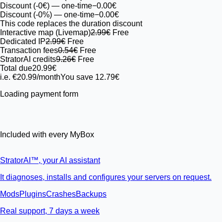
Discount (-0€)
— one-time
−0.00€
Discount (-0%)
— one-time
−0.00€
This code replaces the duration discount
Interactive map (Livemap)
2.99€
Free
Dedicated IP
2.99€
Free
Transaction fees
0.54€
Free
StratorAI credits
9.26€
Free
Total due
20.99€
i.e. €20.99/month
You save 12.79€
Loading payment form
Included with every MyBox
StratorAI
™
, your AI assistant
It diagnoses, installs and configures your servers on request.
Mods
Plugins
Crashes
Backups
Real support, 7 days a week