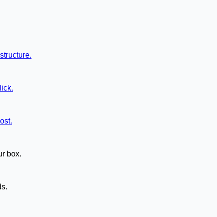
structure.
ick.
ost.
ur box.
ds.