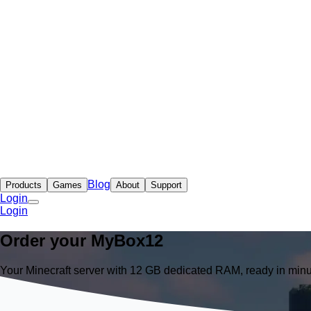
Blog
Products
Games
About
Support
Login
Login
Order your
MyBox
12
Your Minecraft server with 12 GB dedicated RAM, ready in minu