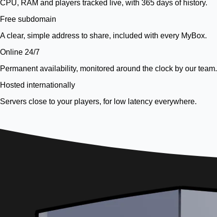
CPU, RAM and players tracked live, with 365 days of history.
Free subdomain
A clear, simple address to share, included with every MyBox.
Online 24/7
Permanent availability, monitored around the clock by our team.
Hosted internationally
Servers close to your players, for low latency everywhere.