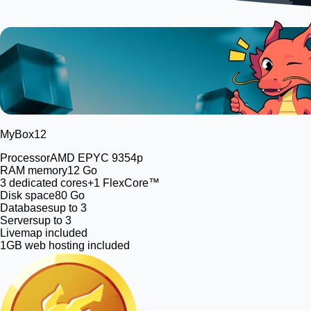
MyBox
12
Processor
AMD EPYC 9354p
RAM memory
12 Go
3
dedicated cores
+1 FlexCore™
Disk space
80 Go
Databases
up to 3
Servers
up to 3
Livemap included
1GB web hosting included