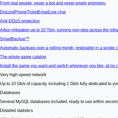
From real people, never a bot and never empty promises.
Discord
Phone
Ticket
Email
Live chat
Anti-DDoS protection
Arbor mitigation up to 10 Tb/s, running non-stop across the infra
SmartBackup™
Automatic backups over a rolling month, restorable in a single cl
The whole game catalog
Install the game you want and switch whenever you like, at no c
Very high-speed network
Up to 10 Gb/s of capacity, including 1 Gb/s fully dedicated to yo
Databases
Several MySQL databases included, ready to use within secon
Detailed statistics