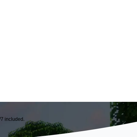
7 included.