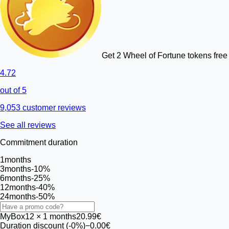
Get 2 Wheel of Fortune tokens free 
4.72
out of 5
9,053 customer reviews
See all reviews
Commitment duration
1
months
3
months
-10%
6
months
-25%
12
months
-40%
24
months
-50%
MyBox
12
× 1 months
20.99€
Duration discount (-0%)
−0.00€