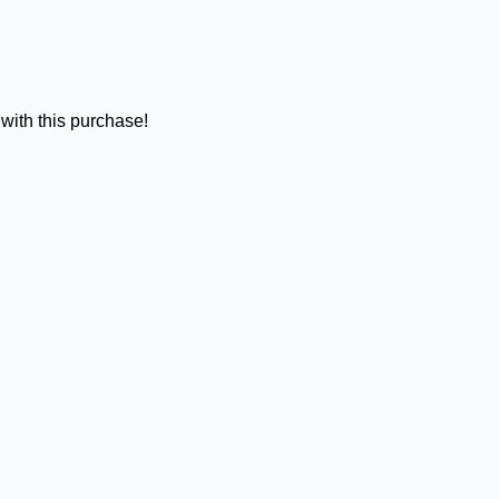
with this purchase!