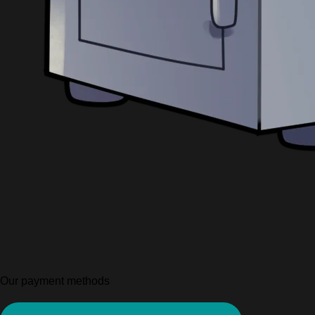
Our payment methods