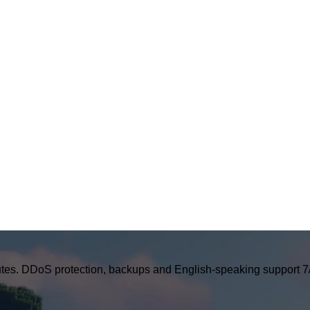
tes. DDoS protection, backups and English-speaking support 7/