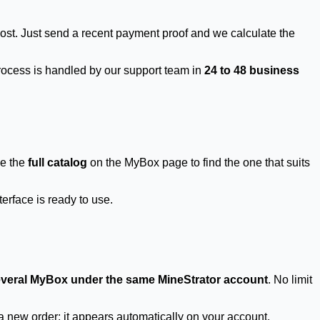
ost. Just send a recent payment proof and we calculate the
process is handled by our support team in
24 to 48 business
se the
full catalog
on the MyBox page to find the one that suits
erface is ready to use.
veral MyBox under the same MineStrator account
. No limit
new order: it appears automatically on your account.