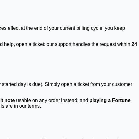
kes effect at the end of your current billing cycle: you keep
 help, open a ticket: our support handles the request within
24
 started day is due). Simply open a ticket from your customer
it note
usable on any order instead; and
playing a Fortune
s are in our terms.