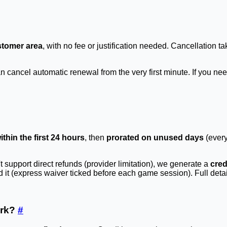
stomer area
, with no fee or justification needed. Cancellation ta
ancel automatic renewal from the very first minute. If you need
within the first 24 hours
, then
prorated on unused days
(every
support direct refunds (provider limitation), we generate a
cred
t (express waiver ticked before each game session). Full detail
ork?
#