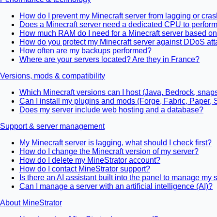
How do I prevent my Minecraft server from lagging or cra
Does a Minecraft server need a dedicated CPU to perform
How much RAM do I need for a Minecraft server based on
How do you protect my Minecraft server against DDoS att
How often are my backups performed?
Where are your servers located? Are they in France?
Versions, mods & compatibility
Which Minecraft versions can I host (Java, Bedrock, snap
Can I install my plugins and mods (Forge, Fabric, Paper, 
Does my server include web hosting and a database?
Support & server management
My Minecraft server is lagging, what should I check first?
How do I change the Minecraft version of my server?
How do I delete my MineStrator account?
How do I contact MineStrator support?
Is there an AI assistant built into the panel to manage my 
Can I manage a server with an artificial intelligence (AI)?
About MineStrator