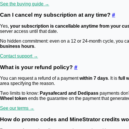
See the buying guide →
Can I cancel my subscription at any time?
#
Yes,
your subscription is cancellable anytime from your cu
server access until that date.
No hidden commitment: even on a 12 or 24-month cycle, you can c
business hours
.
Contact support →
What is your refund policy?
#
You can request a refund of a payment
within 7 days
. It is
full 
area specifying the reason.
Two limits to know:
Paysafecard and Dedipass
payments don't 
Wheel token
ends the guarantee on the payment that generated i
See our terms →
How do promo codes and MineStrator credits w