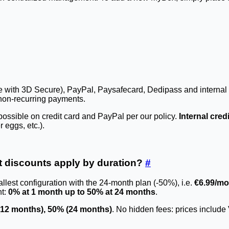
ripe with 3D Secure), PayPal, Paysafecard, Dedipass and internal 
non-recurring payments.
ssible on credit card and PayPal per our policy.
Internal cred
 eggs, etc.).
t discounts apply by duration?
#
llest configuration with the 24-month plan (-50%), i.e.
€6.99/mo
nt:
0% at 1 month up to 50% at 24 months
.
(12 months), 50% (24 months)
. No hidden fees: prices include