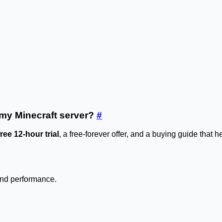
r my Minecraft server?
#
free 12-hour trial
, a free-forever offer, and a buying guide that 
 and performance.