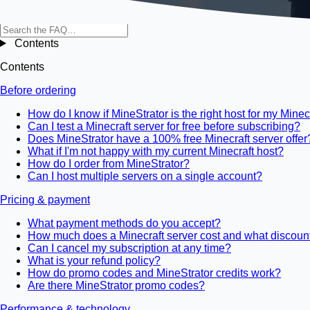
Contents
Contents
Before ordering
How do I know if MineStrator is the right host for my Minec
Can I test a Minecraft server for free before subscribing?
Does MineStrator have a 100% free Minecraft server offer
What if I'm not happy with my current Minecraft host?
How do I order from MineStrator?
Can I host multiple servers on a single account?
Pricing & payment
What payment methods do you accept?
How much does a Minecraft server cost and what discount
Can I cancel my subscription at any time?
What is your refund policy?
How do promo codes and MineStrator credits work?
Are there MineStrator promo codes?
Performance & technology