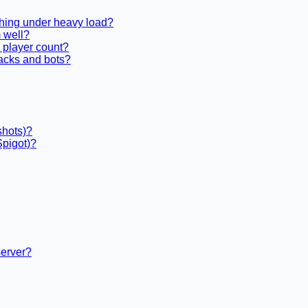
shing under heavy load?
 well?
 player count?
acks and bots?
shots)?
Spigot)?
server?