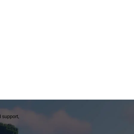
 support,