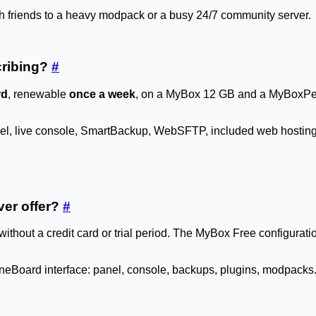
ith friends to a heavy modpack or a busy 24/7 community server.
scribing?
#
rd
, renewable
once a week
, on a MyBox 12 GB and a MyBoxPerf
anel, live console, SmartBackup, WebSFTP, included web hosting.
ver offer?
#
 without a credit card or trial period. The MyBox Free config
ineBoard interface: panel, console, backups, plugins, modpacks. S