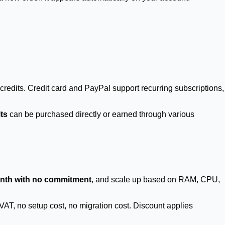
credits. Credit card and PayPal support recurring subscriptions,
its
can be purchased directly or earned through various
nth with no commitment
, and scale up based on RAM, CPU,
 VAT, no setup cost, no migration cost. Discount applies