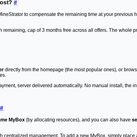
host?
#
MineStrator to compensate the remaining time at your previous h
h remaining, cap of 3 months free across all offers. The whole 
er
directly from the homepage (the most popular ones), or brow
es.
ment, server delivered automatically. No manual install, the int
#
 same MyBox
(by allocating resources), and you can also have
se
th centralized management. To add a new MyBox, simply place a 