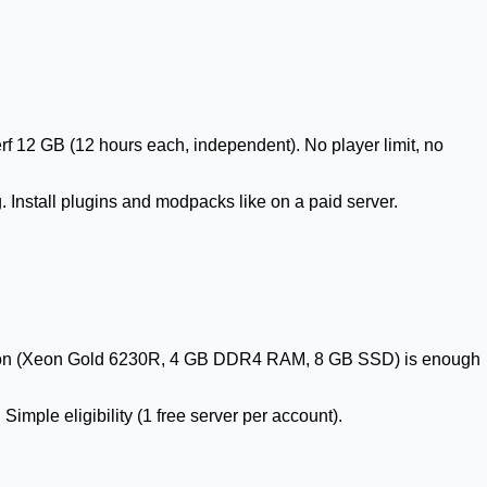
 12 GB (12 hours each, independent). No player limit, no
 Install plugins and modpacks like on a paid server.
uration (Xeon Gold 6230R, 4 GB DDR4 RAM, 8 GB SSD) is enough
imple eligibility (1 free server per account).