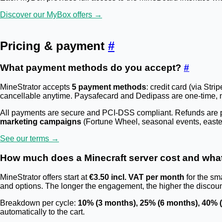
Discover our MyBox offers →
Pricing & payment
#
What payment methods do you accept?
#
MineStrator accepts
5 payment methods
: credit card (via St
cancellable anytime. Paysafecard and Dedipass are one-time, 
All payments are secure and PCI-DSS compliant. Refunds are po
marketing campaigns
(Fortune Wheel, seasonal events, easter
See our terms →
How much does a Minecraft server cost and wha
MineStrator offers start at
€3.50 incl. VAT per month
for the sma
and options. The longer the engagement, the higher the discou
Breakdown per cycle:
10% (3 months), 25% (6 months), 40% 
automatically to the cart.