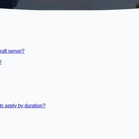
raft server?
?
s apply by duration?