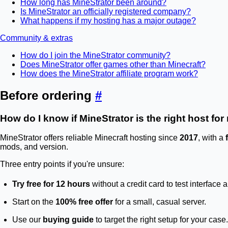
How long has MineStrator been around?
Is MineStrator an officially registered company?
What happens if my hosting has a major outage?
Community & extras
How do I join the MineStrator community?
Does MineStrator offer games other than Minecraft?
How does the MineStrator affiliate program work?
Before ordering
#
How do I know if MineStrator is the right host fo
MineStrator offers reliable Minecraft hosting since
2017
, with a
mods, and version.
Three entry points if you're unsure:
Try free for 12 hours
without a credit card to test interface
Start on the
100% free offer
for a small, casual server.
Use our
buying guide
to target the right setup for your case.