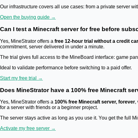
Our infrastructure covers all use cases: from a private server w
Open the buying guide →
Can I test a Minecraft server for free before sub
Yes, MineStrator offers a
free 12-hour trial without a credit ca
commitment, server delivered in under a minute.
The trial gives full access to the MineBoard interface: game p
Ideal to validate performance before switching to a paid offer.
Start my free trial →
Does MineStrator have a 100% free Minecraft ser
Yes, MineStrator offers a
100% free Minecraft server, forever
,
for a server with friends or a beginner project.
The server stays active as long as you use it. You get the full M
Activate my free server →