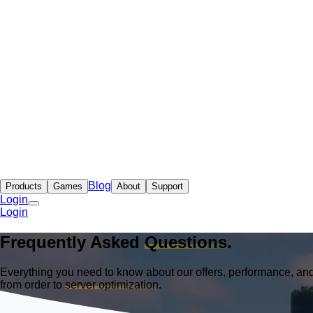
Blog
Products
Games
About
Support
Login
Login
Frequently Asked
Questions
.
Everything you need to know about our offers, performance, and
from order to
server optimization
.