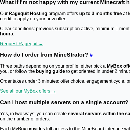
What if I'm not happy with my current Minecraft 
Our
Ragequit Hosting
program offers
up to 3 months free
at 
credit to apply on your new offer.
Clear conditions: previous subscription active, minimum 1 mont
hours
.
Request Ragequit →
How do I order from MineStrator?
#
Three paths depending on your profile: either pick a
MyBox off
you, or follow the
buying guide
to get oriented in under 2 minut
Order takes under 3 minutes: offer choice, engagement cycle, pay
See all our MyBox offers →
Can I host multiple servers on a single account?
Yes, in two ways: you can create
several servers within the
on the number of orders.
Each MyBox provides full access to the MineBoard interface wi