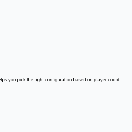
helps you pick the right configuration based on player count,