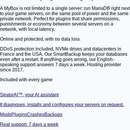
A MyBox is not limited to a single server: run MariaDB right next
to your game servers, on the same pool of power and the same
private network. Perfect for plugins that share permissions,
punishments or economy between several servers on a
network, with local latency.
Online and protected, with no data loss
DDoS protection included, NVMe drives and datacenters in
France and the USA. Our SmartBackup keeps your databases
even after a restart. If anything goes wrong, our English-
speaking support answers 7 days a week. Hosting provider
since 2017.
Included with every game
StratorAI
™
, your AI assistant
It diagnoses, installs and configures your servers on request.
Mods
Plugins
Crashes
Backups
Real support, 7 days a week