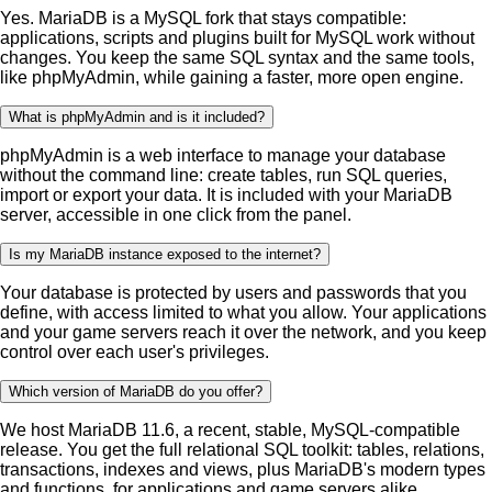
Yes. MariaDB is a MySQL fork that stays compatible:
applications, scripts and plugins built for MySQL work without
changes. You keep the same SQL syntax and the same tools,
like phpMyAdmin, while gaining a faster, more open engine.
What is phpMyAdmin and is it included?
phpMyAdmin is a web interface to manage your database
without the command line: create tables, run SQL queries,
import or export your data. It is included with your MariaDB
server, accessible in one click from the panel.
Is my MariaDB instance exposed to the internet?
Your database is protected by users and passwords that you
define, with access limited to what you allow. Your applications
and your game servers reach it over the network, and you keep
control over each user's privileges.
Which version of MariaDB do you offer?
We host MariaDB 11.6, a recent, stable, MySQL-compatible
release. You get the full relational SQL toolkit: tables, relations,
transactions, indexes and views, plus MariaDB's modern types
and functions, for applications and game servers alike.