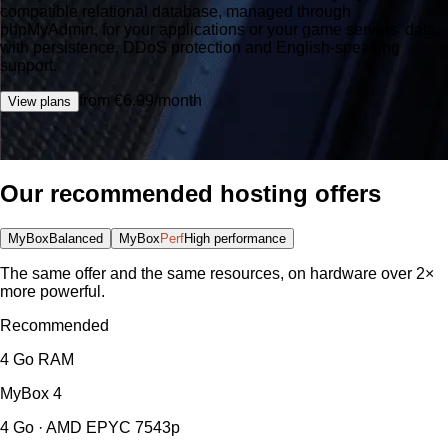
compatible relational database, managed through
phpMyAdmin, for your applications or your game servers' data,
with persistence, DDoS protection and English-speaking
support.
from €6.99/month
View plans
Our recommended hosting offers
MyBox
Balanced
MyBox
Perf
High performance
The same offer and the same resources, on hardware over 2×
more powerful.
Recommended
4 Go RAM
MyBox
4
4 Go · AMD EPYC 7543p