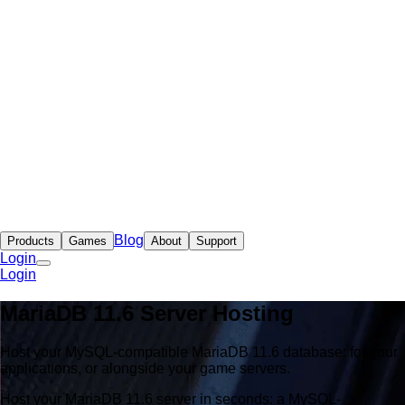
Blog
Products
Games
About
Support
Login
Login
MariaDB 11.6 Server Hosting
Host your MySQL-compatible MariaDB 11.6 database: for your
applications, or alongside your game servers.
Host your MariaDB 11.6 server in seconds: a MySQL-