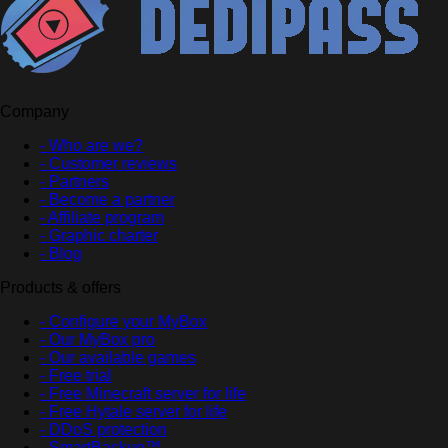
Company
- Who are we?
- Customer reviews
- Partners
- Become a partner
- Affiliate program
- Graphic charter
- Blog
Products & offers
- Configure your MyBox
- Our MyBox pro
- Our available games
- Free trial
- Free Minecraft server for life
- Free Hytale server for life
- DDoS protection
- SmartBackup™