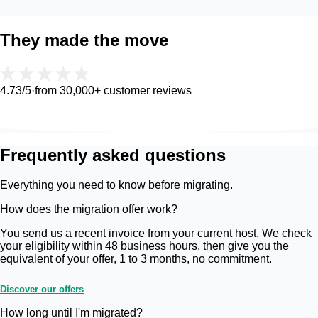
They made the move
4.73
/5
·
from 30,000+ customer reviews
Frequently asked questions
Everything you need to know before migrating.
How does the migration offer work?
You send us a recent invoice from your current host. We check
your eligibility within 48 business hours, then give you the
equivalent of your offer, 1 to 3 months, no commitment.
Discover our offers
How long until I'm migrated?