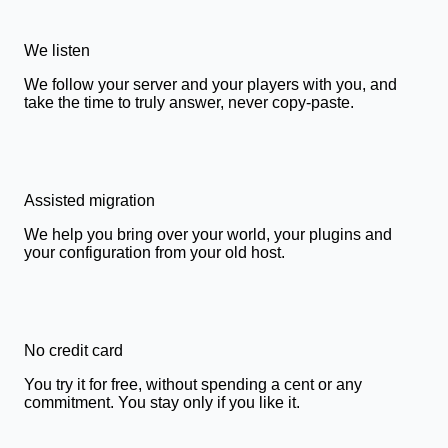
We listen
We follow your server and your players with you, and
take the time to truly answer, never copy-paste.
Assisted migration
We help you bring over your world, your plugins and
your configuration from your old host.
No credit card
You try it for free, without spending a cent or any
commitment. You stay only if you like it.