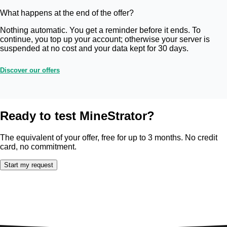
What happens at the end of the offer?
Nothing automatic. You get a reminder before it ends. To
continue, you top up your account; otherwise your server is
suspended at no cost and your data kept for 30 days.
Discover our offers
Ready to test MineStrator?
The equivalent of your offer, free for up to 3 months. No credit
card, no commitment.
Start my request