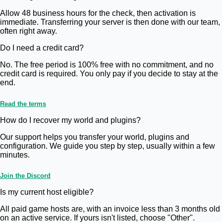
Allow 48 business hours for the check, then activation is
immediate. Transferring your server is then done with our team,
often right away.
Do I need a credit card?
No. The free period is 100% free with no commitment, and no
credit card is required. You only pay if you decide to stay at the
end.
Read the terms
How do I recover my world and plugins?
Our support helps you transfer your world, plugins and
configuration. We guide you step by step, usually within a few
minutes.
Join the Discord
Is my current host eligible?
All paid game hosts are, with an invoice less than 3 months old
on an active service. If yours isn't listed, choose "Other".