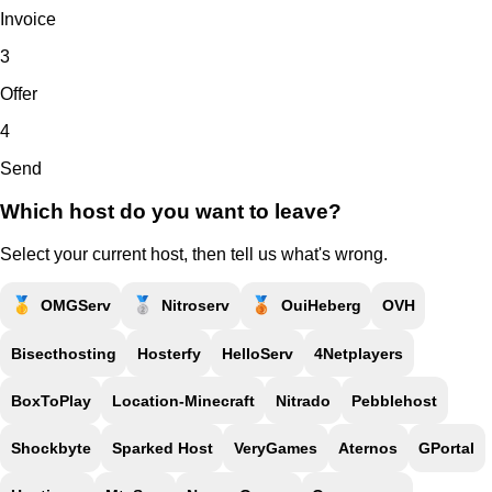
Invoice
3
Offer
4
Send
Which host do you want to leave?
Select your current host, then tell us what's wrong.
🥇
🥈
🥉
OMGServ
Nitroserv
OuiHeberg
OVH
Bisecthosting
Hosterfy
HelloServ
4Netplayers
BoxToPlay
Location-Minecraft
Nitrado
Pebblehost
Shockbyte
Sparked Host
VeryGames
Aternos
GPortal