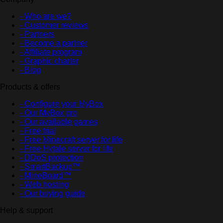
- Who are we?
- Customer reviews
- Partners
- Become a partner
- Affiliate program
- Graphic charter
- Blog
Products & offers
- Configure your MyBox
- Our MyBox pro
- Our available games
- Free trial
- Free Minecraft server for life
- Free Hytale server for life
- DDoS protection
- SmartBackup™
- MineBoard™
- Web hosting
- Our buying guide
Help & support