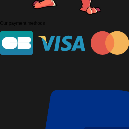
Our payment methods