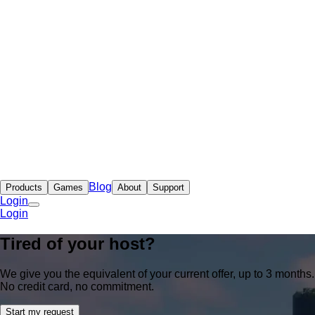
Blog
Products
Games
About
Support
Login
Login
Tired of your host?
We give you the equivalent of your current offer, up to 3 months.
No credit card, no commitment.
Start my request