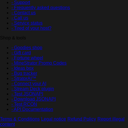
- Support
- Frequently asked questions
- Contact us
- Call us
- Service status
- Tired of your host?
Shop & tools
- Goodies shop
- Gift card
- Fortune wheel
- MineStrator Promo Codes
- Ideas box
- Bug tracker
- StratorAI™
- Connect your AI
- Stream Deck plugin
- Test JSONAPI
- Download JSONAPI
- Test RCON
- API Documentation
Terms & Conditions
·
Legal notice
·
Refund Policy
·
Report illegal
content