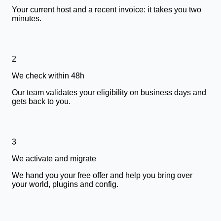
Your current host and a recent invoice: it takes you two
minutes.
2
We check within 48h
Our team validates your eligibility on business days and
gets back to you.
3
We activate and migrate
We hand you your free offer and help you bring over
your world, plugins and config.