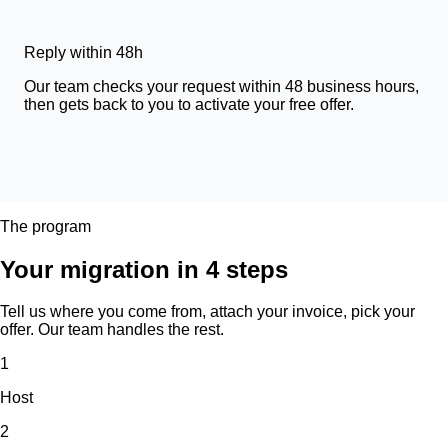
Reply within 48h
Our team checks your request within 48 business hours,
then gets back to you to activate your free offer.
The program
Your migration in 4 steps
Tell us where you come from, attach your invoice, pick your
offer. Our team handles the rest.
1
Host
2