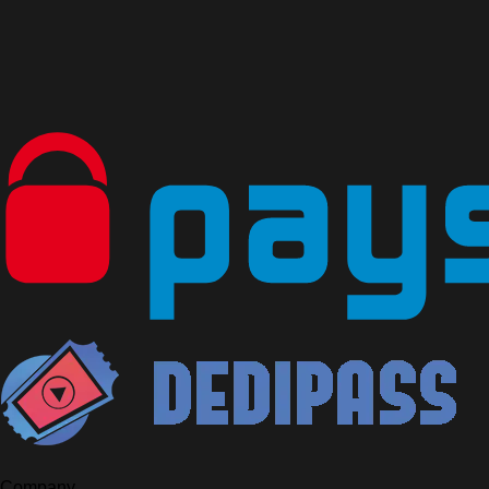
Company