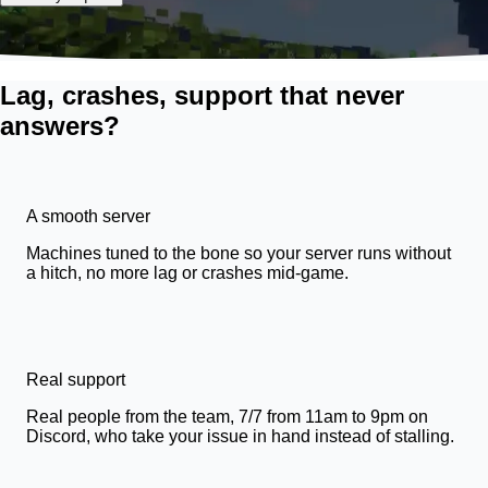
Lag, crashes, support that never
answers?
A smooth server
Machines tuned to the bone so your server runs without
a hitch, no more lag or crashes mid-game.
Real support
Real people from the team, 7/7 from 11am to 9pm on
Discord, who take your issue in hand instead of stalling.