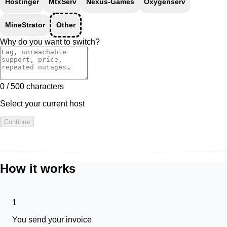
Hostinger
MtxServ
Nexus-Games
Oxygenserv
MineStrator
Other
Why do you want to switch?
0 / 500 characters
Select your current host
Continue
How it works
1
You send your invoice