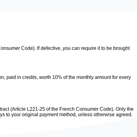
onsumer Code). If defective, you can require it to be brought
, paid in credits, worth 10% of the monthly amount for every
ntract (Article L221-25 of the French Consumer Code). Only the
ays to your original payment method, unless otherwise agreed.