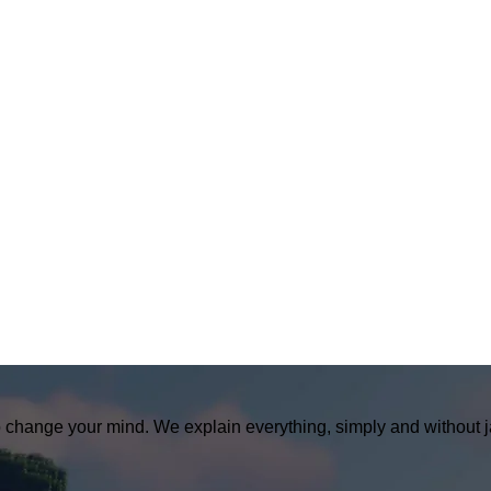
o change your mind. We explain everything, simply and without j