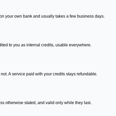
s on your own bank and usually takes a few business days.
dited to you as internal credits, usable everywhere.
not. A service paid with your credits stays refundable.
s otherwise stated, and valid only while they last.