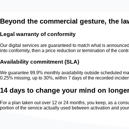
Beyond the commercial gesture, the la
Legal warranty of conformity
Our digital services are guaranteed to match what is announced t
into conformity, then a price reduction or termination of the contr
Availability commitment (SLA)
We guarantee 99.9% monthly availability outside scheduled mai
0.25% missing, up to 30%, within 7 days of the recorded inciden
14 days to change your mind on longe
For a plan taken out over 12 or 24 months, you keep, as a consu
portion of the service actually used between activation and you