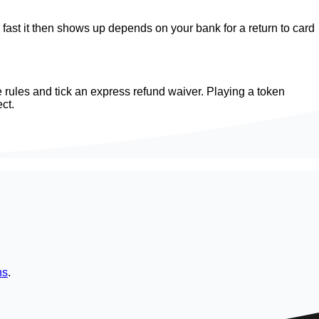
w fast it then shows up depends on your bank for a return to card
 rules and tick an express refund waiver. Playing a token
ct.
ns
.