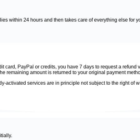
ies within 24 hours and then takes care of everything else for y
card, PayPal or credits, you have 7 days to request a refund via
nd the remaining amount is returned to your original payment meth
ly-activated services are in principle not subject to the right o
ially.