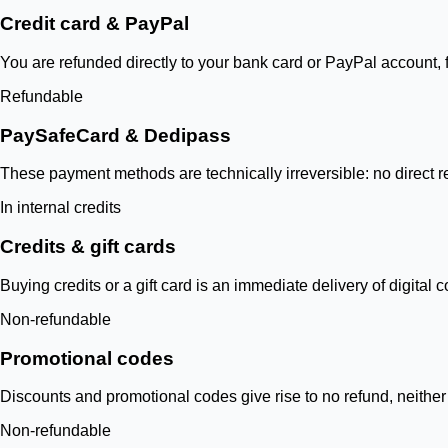
Credit card & PayPal
You are refunded directly to your bank card or PayPal account,
Refundable
PaySafeCard & Dedipass
These payment methods are technically irreversible: no direct ret
In internal credits
Credits & gift cards
Buying credits or a gift card is an immediate delivery of digital
Non-refundable
Promotional codes
Discounts and promotional codes give rise to no refund, neither 
Non-refundable