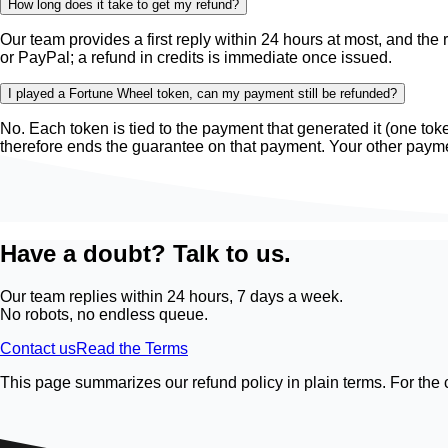
How long does it take to get my refund?
Our team provides a first reply within 24 hours at most, and the 
or PayPal; a refund in credits is immediate once issued.
I played a Fortune Wheel token, can my payment still be refunded?
No. Each token is tied to the payment that generated it (one to
therefore ends the guarantee on that payment. Your other paym
Have a doubt? Talk to us.
Our team replies within 24 hours, 7 days a week.
No robots, no endless queue.
Contact us
Read the Terms
This page summarizes our refund policy in plain terms. For the 