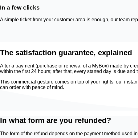
In a few clicks
A simple ticket from your customer area is enough, our team repl
The satisfaction guarantee, explained
After a payment (purchase or renewal of a MyBox) made by credit 
within the first 24 hours; after that, every started day is due a
This commercial gesture comes on top of your rights: our instant
can order with peace of mind.
In what form are you refunded?
The form of the refund depends on the payment method used init