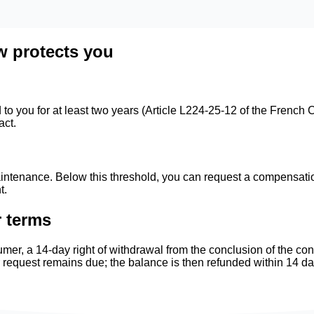
w protects you
o you for at least two years (Article L224-25-12 of the French C
act.
ntenance. Below this threshold, you can request a compensation
t.
r terms
mer, a 14-day right of withdrawal from the conclusion of the co
r request remains due; the balance is then refunded within 14 d