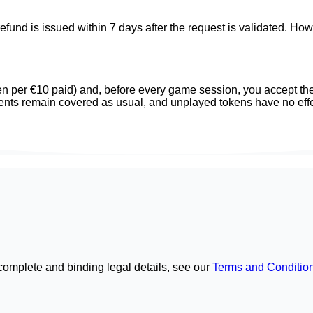
refund is issued within 7 days after the request is validated. Ho
ken per €10 paid) and, before every game session, you accept the
ents remain covered as usual, and unplayed tokens have no effe
complete and binding legal details, see our
Terms and Conditio