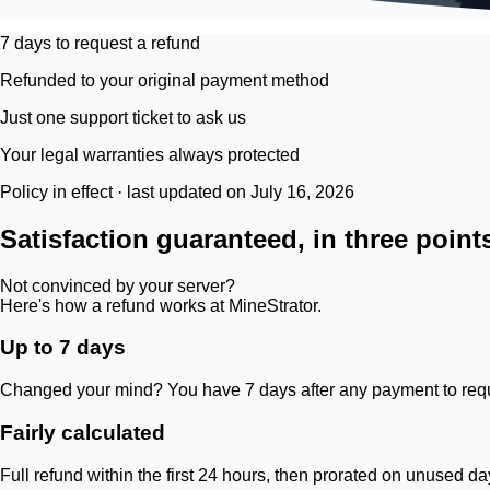
7 days to request a refund
Refunded to your original payment method
Just one support ticket to ask us
Your legal warranties always protected
Policy in effect · last updated on July 16, 2026
Satisfaction guaranteed, in three point
Not convinced by your server?
Here's how a refund works at MineStrator.
Up to 7 days
Changed your mind? You have 7 days after any payment to requ
Fairly calculated
Full refund within the first 24 hours, then prorated on unused d