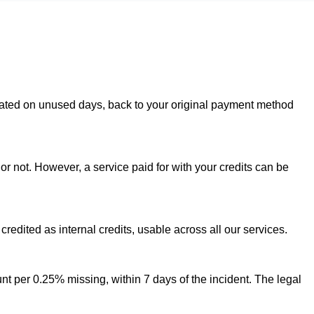
rorated on unused days, back to your original payment method
or not. However, a service paid for with your credits can be
credited as internal credits, usable across all our services.
t per 0.25% missing, within 7 days of the incident. The legal