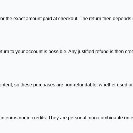
 for the exact amount paid at checkout. The return then depend
urn to your account is possible. Any justified refund is then cre
 content, so these purchases are non-refundable, whether used or 
in euros nor in credits. They are personal, non-combinable unles