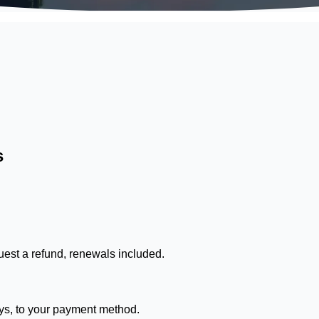
s
est a refund, renewals included.
ays, to your payment method.