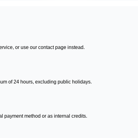
ervice, or use our contact page instead.
um of 24 hours, excluding public holidays.
l payment method or as internal credits.