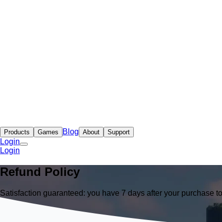
Blog
Products
Games
About
Support
Login
Login
Refund Policy
Satisfaction guaranteed: you have 7 days after your purchase t