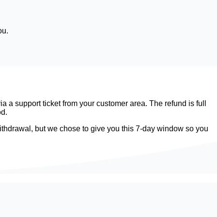
ou.
 a support ticket from your customer area. The refund is full
od.
f withdrawal, but we chose to give you this 7-day window so you