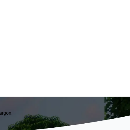
argon.