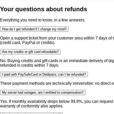
Your questions about refunds
Everything you need to know, in a few answers.
How do I get refunded if I change my mind?
Open a support ticket from your customer area within 7 days of t
(credit card, PayPal or credits).
Are my credits or gift card refundable?
No. Buying credits and gift cards is an immediate delivery of di
refunded in credits within 7 days.
I paid with PaySafeCard or Dedipass, can I be refunded?
These payment methods are technically irreversible: no direct refu
My server had outages, am I entitled to compensation?
Yes. If monthly availability drops below 99.9%, you can request
warranty of conformity also applies.