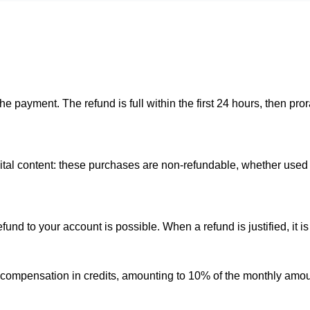
he payment. The refund is full within the first 24 hours, then p
gital content: these purchases are non-refundable, whether used 
nd to your account is possible. When a refund is justified, it is 
 compensation in credits, amounting to 10% of the monthly amoun