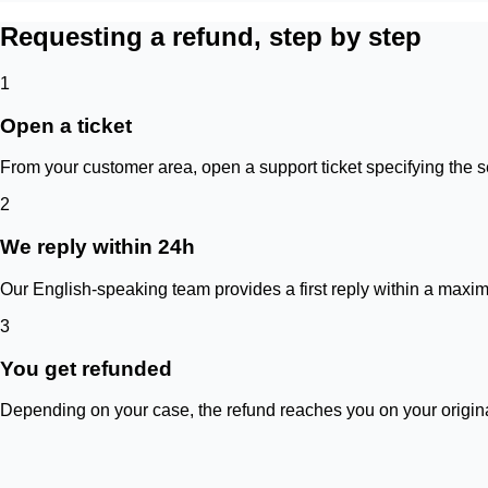
Requesting a refund, step by step
1
Open a ticket
From your customer area, open a support ticket specifying the s
2
We reply within 24h
Our English-speaking team provides a first reply within a maxim
3
You get refunded
Depending on your case, the refund reaches you on your origina