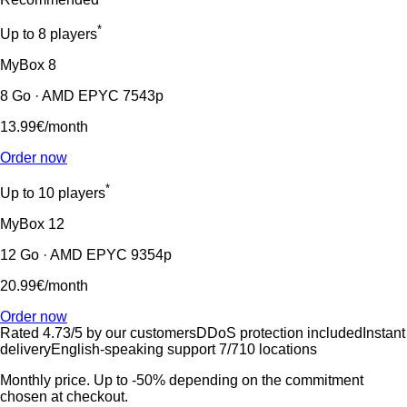
*
Up to 8 players
MyBox
8
8 Go · AMD EPYC 7543p
13.99€
/month
Order now
*
Up to 10 players
MyBox
12
12 Go · AMD EPYC 9354p
20.99€
/month
Order now
Rated 4.73/5 by our customers
DDoS protection included
Instant
delivery
English-speaking support 7/7
10 locations
Monthly price. Up to -50% depending on the commitment
chosen at checkout.