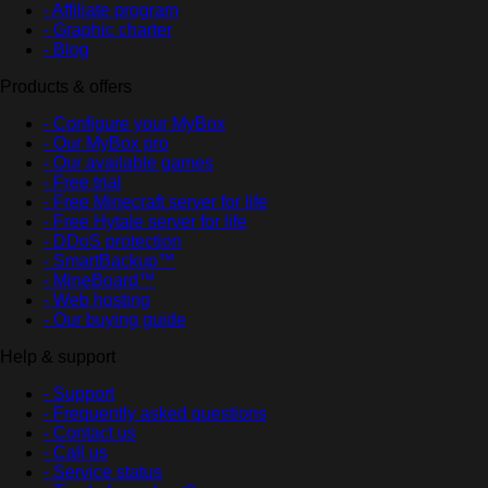
- Affiliate program
- Graphic charter
- Blog
Products & offers
- Configure your MyBox
- Our MyBox pro
- Our available games
- Free trial
- Free Minecraft server for life
- Free Hytale server for life
- DDoS protection
- SmartBackup™
- MineBoard™
- Web hosting
- Our buying guide
Help & support
- Support
- Frequently asked questions
- Contact us
- Call us
- Service status