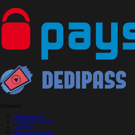
Company
- Who are we?
- Customer reviews
- Partners
- Become a partner