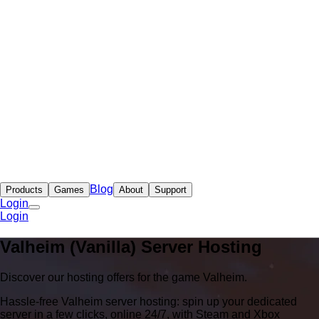
Blog
Products
Games
About
Support
Login
Login
Valheim (Vanilla) Server Hosting
Discover our hosting offers for the game Valheim.
Hassle-free Valheim server hosting: spin up your dedicated
server in a few clicks, online 24/7, with Steam and Xbox