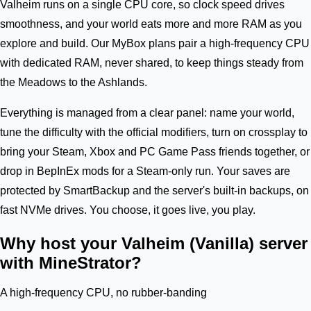
Valheim runs on a single CPU core, so clock speed drives
smoothness, and your world eats more and more RAM as you
explore and build. Our MyBox plans pair a high-frequency CPU
with dedicated RAM, never shared, to keep things steady from
the Meadows to the Ashlands.
Everything is managed from a clear panel: name your world,
tune the difficulty with the official modifiers, turn on crossplay to
bring your Steam, Xbox and PC Game Pass friends together, or
drop in BepInEx mods for a Steam-only run. Your saves are
protected by SmartBackup and the server's built-in backups, on
fast NVMe drives. You choose, it goes live, you play.
Why host your Valheim (Vanilla) server
with MineStrator?
A high-frequency CPU, no rubber-banding