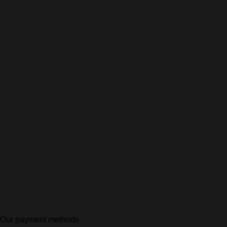
Our payment methods