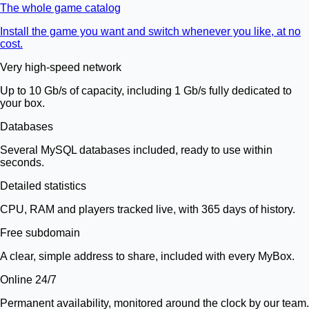
The whole game catalog
Install the game you want and switch whenever you like, at no
cost.
Very high-speed network
Up to 10 Gb/s of capacity, including 1 Gb/s fully dedicated to
your box.
Databases
Several MySQL databases included, ready to use within
seconds.
Detailed statistics
CPU, RAM and players tracked live, with 365 days of history.
Free subdomain
A clear, simple address to share, included with every MyBox.
Online 24/7
Permanent availability, monitored around the clock by our team.