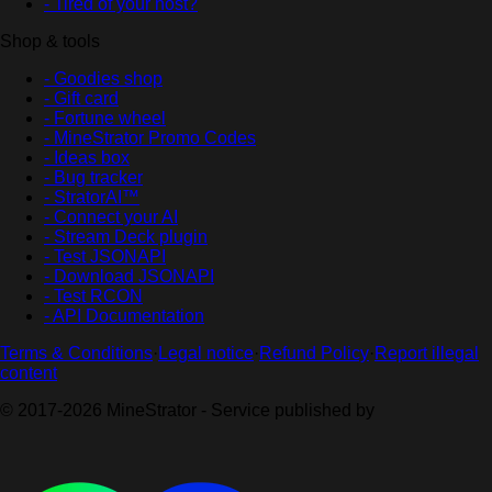
- Tired of your host?
Shop & tools
- Goodies shop
- Gift card
- Fortune wheel
- MineStrator Promo Codes
- Ideas box
- Bug tracker
- StratorAI™
- Connect your AI
- Stream Deck plugin
- Test JSONAPI
- Download JSONAPI
- Test RCON
- API Documentation
Terms & Conditions
·
Legal notice
·
Refund Policy
·
Report illegal
content
© 2017-2026 MineStrator - Service published by