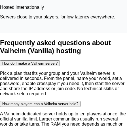
Hosted internationally
Servers close to your players, for low latency everywhere.
Frequently asked questions about
Valheim (Vanilla) hosting
How do I make a Valheim server?
Pick a plan that fits your group and your Valheim server is
delivered in seconds. From the panel, name your world, set a
password, enable crossplay if you need it, then start the server
and share the IP address or join code. No technical skills or
network setup required.
How many players can a Valheim server hold?
A Valheim dedicated server holds up to ten players at once, the
official vanilla limit. Larger communities usually run several
worlds or take turns. The RAM you need depends as much on