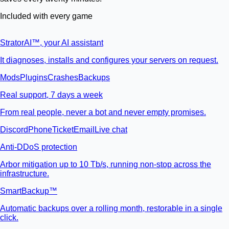
Included with every game
StratorAI
™
, your AI assistant
It diagnoses, installs and configures your servers on request.
Mods
Plugins
Crashes
Backups
Real support, 7 days a week
From real people, never a bot and never empty promises.
Discord
Phone
Ticket
Email
Live chat
Anti-DDoS protection
Arbor mitigation up to 10 Tb/s, running non-stop across the
infrastructure.
SmartBackup™
Automatic backups over a rolling month, restorable in a single
click.