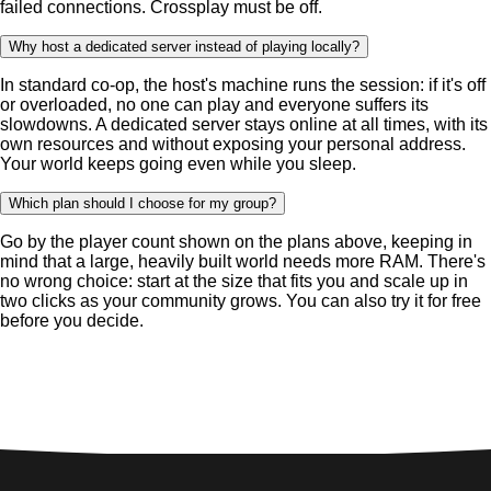
failed connections. Crossplay must be off.
Why host a dedicated server instead of playing locally?
In standard co-op, the host's machine runs the session: if it's off
or overloaded, no one can play and everyone suffers its
slowdowns. A dedicated server stays online at all times, with its
own resources and without exposing your personal address.
Your world keeps going even while you sleep.
Which plan should I choose for my group?
Go by the player count shown on the plans above, keeping in
mind that a large, heavily built world needs more RAM. There's
no wrong choice: start at the size that fits you and scale up in
two clicks as your community grows. You can also try it for free
before you decide.