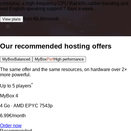
crossplay, a high-frequency CPU that kills rubber-banding and
real English-speaking support 7 days a week.
from €6.99/month
View plans
Our recommended hosting offers
MyBox
Balanced
MyBox
Perf
High performance
The same offer and the same resources, on hardware over 2×
more powerful.
*
Up to 5 players
MyBox
4
4 Go · AMD EPYC 7543p
6.99€
/month
Order now
Recommended