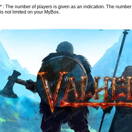
* : The number of players is given as an indication. The number
is not limited on your MyBox.