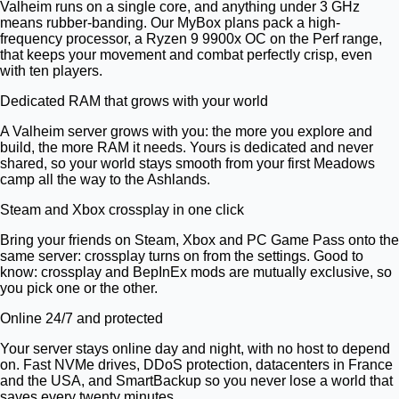
Valheim runs on a single core, and anything under 3 GHz
means rubber-banding. Our MyBox plans pack a high-
frequency processor, a Ryzen 9 9900x OC on the Perf range,
that keeps your movement and combat perfectly crisp, even
with ten players.
Dedicated RAM that grows with your world
A Valheim server grows with you: the more you explore and
build, the more RAM it needs. Yours is dedicated and never
shared, so your world stays smooth from your first Meadows
camp all the way to the Ashlands.
Steam and Xbox crossplay in one click
Bring your friends on Steam, Xbox and PC Game Pass onto the
same server: crossplay turns on from the settings. Good to
know: crossplay and BepInEx mods are mutually exclusive, so
you pick one or the other.
Online 24/7 and protected
Your server stays online day and night, with no host to depend
on. Fast NVMe drives, DDoS protection, datacenters in France
and the USA, and SmartBackup so you never lose a world that
saves every twenty minutes.