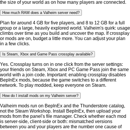
the size of your world as on how many players are connected.
How much RAM does a Valheim server need?
Plan for around 4 GB for five players, and 8 to 12 GB for a full
group or a large, heavily explored world. Valheim's quirk: usage
climbs over time as you build and uncover the map. If crossplay
or mods are on, budget a little more. You can adjust your plan
in a few clicks.
Is Steam, Xbox and Game Pass crossplay available?
Yes. Crossplay turns on in one click from the server settings:
your friends on Steam, Xbox and PC Game Pass join the same
world with a join code. Important: enabling crossplay disables
BepInEx mods, because the game switches to a different
network. To play modded, keep everyone on Steam.
How do I install mods on my Valheim server?
Valheim mods run on BepInEx and the Thunderstore catalog,
not the Steam Workshop. Install BepInEx, then upload your
mods from the panel's file manager. Check whether each mod
is server-side, client-side or both: mismatched versions
between you and your players are the number one cause of