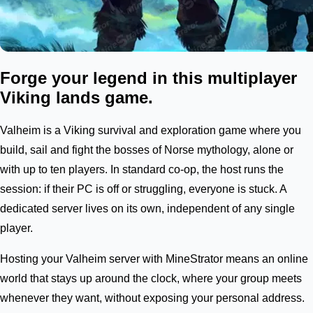
Forge your legend in this multiplayer
Viking lands game.
Valheim is a Viking survival and exploration game where you
build, sail and fight the bosses of Norse mythology, alone or
with up to ten players. In standard co-op, the host runs the
session: if their PC is off or struggling, everyone is stuck. A
dedicated server lives on its own, independent of any single
player.
Hosting your Valheim server with MineStrator means an online
world that stays up around the clock, where your group meets
whenever they want, without exposing your personal address.