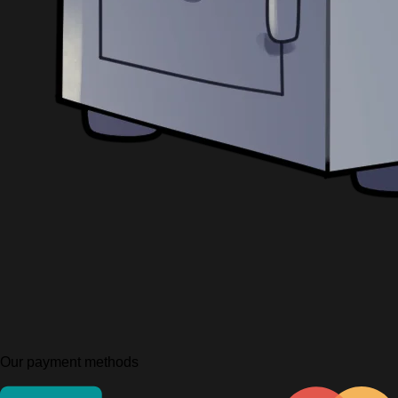
Our payment methods