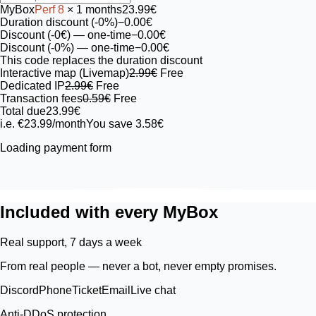
MyBox
Perf
8
× 1 months
23.99€
Duration discount (-0%)
−0.00€
Discount (-0€)
— one-time
−0.00€
Discount (-0%)
— one-time
−0.00€
This code replaces the duration discount
Interactive map (Livemap)
2.99€
Free
Dedicated IP
2.99€
Free
Transaction fees
0.59€
Free
Total due
23.99€
i.e. €23.99/month
You save 3.58€
Loading payment form
Included with every MyBox
Real support, 7 days a week
From real people — never a bot, never empty promises.
Discord
Phone
Ticket
Email
Live chat
Anti-DDoS protection