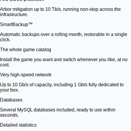
Arbor mitigation up to 10 Tb/s, running non-stop across the
infrastructure.
SmartBackup™
Automatic backups over a rolling month, restorable in a single
click.
The whole game catalog
Install the game you want and switch whenever you like, at no
cost.
Very high-speed network
Up to 10 Gb/s of capacity, including 1 Gb/s fully dedicated to
your box.
Databases
Several MySQL databases included, ready to use within
seconds.
Detailed statistics