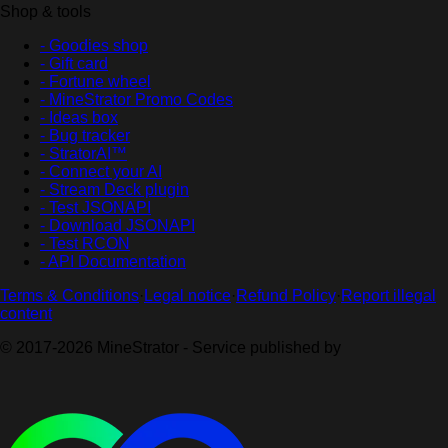
Shop & tools
- Goodies shop
- Gift card
- Fortune wheel
- MineStrator Promo Codes
- Ideas box
- Bug tracker
- StratorAI™
- Connect your AI
- Stream Deck plugin
- Test JSONAPI
- Download JSONAPI
- Test RCON
- API Documentation
Terms & Conditions
·
Legal notice
·
Refund Policy
·
Report illegal
content
© 2017-2026 MineStrator - Service published by