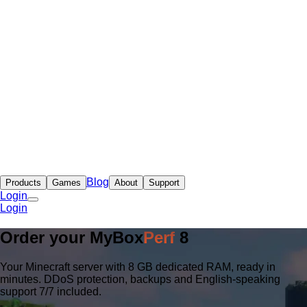
Blog
Products
Games
About
Support
Login
Login
Order your
MyBox
Perf
8
Your Minecraft server with 8 GB dedicated RAM, ready in
minutes. DDoS protection, backups and English-speaking
support 7/7 included.