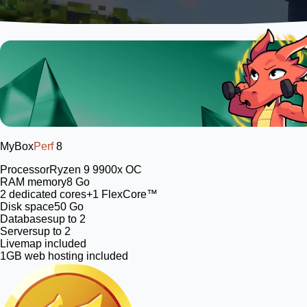
MyBox
Perf
8
Processor
Ryzen 9 9900x OC
RAM memory
8 Go
2
dedicated cores
+1 FlexCore™
Disk space
50 Go
Databases
up to 2
Servers
up to 2
Livemap included
1GB web hosting included