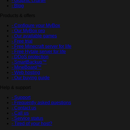
- Graphic charter
- Blog
Products & offers
- Configure your MyBox
- Our MyBox pro
- Our available games
- Free trial
- Free Minecraft server for life
- Free Hytale server for life
- DDoS protection
- SmartBackup™
- MineBoard™
- Web hosting
- Our buying guide
Help & support
- Support
- Frequently asked questions
- Contact us
- Call us
- Service status
- Tired of your host?