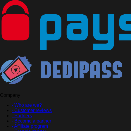
Company
- Who are we?
- Customer reviews
- Partners
- Become a partner
- Affiliate program