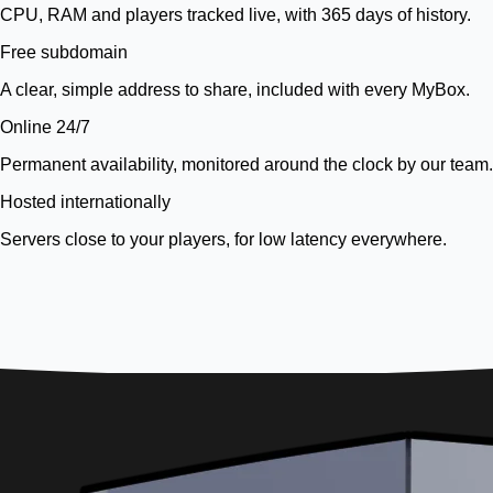
CPU, RAM and players tracked live, with 365 days of history.
Free subdomain
A clear, simple address to share, included with every MyBox.
Online 24/7
Permanent availability, monitored around the clock by our team.
Hosted internationally
Servers close to your players, for low latency everywhere.