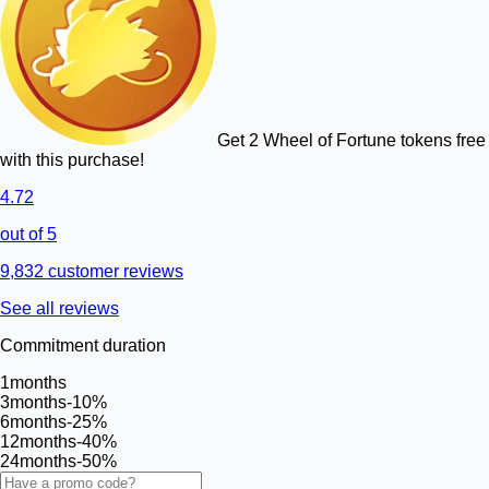
Get 2 Wheel of Fortune tokens free
with this purchase!
4.72
out of 5
9,832 customer reviews
See all reviews
Commitment duration
1
months
3
months
-10%
6
months
-25%
12
months
-40%
24
months
-50%