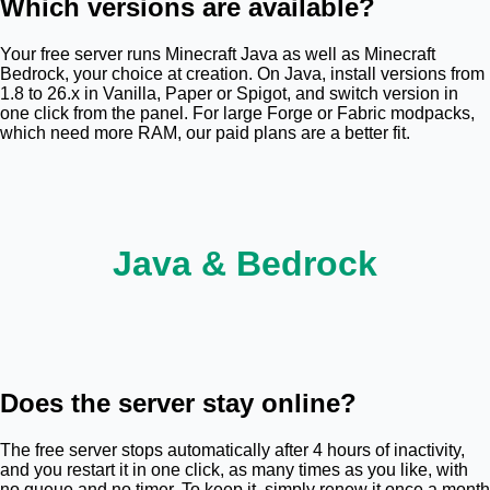
Which versions are available?
Your free server runs Minecraft Java as well as Minecraft
Bedrock, your choice at creation. On Java, install versions from
1.8 to 26.x in Vanilla, Paper or Spigot, and switch version in
one click from the panel. For large Forge or Fabric modpacks,
which need more RAM, our paid plans are a better fit.
J
a
v
a
&
B
e
d
r
o
c
k
Does the server stay online?
The free server stops automatically after 4 hours of inactivity,
and you restart it in one click, as many times as you like, with
no queue and no timer. To keep it, simply renew it once a month