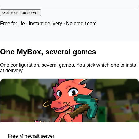
Get your free server
Free for life · Instant delivery · No credit card
One MyBox, several games
One configuration, several games. You pick which one to install
at delivery.
Free Minecraft server