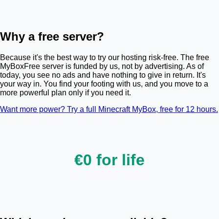
Why a free server?
Because it's the best way to try our hosting risk-free. The free
MyBoxFree server is funded by us, not by advertising. As of
today, you see no ads and have nothing to give in return. It's
your way in. You find your footing with us, and you move to a
more powerful plan only if you need it.
Want more power? Try a full Minecraft MyBox, free for 12 hours.
€0 for life