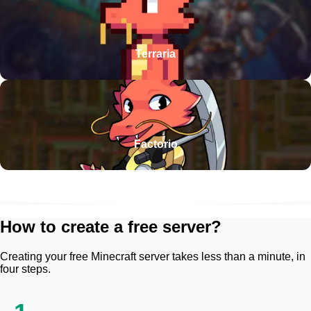
Terraria
Factorio
How to create a free server?
Creating your free Minecraft server takes less than a minute, in
four steps.