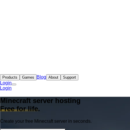
Blog
Products
Games
About
Support
Login
Login
Minecraft server hosting
Free for life
.
Create your free Minecraft server in seconds.