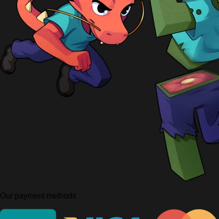
Our payment methods