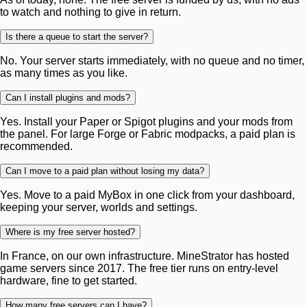
to watch and nothing to give in return.
Is there a queue to start the server?
No. Your server starts immediately, with no queue and no timer,
as many times as you like.
Can I install plugins and mods?
Yes. Install your Paper or Spigot plugins and your mods from
the panel. For large Forge or Fabric modpacks, a paid plan is
recommended.
Can I move to a paid plan without losing my data?
Yes. Move to a paid MyBox in one click from your dashboard,
keeping your server, worlds and settings.
Where is my free server hosted?
In France, on our own infrastructure. MineStrator has hosted
game servers since 2017. The free tier runs on entry-level
hardware, fine to get started.
How many free servers can I have?