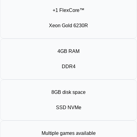
+1 FlexCore™
Xeon Gold 6230R
4GB RAM
DDR4
8GB disk space
SSD NVMe
Multiple games available