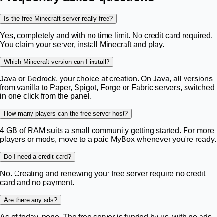
Is the free Minecraft server really free?
Yes, completely and with no time limit. No credit card required.
You claim your server, install Minecraft and play.
Which Minecraft version can I install?
Java or Bedrock, your choice at creation. On Java, all versions
from vanilla to Paper, Spigot, Forge or Fabric servers, switched
in one click from the panel.
How many players can the free server host?
4 GB of RAM suits a small community getting started. For more
players or mods, move to a paid MyBox whenever you're ready.
Do I need a credit card?
No. Creating and renewing your free server require no credit
card and no payment.
Are there any ads?
As of today, none. The free server is funded by us, with no ads