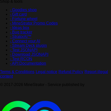
Shop & tools
- Goodies shop
- Gift card
- Fortune wheel
- MineStrator Promo Codes
- Ideas box
- Bug tracker
- StratorAI™
- Connect your AI
- Stream Deck plugin
- Test JSONAPI
- Download JSONAPI
- Test RCON
- API Documentation
Terms & Conditions
·
Legal notice
·
Refund Policy
·
Report illegal
content
© 2017-2026 MineStrator - Service published by