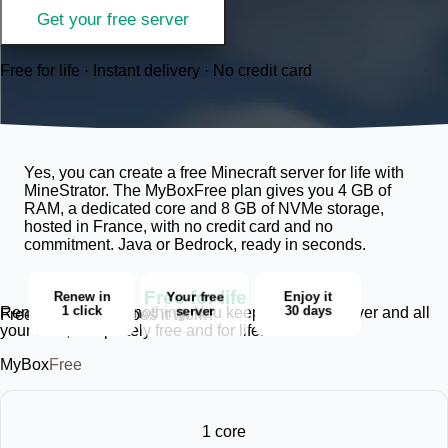
Get your free server
Free for life · Instant delivery · No credit card
Yes, you can create a free Minecraft server for life with
MineStrator. The MyBoxFree plan gives you 4 GB of
RAM, a dedicated core and 8 GB of NVMe storage,
hosted in France, with no credit card and no
commitment. Java or Bedrock, ready in seconds.
Free for life
Enjoy it
Renew in
Your free
30 days
1 click
server
Renewing deletes nothing. You keep the same server and all
Free for life, how does it work?
your data, completely free and for life.
MyBox
Free
1 core