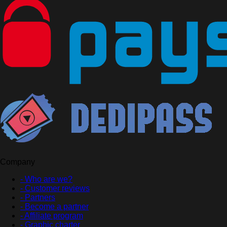
Company
- Who are we?
- Customer reviews
- Partners
- Become a partner
- Affiliate program
- Graphic charter