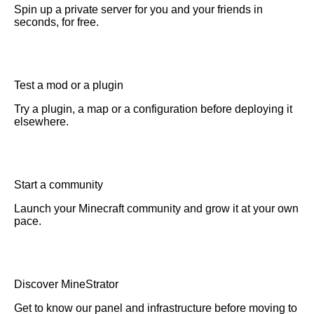
Spin up a private server for you and your friends in
seconds, for free.
Test a mod or a plugin
Try a plugin, a map or a configuration before deploying it
elsewhere.
Start a community
Launch your Minecraft community and grow it at your own
pace.
Discover MineStrator
Get to know our panel and infrastructure before moving to