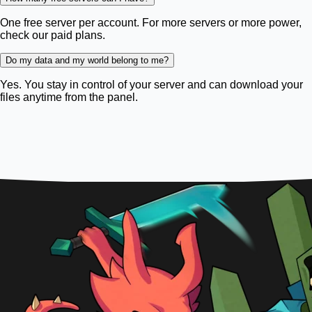
One free server per account. For more servers or more power,
check our paid plans.
Do my data and my world belong to me?
Yes. You stay in control of your server and can download your
files anytime from the panel.