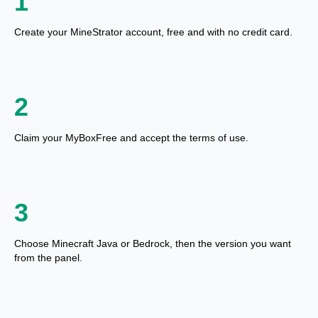
1
Create your MineStrator account, free and with no credit card.
2
Claim your MyBoxFree and accept the terms of use.
3
Choose Minecraft Java or Bedrock, then the version you want
from the panel.