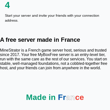
4
Start your server and invite your friends with your connection
address.
A free server made in France
MineStrator is a French game server host, serious and trusted
since 2017. Your free MyBoxFree server is an entry-level tier,
run with the same care as the rest of our services. You start on
stable, well-managed foundations, not a cobbled-together free
host, and your friends can join from anywhere in the world.
Made in
Fr
an
ce