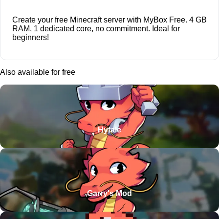
Create your free Minecraft server with MyBox Free. 4 GB
RAM, 1 dedicated core, no commitment. Ideal for
beginners!
Also available for free
Hytale
Garry's Mod