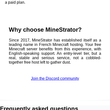
a paid plan.
Why choose MineStrator?
Since 2017, MineStrator has established itself as a
leading name in French Minecraft hosting. Your free
Minecraft server benefits from this experience, with
English-speaking support. An entry-level tier, but a
real, stable and serious service, not a cobbled-
together free host left to gather dust.
Join the Discord community
Frequently asked questions