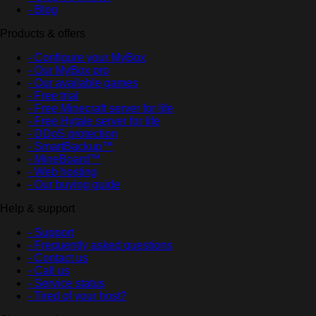
- Blog
Products & offers
- Configure your MyBox
- Our MyBox pro
- Our available games
- Free trial
- Free Minecraft server for life
- Free Hytale server for life
- DDoS protection
- SmartBackup™
- MineBoard™
- Web hosting
- Our buying guide
Help & support
- Support
- Frequently asked questions
- Contact us
- Call us
- Service status
- Tired of your host?