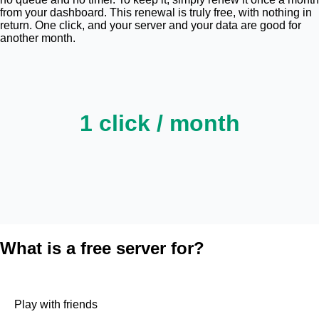
from your dashboard. This renewal is truly free, with nothing in
return. One click, and your server and your data are good for
another month.
1 click / month
What is a free server for?
Play with friends