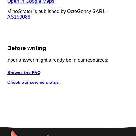
Open in Google Maps
MineStrator is published by OctoGency SARL ·
AS199088
Before writing
Your answer might already be in our resources:
Browse the FAQ
Check our service status