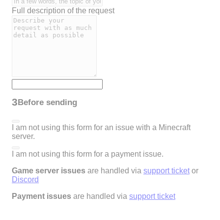
Full description of the request
3
Before sending
I am not using this form for an issue with a Minecraft
server.
I am not using this form for a payment issue.
Game server issues
are handled via
support ticket
or
Discord
Payment issues
are handled via
support ticket