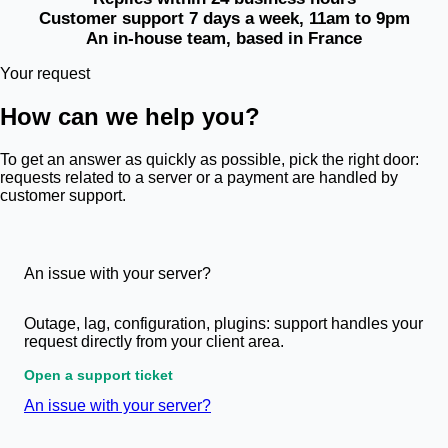
Customer support 7 days a week, 11am to 9pm
An in-house team, based in France
Your request
How can we help you?
To get an answer as quickly as possible, pick the right door:
requests related to a server or a payment are handled by
customer support.
An issue with your server?
Outage, lag, configuration, plugins: support handles your
request directly from your client area.
Open a support ticket
An issue with your server?