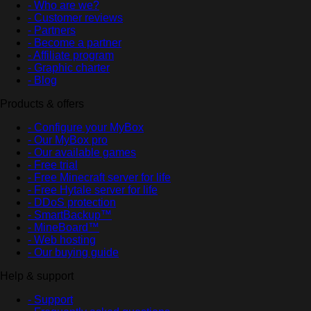
- Who are we?
- Customer reviews
- Partners
- Become a partner
- Affiliate program
- Graphic charter
- Blog
Products & offers
- Configure your MyBox
- Our MyBox pro
- Our available games
- Free trial
- Free Minecraft server for life
- Free Hytale server for life
- DDoS protection
- SmartBackup™
- MineBoard™
- Web hosting
- Our buying guide
Help & support
- Support