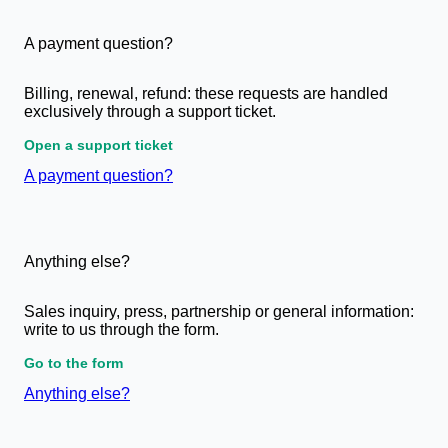
A payment question?
Billing, renewal, refund: these requests are handled
exclusively through a support ticket.
Open a support ticket
A payment question?
Anything else?
Sales inquiry, press, partnership or general information:
write to us through the form.
Go to the form
Anything else?