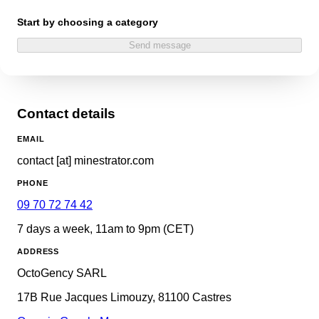
Start by choosing a category
Send message
Contact details
EMAIL
contact [at] minestrator.com
PHONE
09 70 72 74 42
7 days a week, 11am to 9pm (CET)
ADDRESS
OctoGency SARL
17B Rue Jacques Limouzy, 81100 Castres