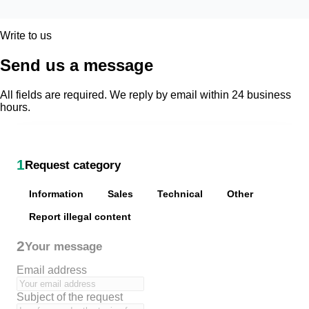
Write to us
Send us a message
All fields are required. We reply by email within 24 business
hours.
1
Request category
Information
Sales
Technical
Other
Report illegal content
2
Your message
Email address
Subject of the request