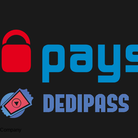
Company