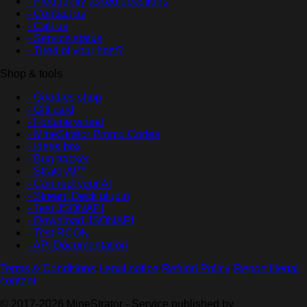
- Frequently asked questions
- Contact us
- Call us
- Service status
- Tired of your host?
Shop & tools
- Goodies shop
- Gift card
- Fortune wheel
- MineStrator Promo Codes
- Ideas box
- Bug tracker
- StratorAI™
- Connect your AI
- Stream Deck plugin
- Test JSONAPI
- Download JSONAPI
- Test RCON
- API Documentation
Terms & Conditions
·
Legal notice
·
Refund Policy
·
Report illegal
content
© 2017-2026 MineStrator - Service published by