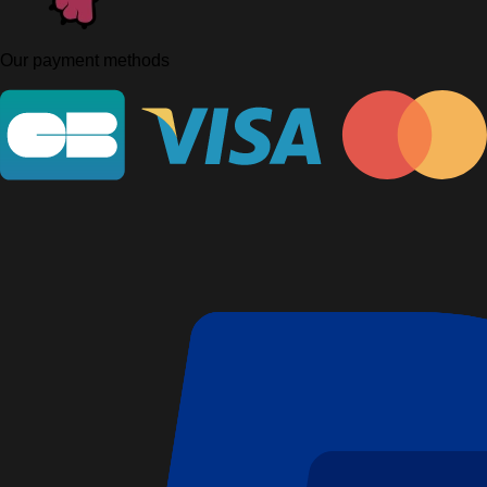
Our payment methods