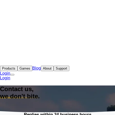
Blog
Products
Games
About
Support
Login
Login
Contact us,
we don't bite
.
Replies within 24 business hours