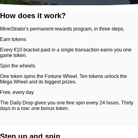
How does it work?
MineStrator's permanent rewards program, in three steps.
Earn tokens
Every €10 bracket paid in a single transaction earns you one
game token.
Spin the wheels
One token spins the Fortune Wheel. Ten tokens unlock the
Mega Wheel and its biggest prizes.
Free, every day
The Daily Drop gives you one free spin every 24 hours. Thirty
days in a row: one bonus token.
Step up and spin