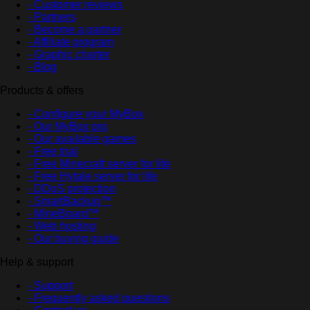
- Customer reviews
- Partners
- Become a partner
- Affiliate program
- Graphic charter
- Blog
Products & offers
- Configure your MyBox
- Our MyBox pro
- Our available games
- Free trial
- Free Minecraft server for life
- Free Hytale server for life
- DDoS protection
- SmartBackup™
- MineBoard™
- Web hosting
- Our buying guide
Help & support
- Support
- Frequently asked questions