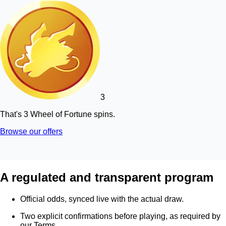
3
That's 3 Wheel of Fortune spins.
Browse our offers
A regulated and transparent program
Official odds, synced live with the actual draw.
Two explicit confirmations before playing, as required by
our Terms.