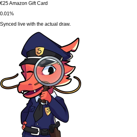
€25 Amazon Gift Card
0.01%
Synced live with the actual draw.