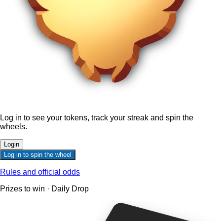
Log in to see your tokens, track your streak and spin the
wheels.
Login
Log in to spin the wheel
Rules and official odds
Prizes to win · Daily Drop