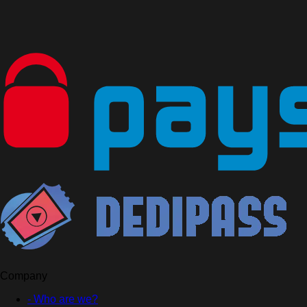
Company
- Who are we?