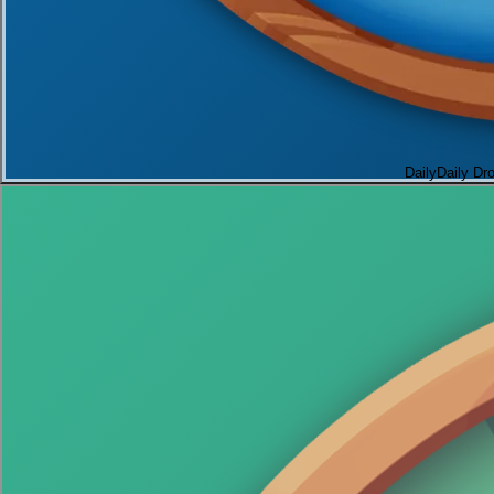
Daily
Daily Dr