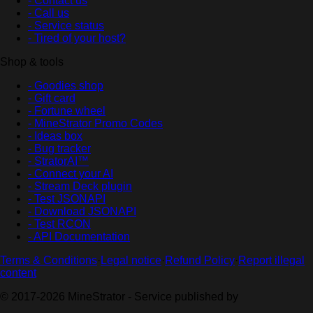
- Contact us
- Call us
- Service status
- Tired of your host?
Shop & tools
- Goodies shop
- Gift card
- Fortune wheel
- MineStrator Promo Codes
- Ideas box
- Bug tracker
- StratorAI™
- Connect your AI
- Stream Deck plugin
- Test JSONAPI
- Download JSONAPI
- Test RCON
- API Documentation
Terms & Conditions
·
Legal notice
·
Refund Policy
·
Report illegal
content
© 2017-2026 MineStrator - Service published by