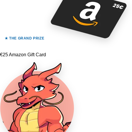
★ THE GRAND PRIZE
€25 Amazon Gift Card