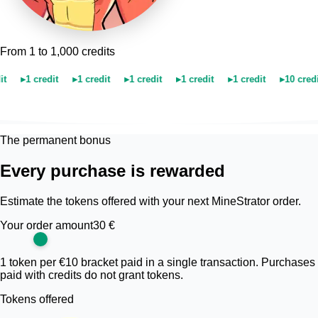
From 1 to 1,000 credits
▸
1 credit
▸
1 credit
▸
1 credit
▸
1 credit
▸
1 credit
▸
10 credits
The permanent bonus
Every purchase is rewarded
Estimate the tokens offered with your next MineStrator order.
Your order amount
30 €
1 token per €10 bracket paid in a single transaction. Purchases
paid with credits do not grant tokens.
Tokens offered