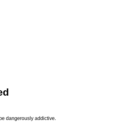
ed
be dangerously addictive.