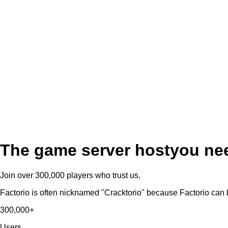
The game server host
you ne
Join over 300,000 players who trust us.
Factorio is often nicknamed "Cracktorio" because Factorio can 
300,000+
Users