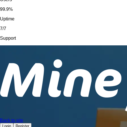
99.9%
Uptime
7/7
Support
Back to site
Login
Register