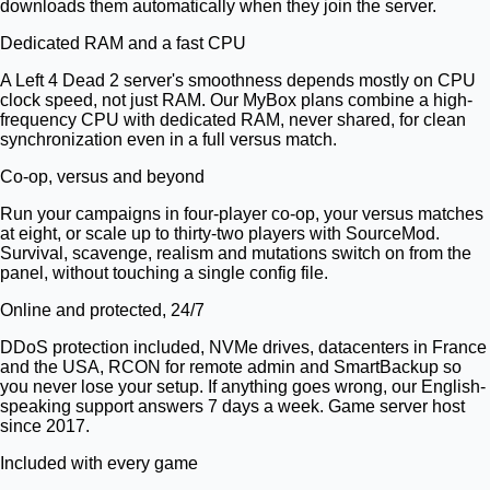
downloads them automatically when they join the server.
Dedicated RAM and a fast CPU
A Left 4 Dead 2 server's smoothness depends mostly on CPU
clock speed, not just RAM. Our MyBox plans combine a high-
frequency CPU with dedicated RAM, never shared, for clean
synchronization even in a full versus match.
Co-op, versus and beyond
Run your campaigns in four-player co-op, your versus matches
at eight, or scale up to thirty-two players with SourceMod.
Survival, scavenge, realism and mutations switch on from the
panel, without touching a single config file.
Online and protected, 24/7
DDoS protection included, NVMe drives, datacenters in France
and the USA, RCON for remote admin and SmartBackup so
you never lose your setup. If anything goes wrong, our English-
speaking support answers 7 days a week. Game server host
since 2017.
Included with every game