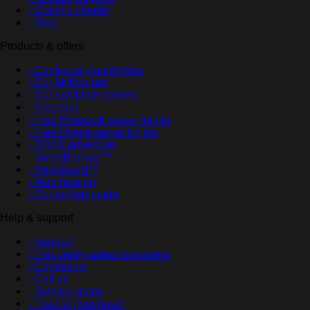
- Graphic charter
- Blog
Products & offers
- Configure your MyBox
- Our MyBox pro
- Our available games
- Free trial
- Free Minecraft server for life
- Free Hytale server for life
- DDoS protection
- SmartBackup™
- MineBoard™
- Web hosting
- Our buying guide
Help & support
- Support
- Frequently asked questions
- Contact us
- Call us
- Service status
- Tired of your host?