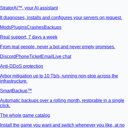
StratorAI
™
, your AI assistant
It diagnoses, installs and configures your servers on request.
Mods
Plugins
Crashes
Backups
Real support, 7 days a week
From real people, never a bot and never empty promises.
Discord
Phone
Ticket
Email
Live chat
Anti-DDoS protection
Arbor mitigation up to 10 Tb/s, running non-stop across the
infrastructure.
SmartBackup™
Automatic backups over a rolling month, restorable in a single
click.
The whole game catalog
Install the game you want and switch whenever you like, at no