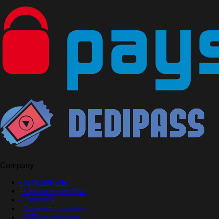
Company
- Who are we?
- Customer reviews
- Partners
- Become a partner
- Affiliate program