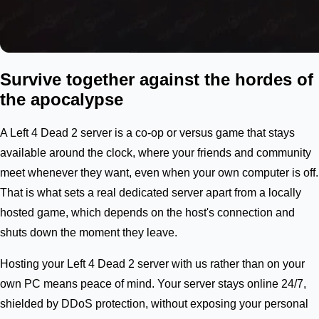
Survive together against the hordes of
the apocalypse
A Left 4 Dead 2 server is a co-op or versus game that stays
available around the clock, where your friends and community
meet whenever they want, even when your own computer is off.
That is what sets a real dedicated server apart from a locally
hosted game, which depends on the host's connection and
shuts down the moment they leave.
Hosting your Left 4 Dead 2 server with us rather than on your
own PC means peace of mind. Your server stays online 24/7,
shielded by DDoS protection, without exposing your personal