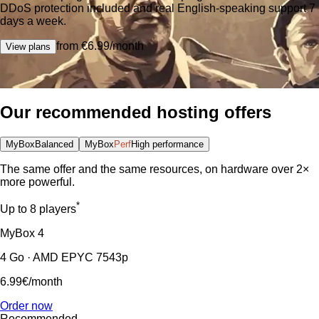
DDoS protection included and real English-speaking support 7
days a week.
from €6.99/month
View plans
Our recommended hosting offers
MyBox
Balanced
MyBox
Perf
High performance
The same offer and the same resources, on hardware over 2×
more powerful.
*
Up to 8 players
MyBox
4
4 Go · AMD EPYC 7543p
6.99€
/month
Order now
Recommended