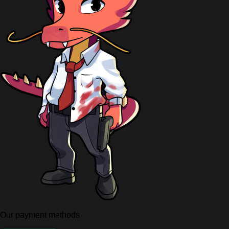
Our payment methods