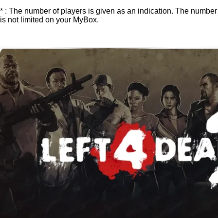
* : The number of players is given as an indication. The number
is not limited on your MyBox.