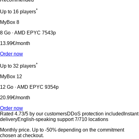
*
Up to 16 players
MyBox
8
8 Go · AMD EPYC 7543p
13.99€
/month
Order now
*
Up to 32 players
MyBox
12
12 Go · AMD EPYC 9354p
20.99€
/month
Order now
Rated 4.73/5 by our customers
DDoS protection included
Instant
delivery
English-speaking support 7/7
10 locations
Monthly price. Up to -50% depending on the commitment
chosen at checkout.