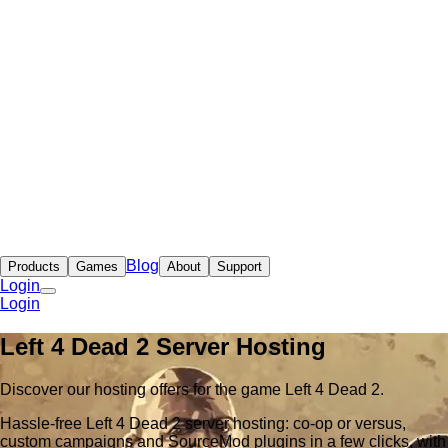
Blog
Products
Games
About
Support
Login
Login
Left 4 Dead 2 Server Hosting
Discover our hosting offers for the game Left 4 Dead 2.
Hassle-free Left 4 Dead 2 server hosting: co-op or versus,
custom campaigns and SourceMod plugins in a few clicks, with