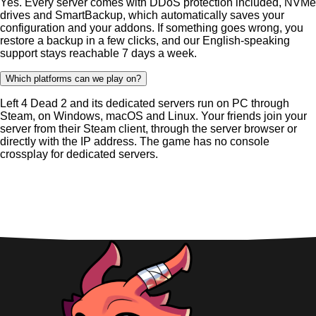
Yes. Every server comes with DDoS protection included, NVMe
drives and SmartBackup, which automatically saves your
configuration and your addons. If something goes wrong, you
restore a backup in a few clicks, and our English-speaking
support stays reachable 7 days a week.
Which platforms can we play on?
Left 4 Dead 2 and its dedicated servers run on PC through
Steam, on Windows, macOS and Linux. Your friends join your
server from their Steam client, through the server browser or
directly with the IP address. The game has no console
crossplay for dedicated servers.