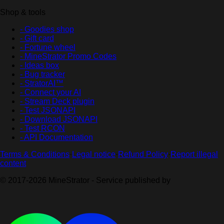
Shop & tools
- Goodies shop
- Gift card
- Fortune wheel
- MineStrator Promo Codes
- Ideas box
- Bug tracker
- StratorAI™
- Connect your AI
- Stream Deck plugin
- Test JSONAPI
- Download JSONAPI
- Test RCON
- API Documentation
Terms & Conditions
·
Legal notice
·
Refund Policy
·
Report illegal
content
© 2017-2026 MineStrator - Service published by