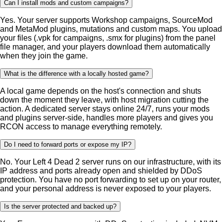
Can I install mods and custom campaigns?
Yes. Your server supports Workshop campaigns, SourceMod
and MetaMod plugins, mutations and custom maps. You upload
your files (.vpk for campaigns, .smx for plugins) from the panel
file manager, and your players download them automatically
when they join the game.
What is the difference with a locally hosted game?
A local game depends on the host's connection and shuts
down the moment they leave, with host migration cutting the
action. A dedicated server stays online 24/7, runs your mods
and plugins server-side, handles more players and gives you
RCON access to manage everything remotely.
Do I need to forward ports or expose my IP?
No. Your Left 4 Dead 2 server runs on our infrastructure, with its
IP address and ports already open and shielded by DDoS
protection. You have no port forwarding to set up on your router,
and your personal address is never exposed to your players.
Is the server protected and backed up?