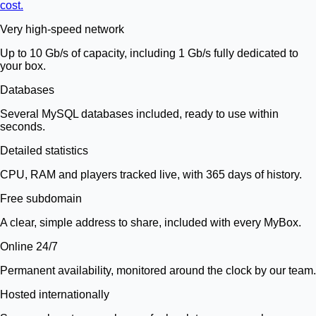
cost.
Very high-speed network
Up to 10 Gb/s of capacity, including 1 Gb/s fully dedicated to
your box.
Databases
Several MySQL databases included, ready to use within
seconds.
Detailed statistics
CPU, RAM and players tracked live, with 365 days of history.
Free subdomain
A clear, simple address to share, included with every MyBox.
Online 24/7
Permanent availability, monitored around the clock by our team.
Hosted internationally