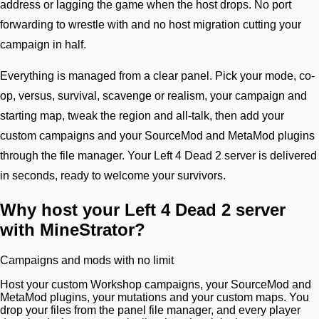
address or lagging the game when the host drops. No port
forwarding to wrestle with and no host migration cutting your
campaign in half.
Everything is managed from a clear panel. Pick your mode, co-
op, versus, survival, scavenge or realism, your campaign and
starting map, tweak the region and all-talk, then add your
custom campaigns and your SourceMod and MetaMod plugins
through the file manager. Your Left 4 Dead 2 server is delivered
in seconds, ready to welcome your survivors.
Why host your Left 4 Dead 2 server
with MineStrator?
Campaigns and mods with no limit
Host your custom Workshop campaigns, your SourceMod and
MetaMod plugins, your mutations and your custom maps. You
drop your files from the panel file manager, and every player