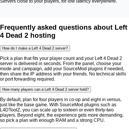
Servers close to your players, for low latency everywhere.
Frequently asked questions about Left
4 Dead 2 hosting
How do I make a Left 4 Dead 2 server?
Pick a plan that fits your player count and your Left 4 Dead 2
server is delivered in seconds. From the panel, choose your
mode and campaign, add your SourceMod plugins if needed,
then share the IP address with your friends. No technical skills
or port forwarding required.
How many players can a Left 4 Dead 2 server hold?
By default, plan for four players in co-op and eight in versus,
just like the base game. With SourceMod plugins such as
L4DToolZ, you can scale up to sixteen or even thirty-two
players. Beyond eight, the experience gets more demanding,
so pick a plan with enough RAM and a strong CPU.