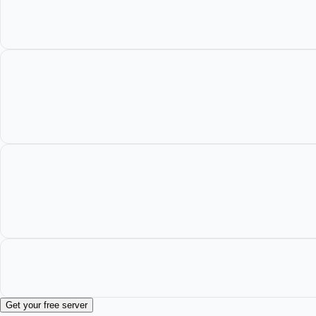
Get your free server