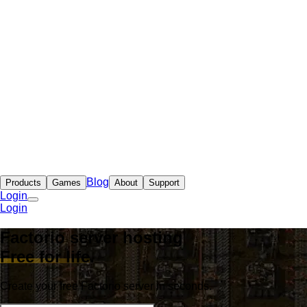
Blog
Products
Games
About
Support
Login
Login
Factorio server hosting
Free for life
.
Create your free Factorio server in seconds.