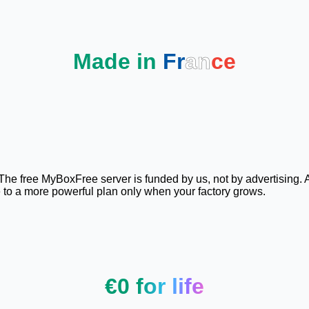
Made in
Fr
an
ce
. The free MyBoxFree server is funded by us, not by advertising. 
e to a more powerful plan only when your factory grows.
€0 for life