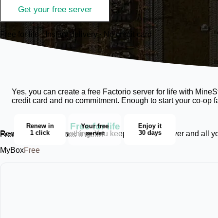
Get your free server
Free for life · Instant delivery · No credit card
Yes, you can create a free Factorio server for life with Mi
credit card and no commitment. Enough to start your co-op f
Free for life
Renew in
Your free
Enjoy it
1 click
server
30 days
Renewing deletes nothing. You keep the same server and all your
Free for life, how does it work?
MyBox
Free