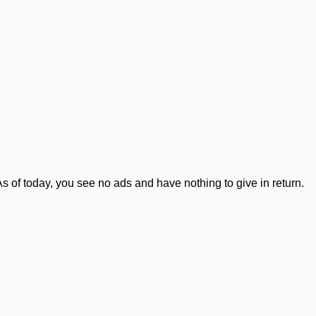
As of today, you see no ads and have nothing to give in return.