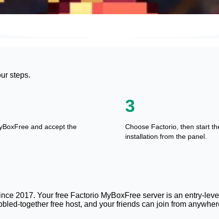
our steps.
3
yBoxFree and accept the
Choose Factorio, then start th
installation from the panel.
nce 2017. Your free Factorio MyBoxFree server is an entry-level 
bled-together free host, and your friends can join from anywhere