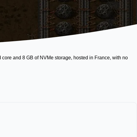
ed core and 8 GB of NVMe storage, hosted in France, with no