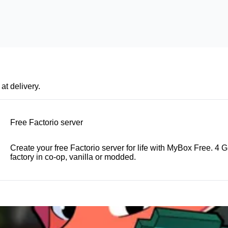
at delivery.
Free Factorio server
Create your free Factorio server for life with MyBox Free. 4
factory in co-op, vanilla or modded.