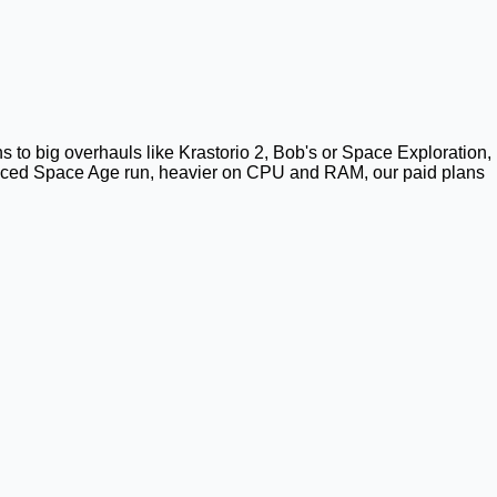
ns to big overhauls like Krastorio 2, Bob's or Space Exploration,
vanced Space Age run, heavier on CPU and RAM, our paid plans