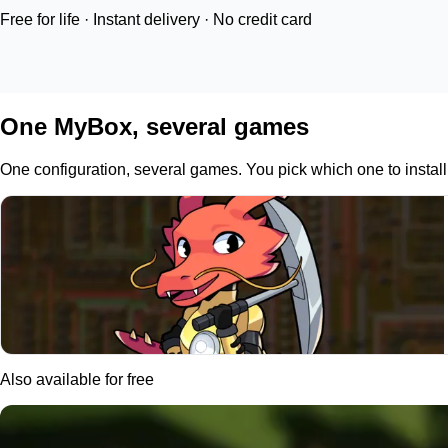
Free for life · Instant delivery · No credit card
One MyBox, several games
One configuration, several games. You pick which one to install 
Also available for free