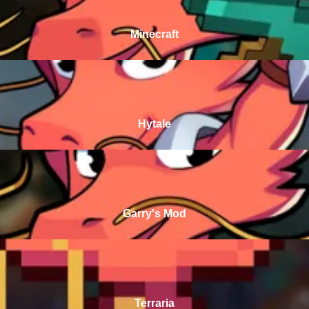
Minecraft
Hytale
Garry's Mod
Terraria