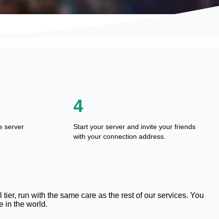
4
e server
Start your server and invite your friends
with your connection address.
tier, run with the same care as the rest of our services. You
 in the world.