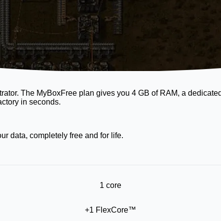
neStrator. The MyBoxFree plan gives you 4 GB of RAM, a dedicat
actory in seconds.
 data, completely free and for life.
1 core
+1 FlexCore™