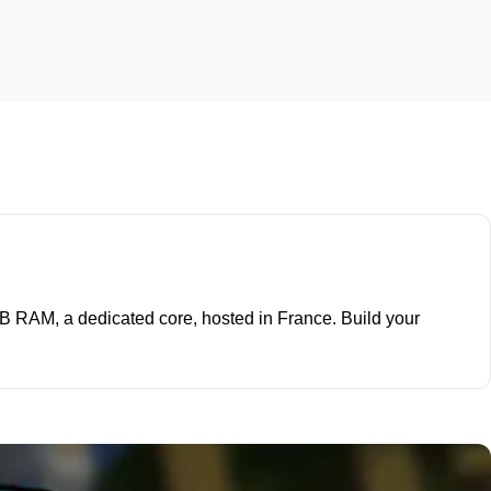
 GB RAM, a dedicated core, hosted in France. Build your