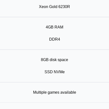
Xeon Gold 6230R
4GB RAM
DDR4
8GB disk space
SSD NVMe
Multiple games available