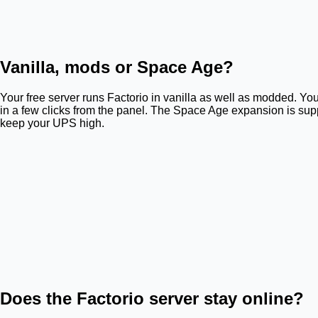
Vanilla, mods or Space Age?
Your free server runs Factorio in vanilla as well as modded. You
in a few clicks from the panel. The Space Age expansion is su
keep your UPS high.
Does the Factorio server stay online?