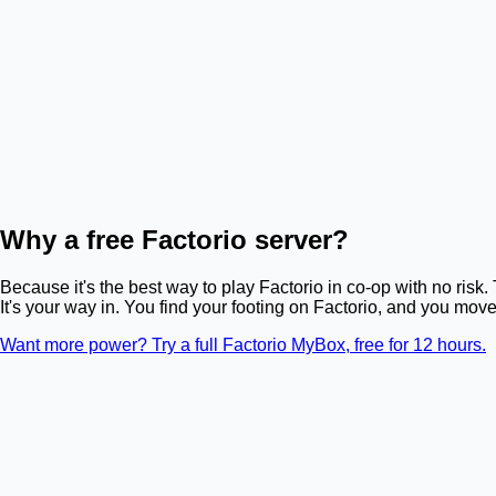
Why a free Factorio server?
Because it's the best way to play Factorio in co-op with no risk
It's your way in. You find your footing on Factorio, and you mov
Want more power? Try a full Factorio MyBox, free for 12 hours.