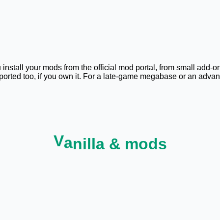
 install your mods from the official mod portal, from small add-o
pported too, if you own it. For a late-game megabase or an ad
V
a
n
i
l
l
a
&
m
o
d
s