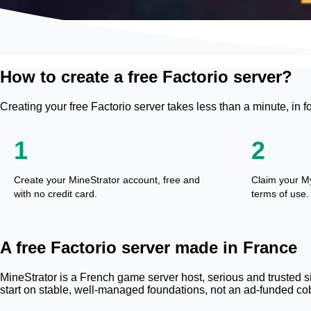
How to create a free Factorio server?
Creating your free Factorio server takes less than a minute, in f
1
2
Create your MineStrator account, free and
Claim your M
with no credit card.
terms of use.
A free Factorio server made in France
MineStrator is a French game server host, serious and trusted si
start on stable, well-managed foundations, not an ad-funded cob