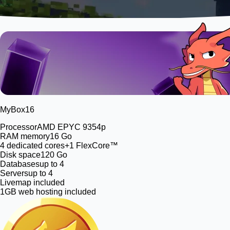
MyBox
16
Processor
AMD EPYC 9354p
RAM memory
16 Go
4
dedicated cores
+1 FlexCore™
Disk space
120 Go
Databases
up to 4
Servers
up to 4
Livemap included
1GB web hosting included