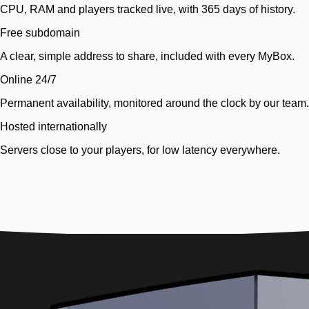
CPU, RAM and players tracked live, with 365 days of history.
Free subdomain
A clear, simple address to share, included with every MyBox.
Online 24/7
Permanent availability, monitored around the clock by our team.
Hosted internationally
Servers close to your players, for low latency everywhere.