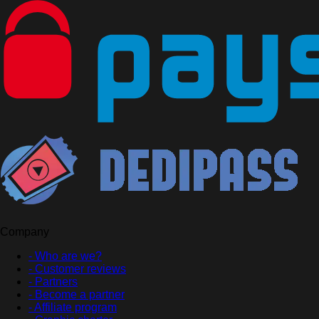
Company
- Who are we?
- Customer reviews
- Partners
- Become a partner
- Affiliate program