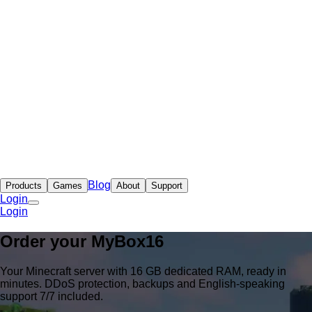
Blog
Products
Games
About
Support
Login
Login
Order your
MyBox
16
Your Minecraft server with 16 GB dedicated RAM, ready in
minutes. DDoS protection, backups and English-speaking
support 7/7 included.