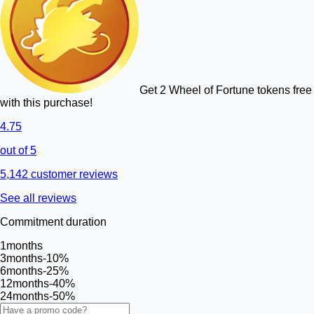
Get 2 Wheel of Fortune tokens free
with this purchase!
4.75
out of 5
5,142 customer reviews
See all reviews
Commitment duration
1
months
3
months
-10%
6
months
-25%
12
months
-40%
24
months
-50%