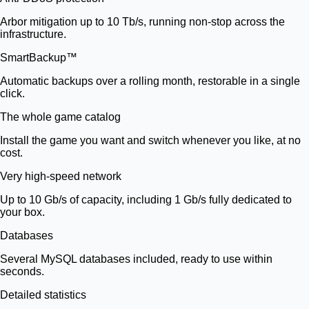
Arbor mitigation up to 10 Tb/s, running non-stop across the
infrastructure.
SmartBackup™
Automatic backups over a rolling month, restorable in a single
click.
The whole game catalog
Install the game you want and switch whenever you like, at no
cost.
Very high-speed network
Up to 10 Gb/s of capacity, including 1 Gb/s fully dedicated to
your box.
Databases
Several MySQL databases included, ready to use within
seconds.
Detailed statistics