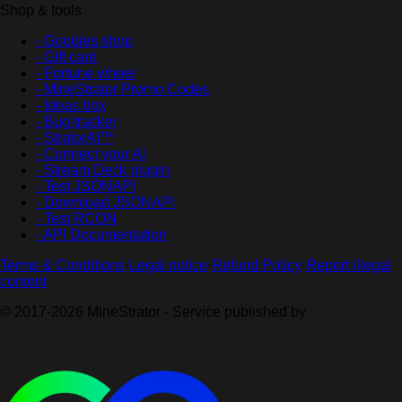
Shop & tools
- Goodies shop
- Gift card
- Fortune wheel
- MineStrator Promo Codes
- Ideas box
- Bug tracker
- StratorAI™
- Connect your AI
- Stream Deck plugin
- Test JSONAPI
- Download JSONAPI
- Test RCON
- API Documentation
Terms & Conditions
·
Legal notice
·
Refund Policy
·
Report illegal
content
© 2017-2026 MineStrator - Service published by