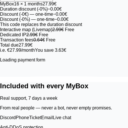
MyBox
16
× 1 months
27.99€
Duration discount (-0%)
−0.00€
Discount (-0€)
— one-time
−0.00€
Discount (-0%)
— one-time
−0.00€
This code replaces the duration discount
Interactive map (Livemap)
2.99€
Free
Dedicated IP
2.99€
Free
Transaction fees
0.64€
Free
Total due
27.99€
i.e. €27.99/month
You save 3.63€
Loading payment form
Included with every MyBox
Real support, 7 days a week
From real people — never a bot, never empty promises.
Discord
Phone
Ticket
Email
Live chat
Anti-DDoS protection