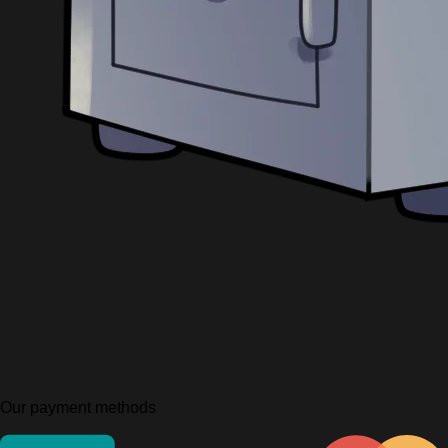
Our payment methods