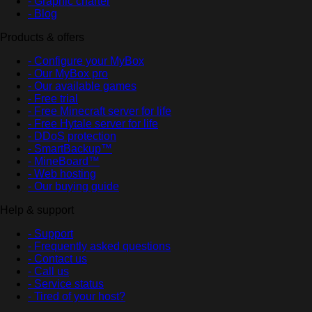
- Graphic charter
- Blog
Products & offers
- Configure your MyBox
- Our MyBox pro
- Our available games
- Free trial
- Free Minecraft server for life
- Free Hytale server for life
- DDoS protection
- SmartBackup™
- MineBoard™
- Web hosting
- Our buying guide
Help & support
- Support
- Frequently asked questions
- Contact us
- Call us
- Service status
- Tired of your host?