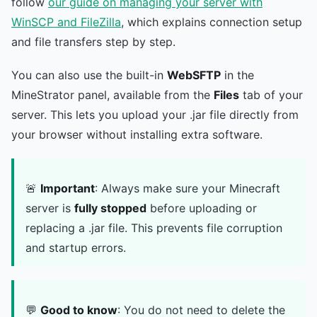
follow
our guide on managing your server with
WinSCP and FileZilla
, which explains connection setup
and file transfers step by step.
You can also use the built-in
WebSFTP
in the
MineStrator panel, available from the
Files
tab of your
server. This lets you upload your .jar file directly from
your browser without installing extra software.
🚨
Important
: Always make sure your Minecraft
server is
fully stopped
before uploading or
replacing a .jar file. This prevents file corruption
and startup errors.
💬
Good to know
: You do not need to delete the