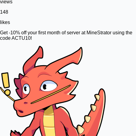
views
148
likes
Get -10% off your first month of server at MineStrator using the
code ACTU10!