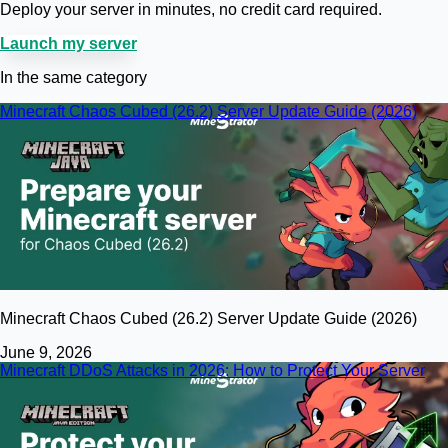
Deploy your server in minutes, no credit card required.
Launch my server
In the same category
Minecraft Chaos Cubed (26.2) Server Update Guide (2026)
Minecraft Chaos Cubed (26.2) Server Update Guide (2026)
June 9, 2026
Minecraft DDoS Attacks in 2026: How to Protect Your Server