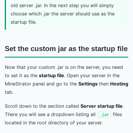
old server .jar. In the next step you will simply
choose which .jar the server should use as the
startup file.
Set the custom jar as the startup file
Now that your custom .jar is on the server, you need
to set it as the
startup file
. Open your server in the
MineStrator panel and go to the
Settings
then
Hosting
tab.
Scroll down to the section called
Server startup file
.
There you will see a dropdown listing all
files
.jar
located in the root directory of your server.