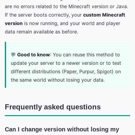
are no errors related to the Minecraft version or Java.
If the server boots correctly, your
custom Minecraft
version
is now running, and your world and player
data remain available as before.
💬
Good to know
: You can reuse this method to
update your server to a newer version or to test
different distributions (Paper, Purpur, Spigot) on
the same world without losing your data.
Frequently asked questions
Can I change version without losing my