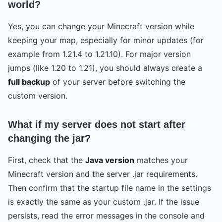
world?
Yes, you can change your Minecraft version while
keeping your map, especially for minor updates (for
example from 1.21.4 to 1.21.10). For major version
jumps (like 1.20 to 1.21), you should always create a
full backup
of your server before switching the
custom version.
What if my server does not start after
changing the jar?
First, check that the
Java version
matches your
Minecraft version and the server .jar requirements.
Then confirm that the startup file name in the settings
is exactly the same as your custom .jar. If the issue
persists, read the error messages in the console and