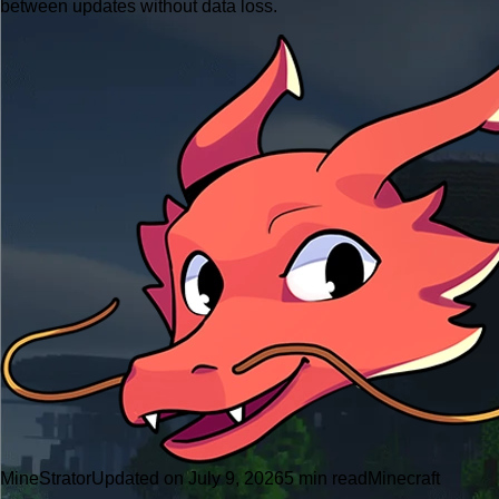
between updates without data loss.
MineStrator
Updated on July 9, 2026
5 min read
Minecraft