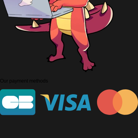
Our payment methods