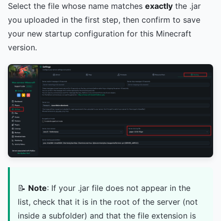
Select the file whose name matches
exactly
the .jar
you uploaded in the first step, then confirm to save
your new startup configuration for this Minecraft
version.
📝
Note
: If your .jar file does not appear in the
list, check that it is in the root of the server (not
inside a subfolder) and that the file extension is