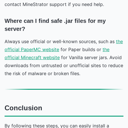
contact MineStrator support if you need help.
Where can I find safe .jar files for my
server?
Always use official or well-known sources, such as
the
official PaperMC website
for Paper builds or
the
official Minecraft website
for Vanilla server jars. Avoid
downloads from untrusted or unofficial sites to reduce
the risk of malware or broken files.
Conclusion
By following these steps, you can easily install a