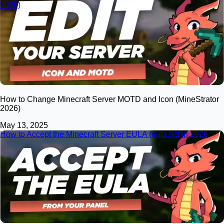
2026)
How to Change Minecraft Server MOTD and Icon (MineStrator
2026)
May 13, 2025
How to Accept the Minecraft Server EULA (eula.txt) in 2026