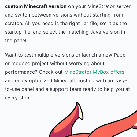
custom Minecraft version
on your MineStrator server
and switch between versions without starting from
scratch. All you need is the right .jar file, set it as the
startup file, and select the matching Java version in
the panel.
Want to test multiple versions or launch a new Paper
or modded project without worrying about
performance? Check out
MineStrator MyBox offers
and enjoy optimized Minecraft hosting with an easy-
to-use panel and a support team ready to help you at
every step.