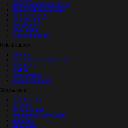
- Free Minecraft server for life
- Free Hytale server for life
- DDoS protection
- SmartBackup™
- MineBoard™
- Web hosting
- Our buying guide
Help & support
- Support
- Frequently asked questions
- Contact us
- Call us
- Service status
- Tired of your host?
Shop & tools
- Goodies shop
- Gift card
- Fortune wheel
- MineStrator Promo Codes
- Ideas box
- Bug tracker