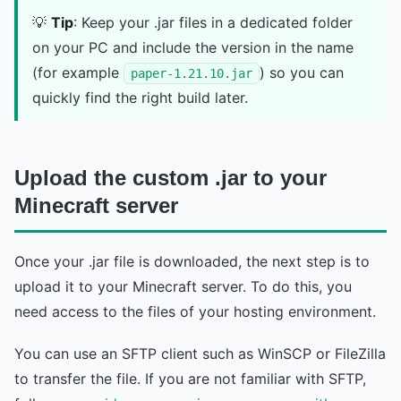
💡
Tip
: Keep your .jar files in a dedicated folder
on your PC and include the version in the name
(for example
) so you can
paper-1.21.10.jar
quickly find the right build later.
Upload the custom .jar to your
Minecraft server
Once your .jar file is downloaded, the next step is to
upload it to your Minecraft server. To do this, you
need access to the files of your hosting environment.
You can use an SFTP client such as WinSCP or FileZilla
to transfer the file. If you are not familiar with SFTP,