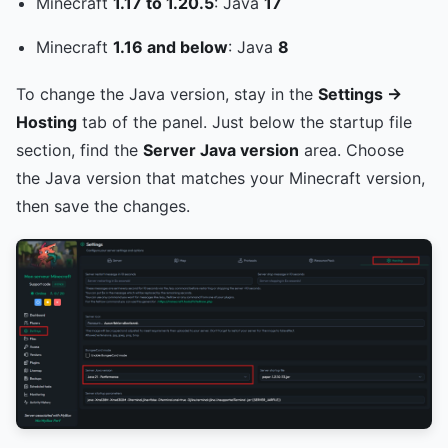
Minecraft
1.17 to 1.20.5
: Java
17
Minecraft
1.16 and below
: Java
8
To change the Java version, stay in the
Settings ->
Hosting
tab of the panel. Just below the startup file
section, find the
Server Java version
area. Choose
the Java version that matches your Minecraft version,
then save the changes.