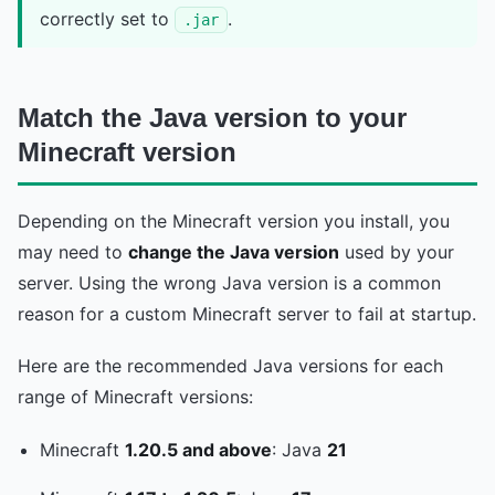
correctly set to
.
.jar
Match the Java version to your
Minecraft version
Depending on the Minecraft version you install, you
may need to
change the Java version
used by your
server. Using the wrong Java version is a common
reason for a custom Minecraft server to fail at startup.
Here are the recommended Java versions for each
range of Minecraft versions:
Minecraft
1.20.5 and above
: Java
21