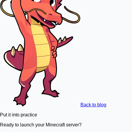
Back to blog
Put it into practice
Ready to launch your Minecraft server?