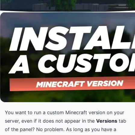
You want to run a custom Minecraft version on your
server, even if it does not appear in the
Versions
tab
of the panel? No problem. As long as you have a