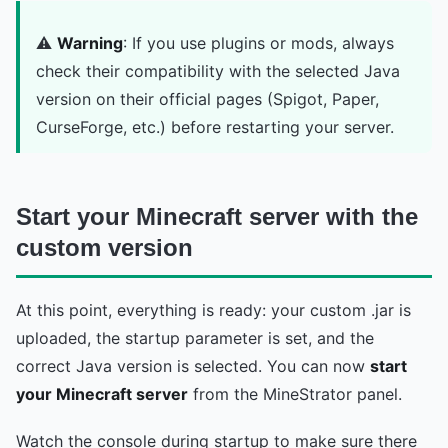
⚠️
Warning
: If you use plugins or mods, always
check their compatibility with the selected Java
version on their official pages (Spigot, Paper,
CurseForge, etc.) before restarting your server.
Start your Minecraft server with the
custom version
At this point, everything is ready: your custom .jar is
uploaded, the startup parameter is set, and the
correct Java version is selected. You can now
start
your Minecraft server
from the MineStrator panel.
Watch the console during startup to make sure there