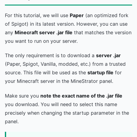
For this tutorial, we will use
Paper
(an optimized fork
of Spigot) in its latest version. However, you can use
any
Minecraft server .jar file
that matches the version
you want to run on your server.
The only requirement is to download a
server .jar
(Paper, Spigot, Vanilla, modded, etc.) from a trusted
source. This file will be used as the
startup file
for
your Minecraft server in the MineStrator panel.
Make sure you
note the exact name of the .jar file
you download. You will need to select this name
precisely when changing the startup parameter in the
panel.