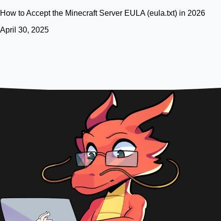
How to Accept the Minecraft Server EULA (eula.txt) in 2026
April 30, 2025