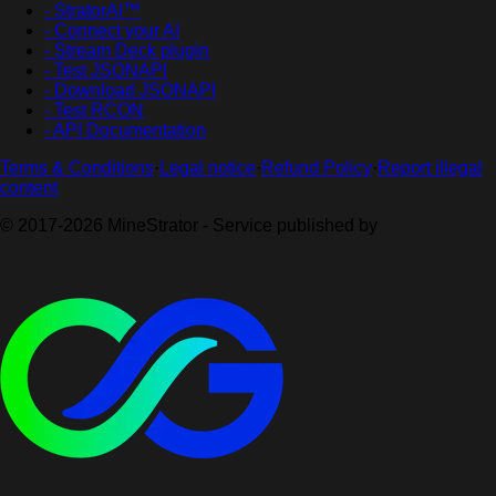
- StratorAI™
- Connect your AI
- Stream Deck plugin
- Test JSONAPI
- Download JSONAPI
- Test RCON
- API Documentation
Terms & Conditions
·
Legal notice
·
Refund Policy
·
Report illegal
content
© 2017-2026 MineStrator - Service published by