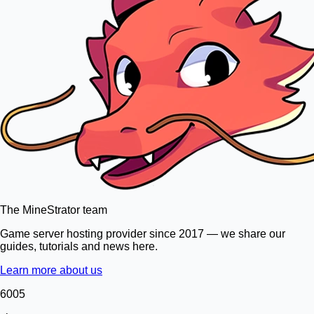
The MineStrator team
Game server hosting provider since 2017 — we share our
guides, tutorials and news here.
Learn more about us
6005