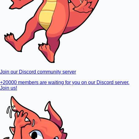
Join our Discord community server
+20000 members are waiting for you on our Discord server.
Join us!