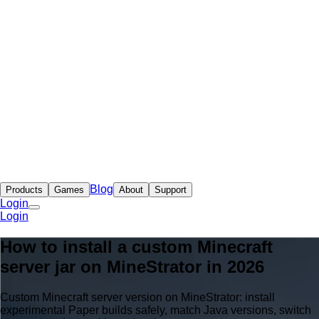
Blog
Products
Games
About
Support
Login
Login
How to install a custom Minecraft
server jar on MineStrator in 2026
Custom Minecraft server version on MineStrator: install
experimental Paper builds safely, match Java versions, switch