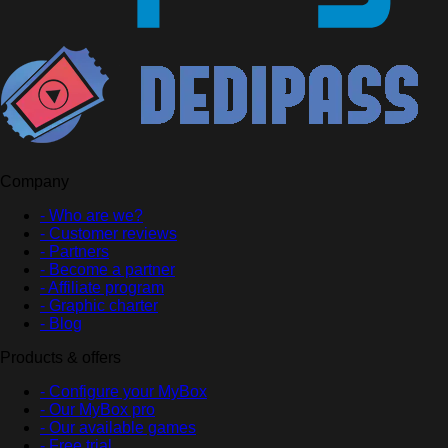
Company
- Who are we?
- Customer reviews
- Partners
- Become a partner
- Affiliate program
- Graphic charter
- Blog
Products & offers
- Configure your MyBox
- Our MyBox pro
- Our available games
- Free trial