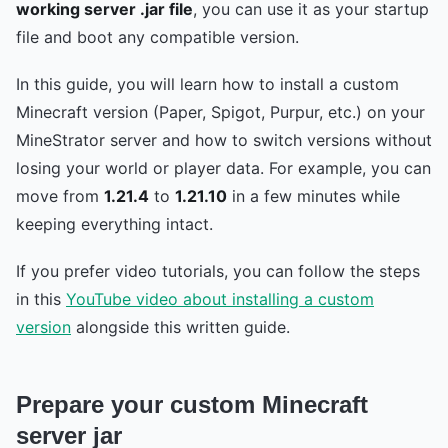
working server .jar file
, you can use it as your startup
file and boot any compatible version.
In this guide, you will learn how to install a custom
Minecraft version (Paper, Spigot, Purpur, etc.) on your
MineStrator server and how to switch versions without
losing your world or player data. For example, you can
move from
1.21.4
to
1.21.10
in a few minutes while
keeping everything intact.
If you prefer video tutorials, you can follow the steps
in this
YouTube video about installing a custom
version
alongside this written guide.
Prepare your custom Minecraft
server jar