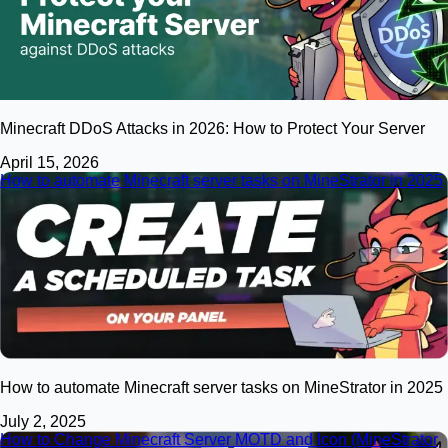
Minecraft DDoS Attacks in 2026: How to Protect Your Server
April 15, 2026
How to automate Minecraft server tasks on MineStrator in 2025
How to automate Minecraft server tasks on MineStrator in 2025
July 2, 2025
How to Change Minecraft Server MOTD and Icon (MineStrator