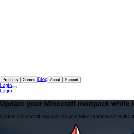
Blog
Products
Games
About
Support
Login
Login
Update your Minecraft modpack while 
Update a Minecraft modpack on your MineStrator server withou