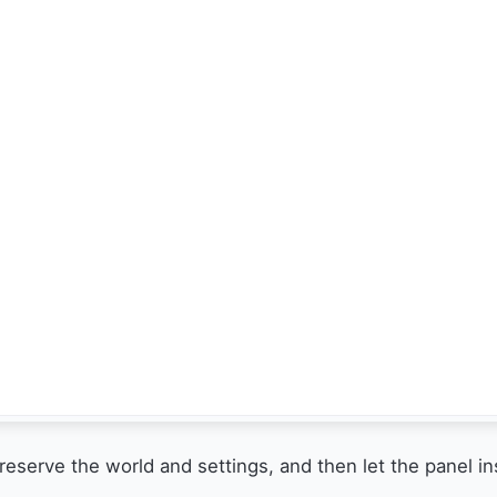
preserve the world and settings, and then let the panel i