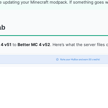
 updating your Minecraft modpack. If something goes wro
ab
 4 v51
to
Better MC 4 v52
. Here’s what the server files c