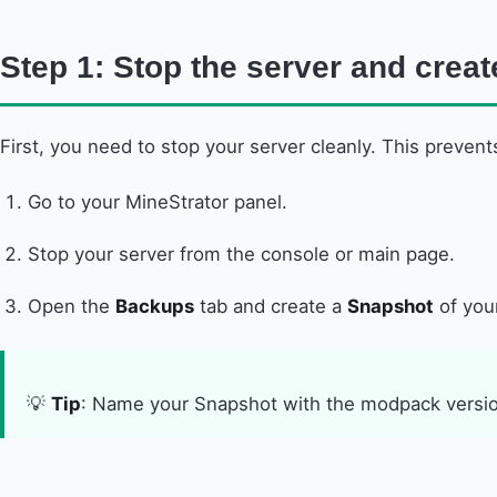
Step 1: Stop the server and crea
First, you need to stop your server cleanly. This prevent
Go to your MineStrator panel.
Stop your server from the console or main page.
Open the
Backups
tab and create a
Snapshot
of your
💡
Tip
: Name your Snapshot with the modpack versio