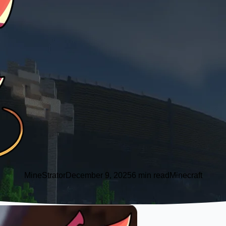
MineStrator
December 9, 2025
6 min read
Minecraft