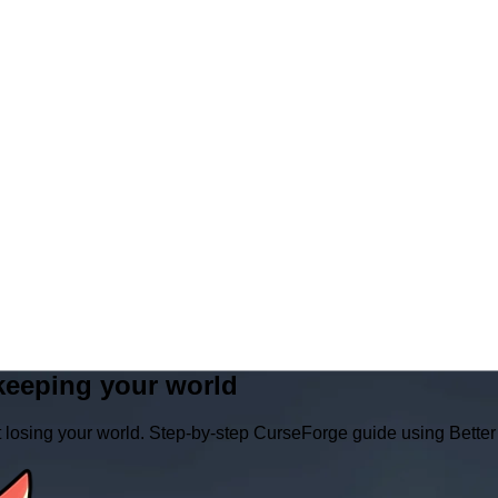
keeping your world
t losing your world. Step‑by‑step CurseForge guide using Bett