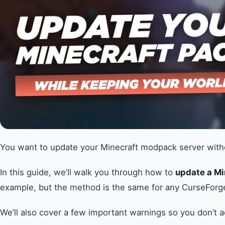
You want to update your Minecraft modpack server withou
In this guide, we’ll walk you through how to
update a M
example, but the method is the same for any CurseFor
We’ll also cover a few important warnings so you don’t a