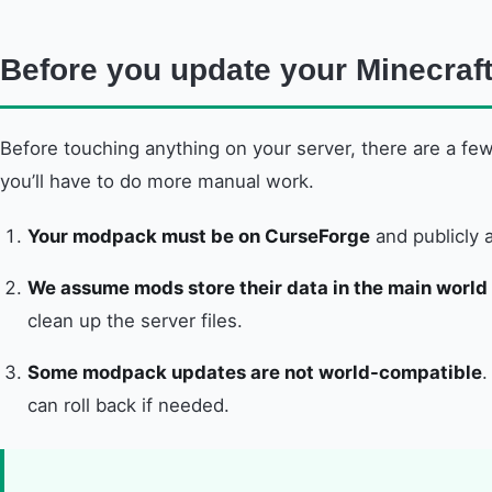
Before you update your Minecra
Before touching anything on your server, there are a few
you’ll have to do more manual work.
Your modpack must be on CurseForge
and publicly a
We assume mods store their data in the main world 
clean up the server files.
Some modpack updates are not world-compatible
.
can roll back if needed.