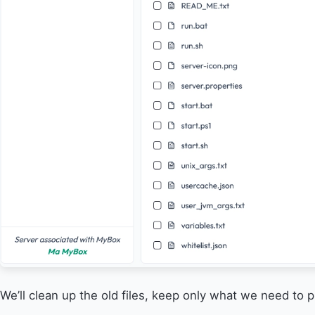
We’ll clean up the old files, keep only what we need to 