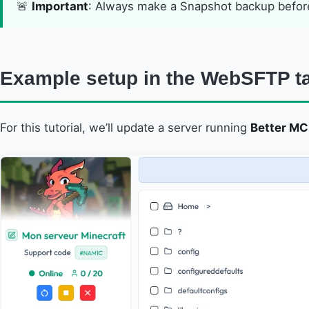
🚨
Important
: Always make a Snapshot backup before
Example setup in the WebSFTP t
For this tutorial, we’ll update a server running
Better MC