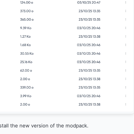
nstall the new version of the modpack.