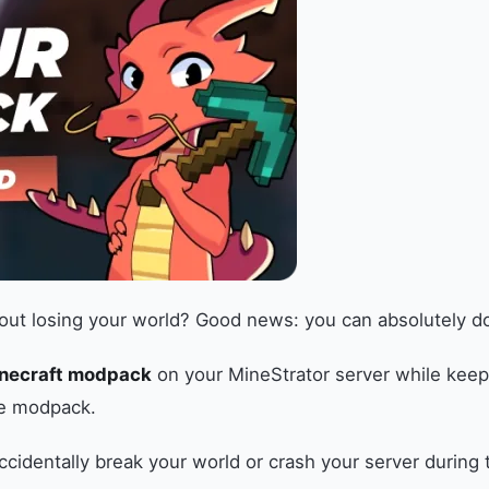
t losing your world? Good news: you can absolutely do th
inecraft modpack
on your MineStrator server while keepi
ge modpack.
ccidentally break your world or crash your server during 