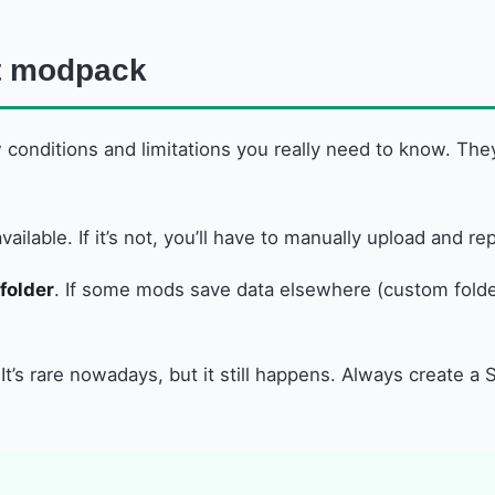
ft modpack
 conditions and limitations you really need to know. The
vailable. If it’s not, you’ll have to manually upload and 
folder
. If some mods save data elsewhere (custom folder
 It’s rare nowadays, but it still happens. Always create 