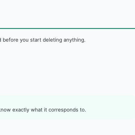
d before you start deleting anything.
know exactly what it corresponds to.