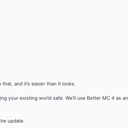
at, and it’s easier than it looks.
ng your existing world safe. We’ll use Better MC 4 as an
the update.