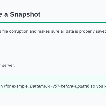
te a Snapshot
s file corruption and makes sure all data is properly save
 server.
n (for example,
BetterMC4-v51-before-update
) so you 