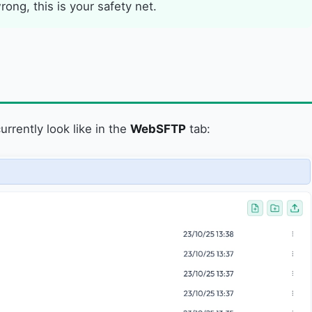
ng, this is your safety net.
urrently look like in the
WebSFTP
tab: