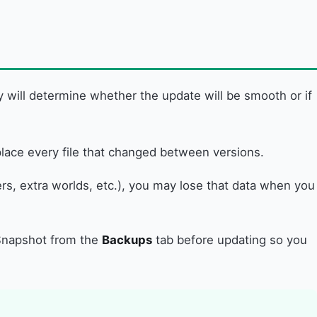
y will determine whether the update will be smooth or if
replace every file that changed between versions.
s, extra worlds, etc.), you may lose that data when you
a Snapshot from the
Backups
tab before updating so you