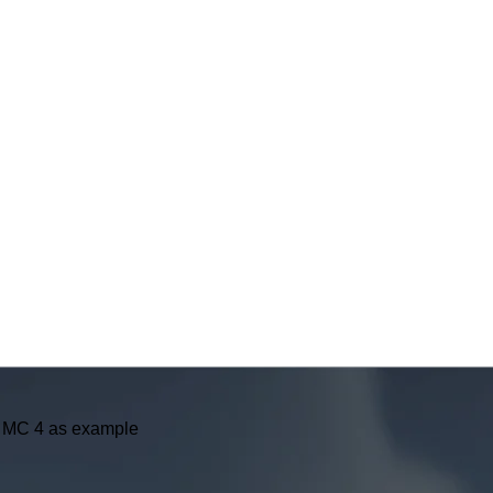
er MC 4 as example