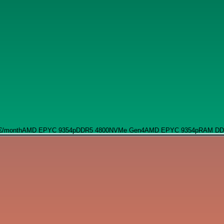
€
/month
AMD EPYC 9354p
DDR5 4800
NVMe Gen4
AMD EPYC 9354p
RAM DD