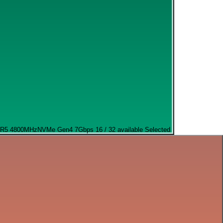
R5 4800MHz
NVMe Gen4 7Gbps
16 / 32 available
Selected