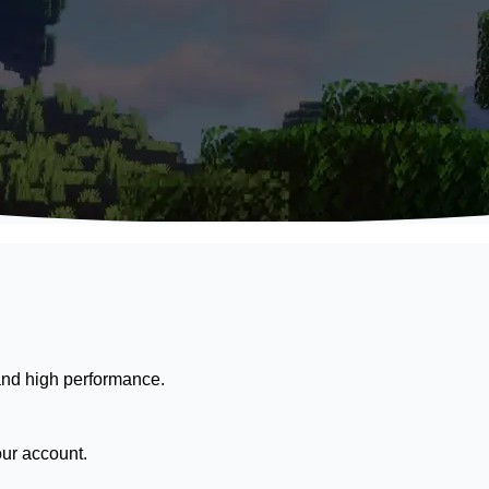
nd high performance.
our account.