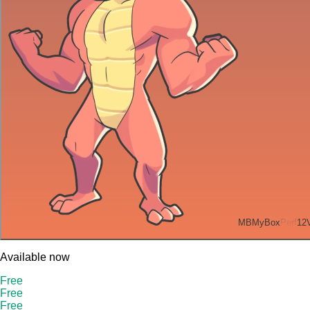
MB
MyBox
Perf
12
Available now
Free
Free
Free