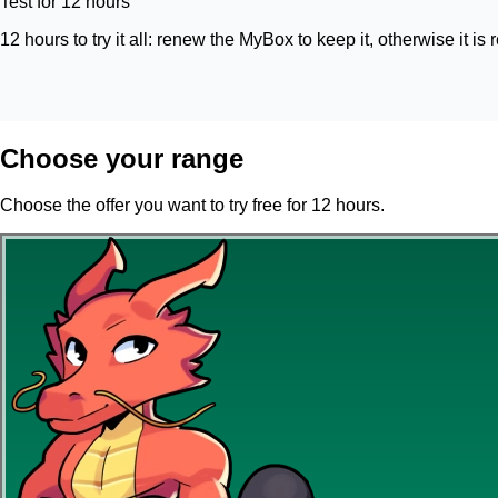
Test for 12 hours
12 hours to try it all: renew the MyBox to keep it, otherwise it is 
Choose your range
Choose the offer you want to try free for 12 hours.