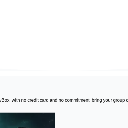
yBox
, with no credit card and no commitment: bring your group o