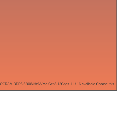
 OC
RAM DDR5 5200MHz
NVMe Gen5 12Gbps
11 / 16 available
Choose this