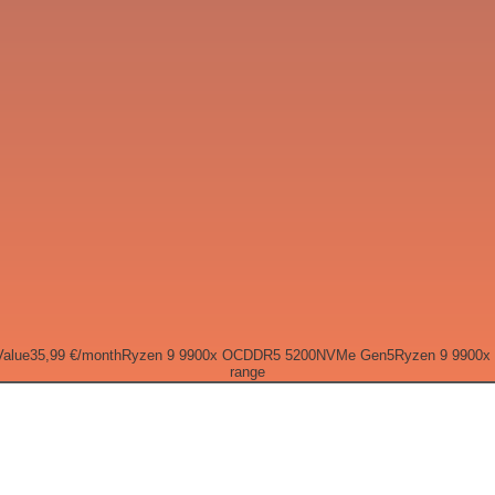
Value
35,99 €
/month
Ryzen 9 9900x OC
DDR5 5200
NVMe Gen5
Ryzen 9 9900x
range