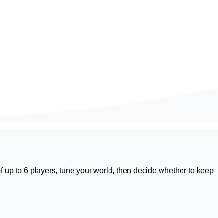
f up to 6 players, tune your world, then decide whether to keep