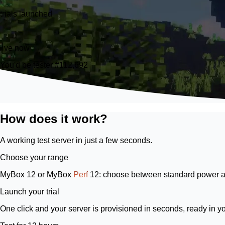
trials launched
21
live now
You'd be tester #112,692
How does it work?
A working test server in just a few seconds.
Choose your range
MyBox 12
or
MyBox
Perf
12
: choose between standard power a
Launch your trial
One click and your server is provisioned in seconds, ready in y