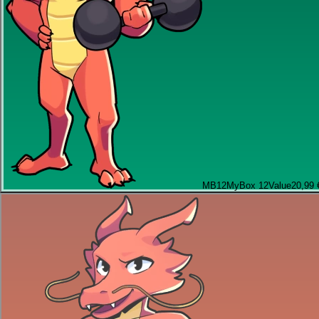
MB12
MyBox 12
Value
20,99 