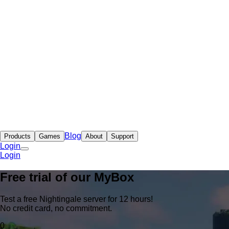
Blog
Products
Games
About
Support
Login
Login
Free trial of our
MyBox
Test a free Nightingale server for 12 hours!
No credit card, no commitment.
0