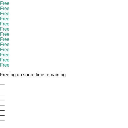
Free
Free
Free
Free
Free
Free
Free
Free
Free
Free
Free
Free
Free
Freeing up soon
· time remaining
—
—
—
—
—
—
—
—
—