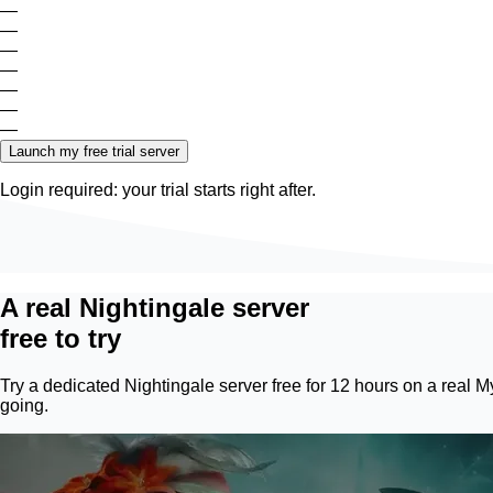
—
—
—
—
—
—
—
Launch my free trial server
Login required: your trial starts right after.
A real Nightingale server
free to try
Try a dedicated Nightingale server free for 12 hours on a real
M
going.