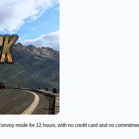
Convoy mode for 12 hours, with no credit card and no commitment. 