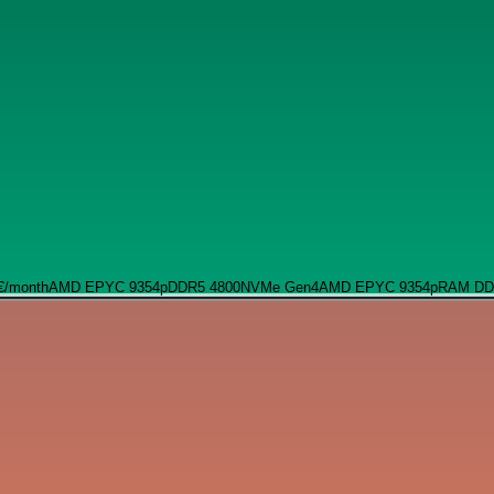
€
/month
AMD EPYC 9354p
DDR5 4800
NVMe Gen4
AMD EPYC 9354p
RAM DD