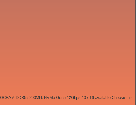
 OC
RAM DDR5 5200MHz
NVMe Gen5 12Gbps
10 / 16 available
Choose this