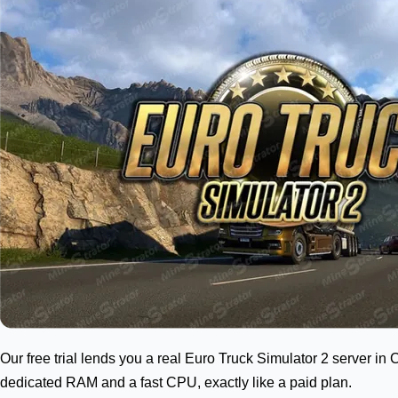
Our free trial lends you a real Euro Truck Simulator 2 server in 
dedicated RAM and a fast CPU, exactly like a paid plan.