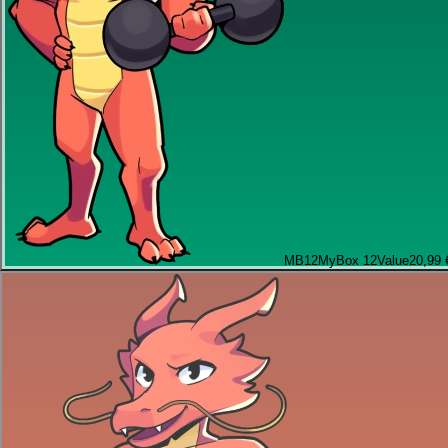
MB12
MyBox 12
Value
20,99 