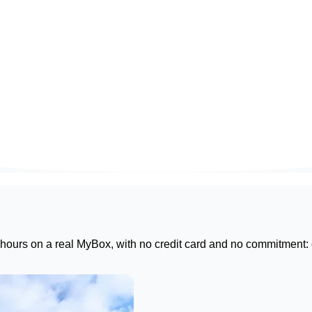
 hours on a real
MyBox
, with no credit card and no commitment: