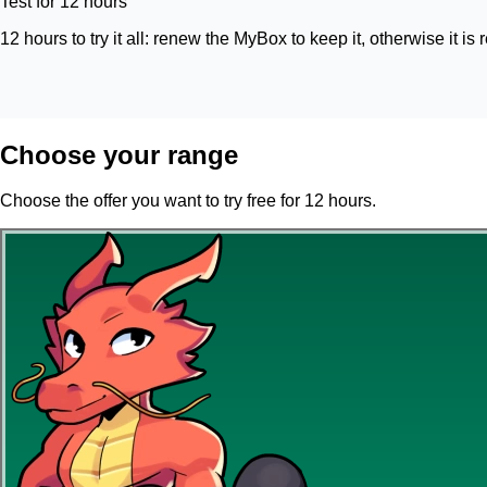
Test for 12 hours
12 hours to try it all: renew the MyBox to keep it, otherwise it is 
Choose your range
Choose the offer you want to try free for 12 hours.