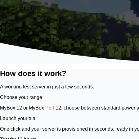
trials launched
26
live now
You'd be tester #112,692
How does it work?
A working test server in just a few seconds.
Choose your range
MyBox 12
or
MyBox
Perf
12
: choose between standard power a
Launch your trial
One click and your server is provisioned in seconds, ready in y