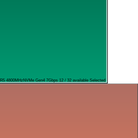
R5 4800MHz
NVMe Gen4 7Gbps
12 / 32 available
Selected