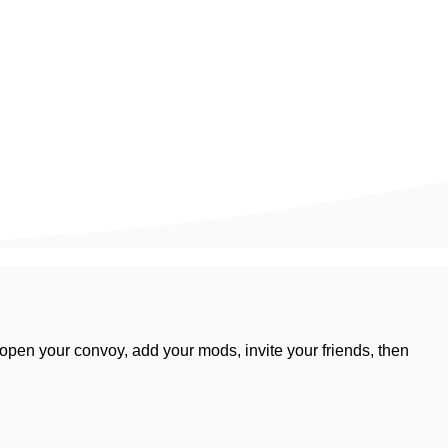
 open your convoy, add your mods, invite your friends, then