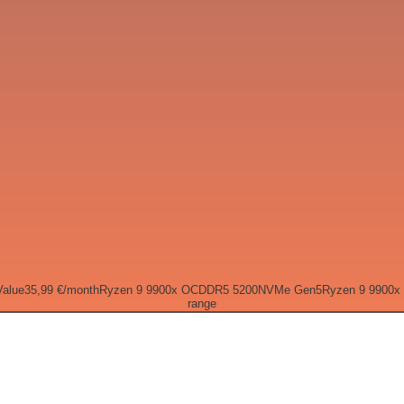
Value
35,99 €
/month
Ryzen 9 9900x OC
DDR5 5200
NVMe Gen5
Ryzen 9 9900x
range