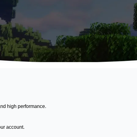
nd high performance.
our account.