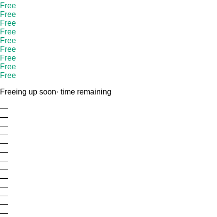
Free
Free
Free
Free
Free
Free
Free
Free
Free
Freeing up soon
· time remaining
—
—
—
—
—
—
—
—
—
—
—
—
—