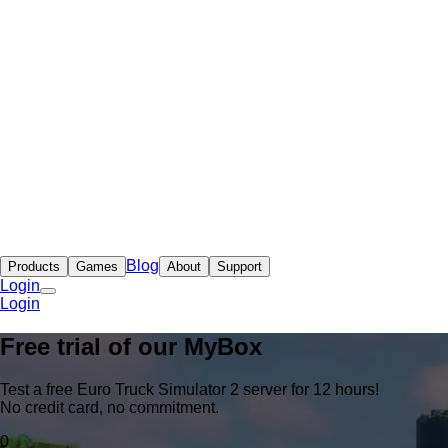
Blog
Products
Games
About
Support
Login
Login
Free trial of our
MyBox
Test a free Euro Truck Simulator 2 server for 12 hours!
No credit card, no commitment.
0