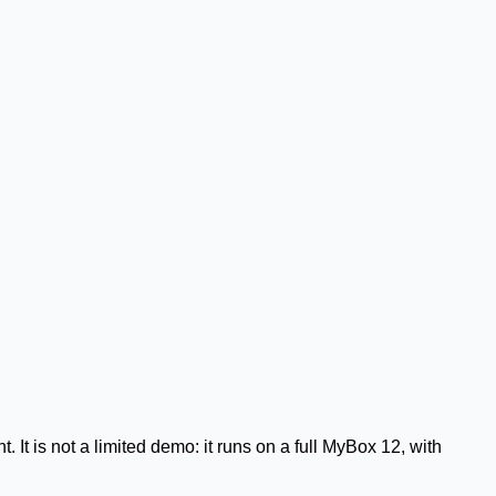
It is not a limited demo: it runs on a full
MyBox 12
, with