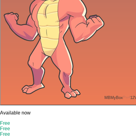
MB
MyBox
Perf
12
Available now
Free
Free
Free