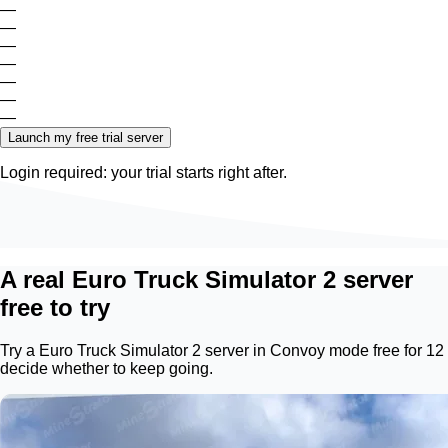
—
—
—
—
—
—
—
Launch my free trial server
Login required: your trial starts right after.
A real Euro Truck Simulator 2 server
free to try
Try a Euro Truck Simulator 2 server in Convoy mode free for 12
decide whether to keep going.