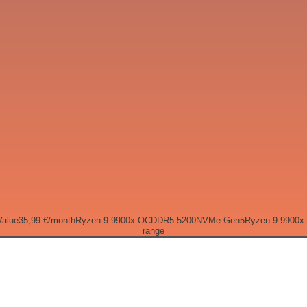
Value
35,99 €
/month
Ryzen 9 9900x OC
DDR5 5200
NVMe Gen5
Ryzen 9 9900x
range