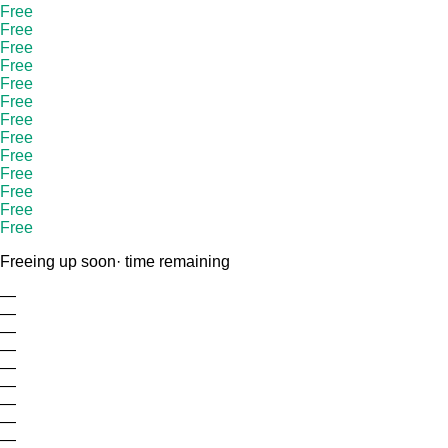
Free
Free
Free
Free
Free
Free
Free
Free
Free
Free
Free
Free
Free
Freeing up soon
· time remaining
—
—
—
—
—
—
—
—
—