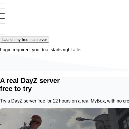
—
—
—
—
—
—
—
Launch my free trial server
Login required: your trial starts right after.
A real DayZ server
free to try
Try a DayZ server free for 12 hours on a real
MyBox
, with no c