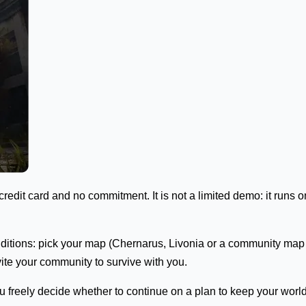
credit card and no commitment. It is not a limited demo: it runs o
conditions: pick your map (Chernarus, Livonia or a community ma
vite your community to survive with you.
freely decide whether to continue on a plan to keep your world an