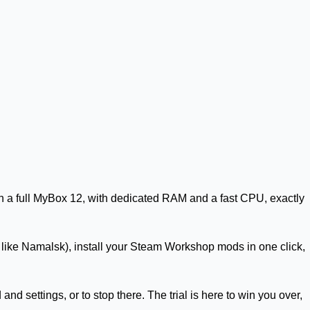
n a full
MyBox 12
, with dedicated RAM and a fast CPU, exactly
p like Namalsk), install your Steam Workshop mods in one click,
d settings, or to stop there. The trial is here to win you over,