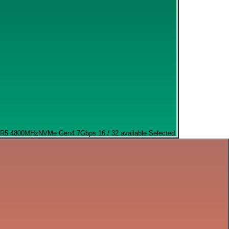
R5 4800MHz
NVMe Gen4 7Gbps
16 / 32 available
Selected