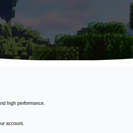
nd high performance.
our account.