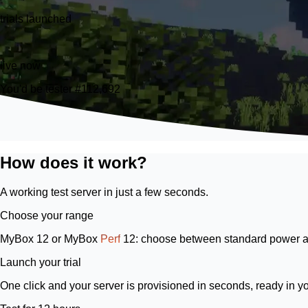
trials launched
21
live now
You'd be tester #112,692
How does it work?
A working test server in just a few seconds.
Choose your range
MyBox 12
or
MyBox
Perf
12
: choose between standard power a
Launch your trial
One click and your server is provisioned in seconds, ready in y