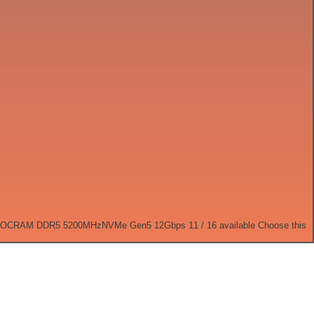
 OC
RAM DDR5 5200MHz
NVMe Gen5 12Gbps
11 / 16 available
Choose this