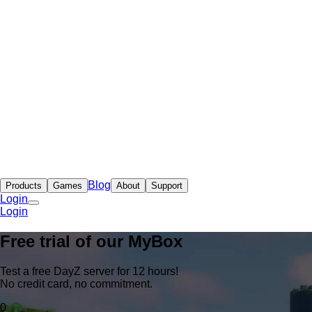
Blog
Products
Games
About
Support
Login
Login
Free trial of our
MyBox
Test a free DayZ server for 12 hours!
No credit card, no commitment.
0