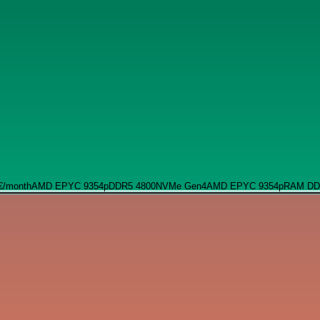
€
/month
AMD EPYC 9354p
DDR5 4800
NVMe Gen4
AMD EPYC 9354p
RAM DD