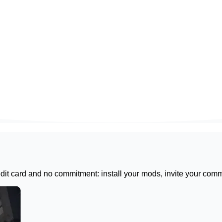
redit card and no commitment: install your mods, invite your com