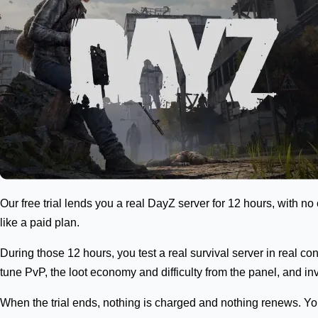
Our free trial lends you a real DayZ server for 12 hours, with no 
like a paid plan.
During those 12 hours, you test a real survival server in real 
tune PvP, the loot economy and difficulty from the panel, and in
When the trial ends, nothing is charged and nothing renews. You 