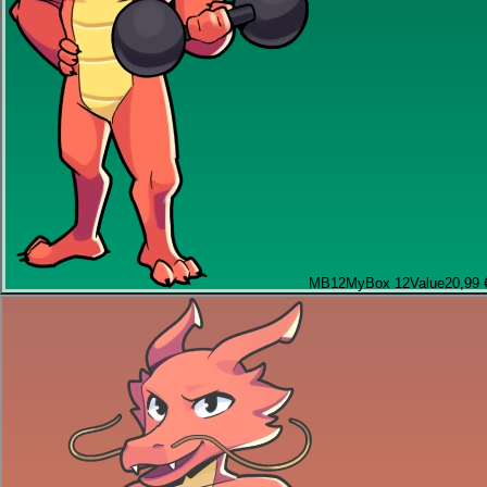
MB12
MyBox 12
Value
20,99 