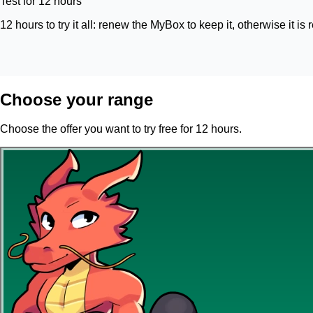
Test for 12 hours
12 hours to try it all: renew the MyBox to keep it, otherwise it is 
Choose your range
Choose the offer you want to try free for 12 hours.