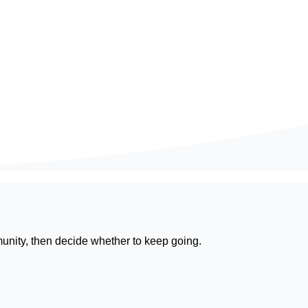
munity, then decide whether to keep going.