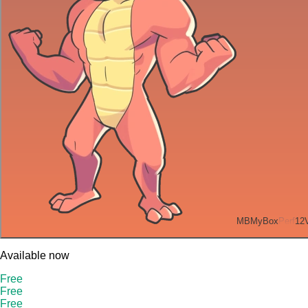
MB
MyBox
Perf
12
Available now
Free
Free
Free