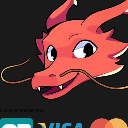
Our payment methods