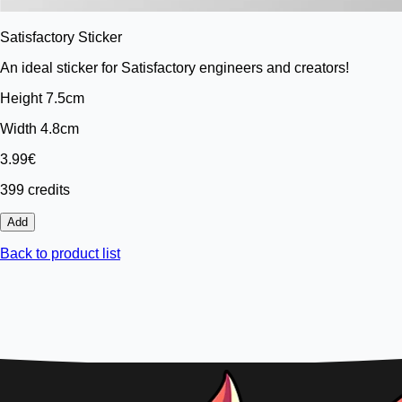
Satisfactory Sticker
An ideal sticker for Satisfactory engineers and creators!
Height 7.5cm
Width 4.8cm
3.99€
399 credits
Add
Back to product list