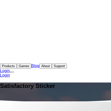
Blog
Products
Games
About
Support
Login
Login
Satisfactory Sticker