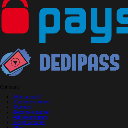
Company
- Who are we?
- Customer reviews
- Partners
- Become a partner
- Affiliate program
- Graphic charter
- Blog