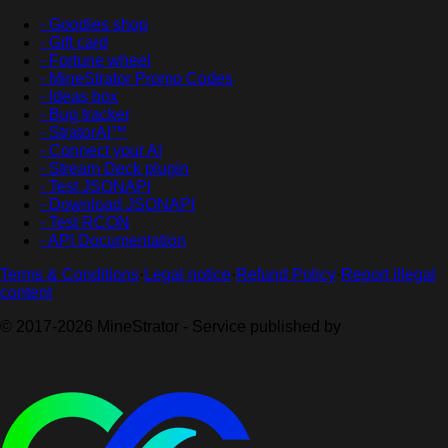
- Goodies shop
- Gift card
- Fortune wheel
- MineStrator Promo Codes
- Ideas box
- Bug tracker
- StratorAI™
- Connect your AI
- Stream Deck plugin
- Test JSONAPI
- Download JSONAPI
- Test RCON
- API Documentation
Terms & Conditions
·
Legal notice
·
Refund Policy
·
Report illegal
content
© 2017-2026 MineStrator - Service published by