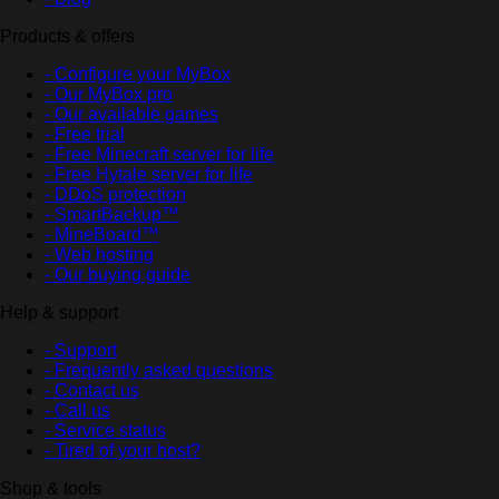
Products & offers
- Configure your MyBox
- Our MyBox pro
- Our available games
- Free trial
- Free Minecraft server for life
- Free Hytale server for life
- DDoS protection
- SmartBackup™
- MineBoard™
- Web hosting
- Our buying guide
Help & support
- Support
- Frequently asked questions
- Contact us
- Call us
- Service status
- Tired of your host?
Shop & tools