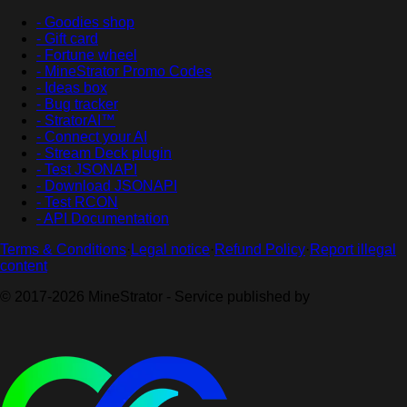
- Goodies shop
- Gift card
- Fortune wheel
- MineStrator Promo Codes
- Ideas box
- Bug tracker
- StratorAI™
- Connect your AI
- Stream Deck plugin
- Test JSONAPI
- Download JSONAPI
- Test RCON
- API Documentation
Terms & Conditions
·
Legal notice
·
Refund Policy
·
Report illegal
content
© 2017-2026 MineStrator - Service published by