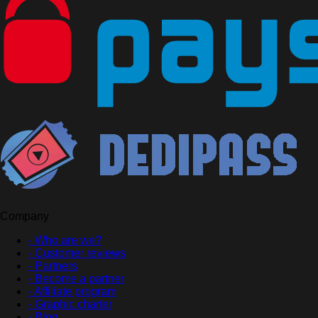
Company
- Who are we?
- Customer reviews
- Partners
- Become a partner
- Affiliate program
- Graphic charter
- Blog