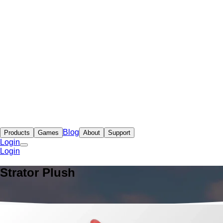
Blog
Products
Games
About
Support
Login
Login
Strator Plush