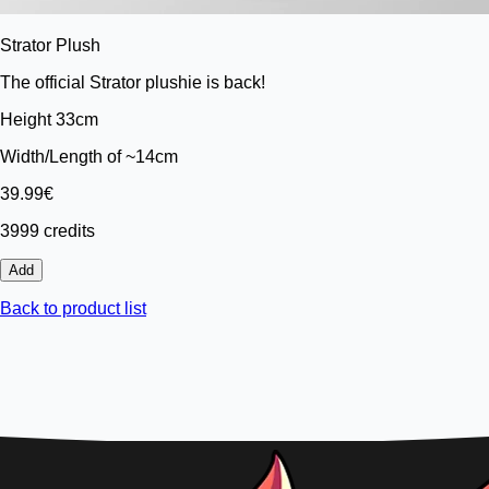
Strator Plush
The official Strator plushie is back!
Height 33cm
Width/Length of ~14cm
39.99€
3999 credits
Add
Back to product list