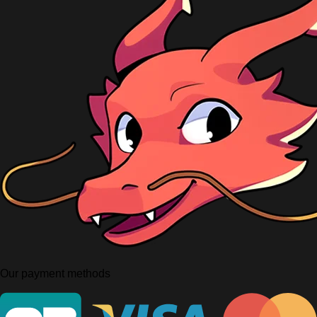
Our payment methods