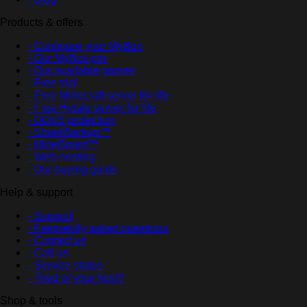
Products & offers
- Configure your MyBox
- Our MyBox pro
- Our available games
- Free trial
- Free Minecraft server for life
- Free Hytale server for life
- DDoS protection
- SmartBackup™
- MineBoard™
- Web hosting
- Our buying guide
Help & support
- Support
- Frequently asked questions
- Contact us
- Call us
- Service status
- Tired of your host?
Shop & tools