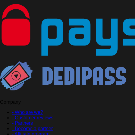
Company
- Who are we?
- Customer reviews
- Partners
- Become a partner
- Affiliate program