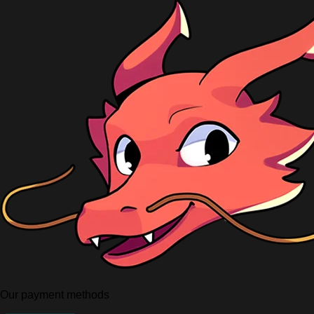
Our payment methods