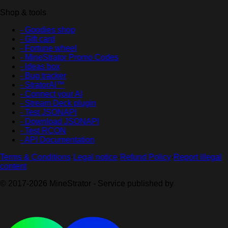
Shop & tools
- Goodies shop
- Gift card
- Fortune wheel
- MineStrator Promo Codes
- Ideas box
- Bug tracker
- StratorAI™
- Connect your AI
- Stream Deck plugin
- Test JSONAPI
- Download JSONAPI
- Test RCON
- API Documentation
Terms & Conditions
·
Legal notice
·
Refund Policy
·
Report illegal
content
© 2017-2026 MineStrator - Service published by