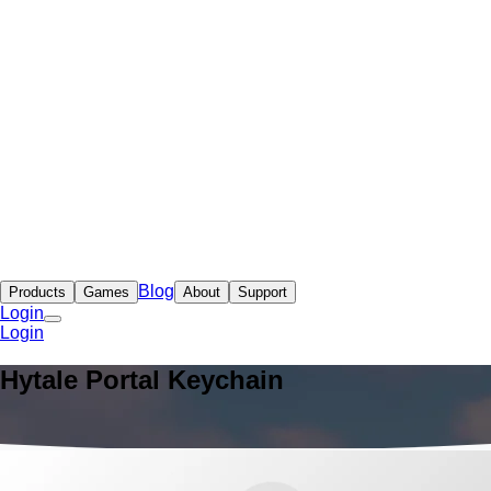
Blog
Products
Games
About
Support
Login
Login
Hytale Portal Keychain