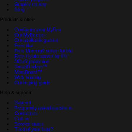
- Graphic charter
- Blog
Products & offers
- Configure your MyBox
- Our MyBox pro
- Our available games
- Free trial
- Free Minecraft server for life
- Free Hytale server for life
- DDoS protection
- SmartBackup™
- MineBoard™
- Web hosting
- Our buying guide
Help & support
- Support
- Frequently asked questions
- Contact us
- Call us
- Service status
- Tired of your host?