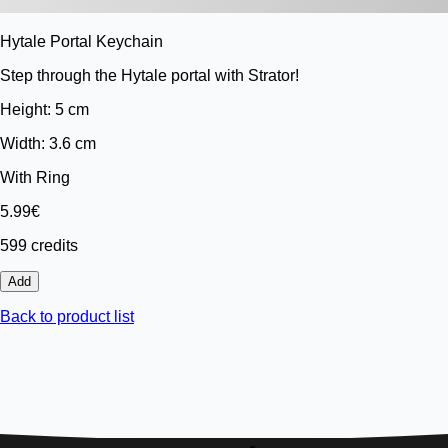
Hytale Portal Keychain
Step through the Hytale portal with Strator!
Height: 5 cm
Width: 3.6 cm
With Ring
5.99€
599 credits
Add
Back to product list