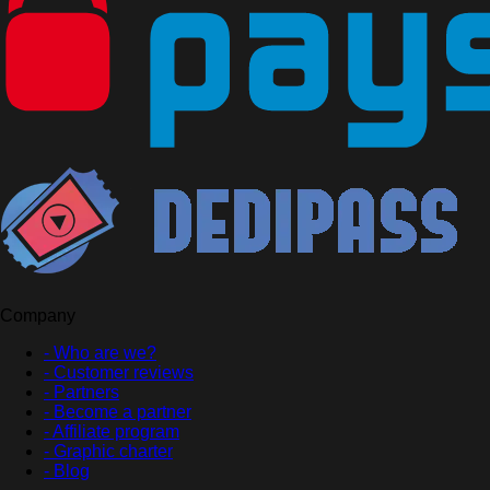
Company
- Who are we?
- Customer reviews
- Partners
- Become a partner
- Affiliate program
- Graphic charter
- Blog