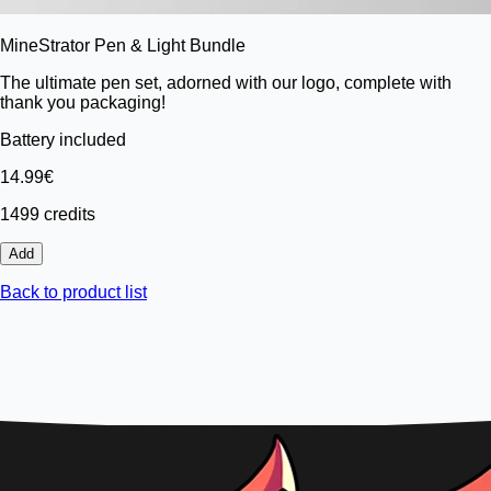
MineStrator Pen & Light Bundle
The ultimate pen set, adorned with our logo, complete with
thank you packaging!
Battery included
14.99€
1499 credits
Add
Back to product list