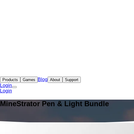
Blog
Products
Games
About
Support
Login
Login
MineStrator Pen & Light Bundle