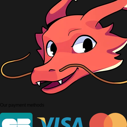
Our payment methods