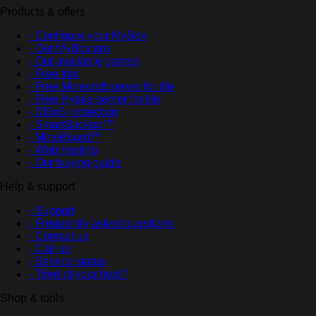
Products & offers
- Configure your MyBox
- Our MyBox pro
- Our available games
- Free trial
- Free Minecraft server for life
- Free Hytale server for life
- DDoS protection
- SmartBackup™
- MineBoard™
- Web hosting
- Our buying guide
Help & support
- Support
- Frequently asked questions
- Contact us
- Call us
- Service status
- Tired of your host?
Shop & tools