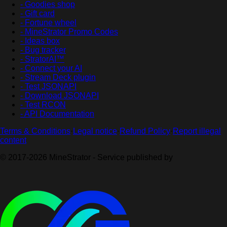
- Goodies shop
- Gift card
- Fortune wheel
- MineStrator Promo Codes
- Ideas box
- Bug tracker
- StratorAI™
- Connect your AI
- Stream Deck plugin
- Test JSONAPI
- Download JSONAPI
- Test RCON
- API Documentation
Terms & Conditions
·
Legal notice
·
Refund Policy
·
Report illegal
content
© 2017-2026 MineStrator - Service published by