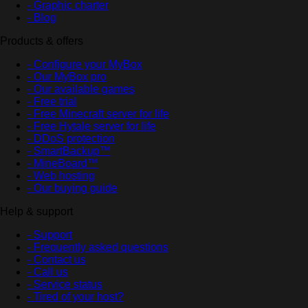
- Graphic charter
- Blog
Products & offers
- Configure your MyBox
- Our MyBox pro
- Our available games
- Free trial
- Free Minecraft server for life
- Free Hytale server for life
- DDoS protection
- SmartBackup™
- MineBoard™
- Web hosting
- Our buying guide
Help & support
- Support
- Frequently asked questions
- Contact us
- Call us
- Service status
- Tired of your host?