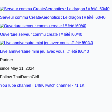
Serveur commu CreateAeronotics : Le dragon ! // !été !60/40
Ouverture serveur commu create ! // !été !60/40
Live anniversaire mini jeu avec vous ! // !été !60/40
Partner
since May 31, 2024
Follow ThatDamnGirll
YouTube channel · 149K
Twitch channel · 71.1K