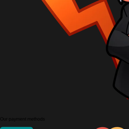
Our payment methods