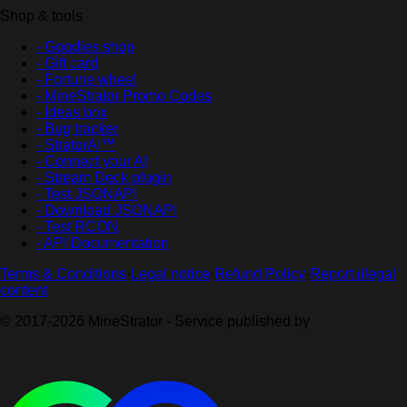
Shop & tools
- Goodies shop
- Gift card
- Fortune wheel
- MineStrator Promo Codes
- Ideas box
- Bug tracker
- StratorAI™
- Connect your AI
- Stream Deck plugin
- Test JSONAPI
- Download JSONAPI
- Test RCON
- API Documentation
Terms & Conditions
·
Legal notice
·
Refund Policy
·
Report illegal
content
© 2017-2026 MineStrator - Service published by