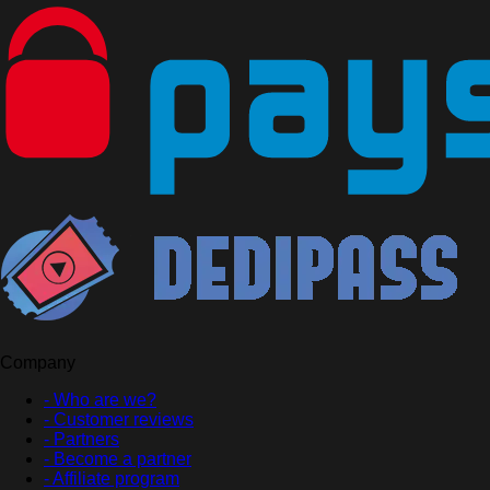
Company
- Who are we?
- Customer reviews
- Partners
- Become a partner
- Affiliate program