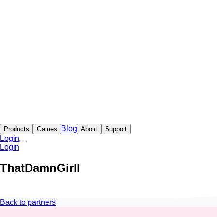
Blog
Products
Games
About
Support
Login
Login
ThatDamnGirll
Back to partners