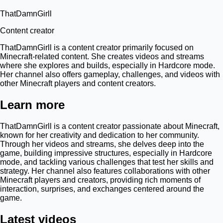
ThatDamnGirll
Content creator
ThatDamnGirll is a content creator primarily focused on
Minecraft-related content. She creates videos and streams
where she explores and builds, especially in Hardcore mode.
Her channel also offers gameplay, challenges, and videos with
other Minecraft players and content creators.
Learn more
ThatDamnGirll is a content creator passionate about Minecraft,
known for her creativity and dedication to her community.
Through her videos and streams, she delves deep into the
game, building impressive structures, especially in Hardcore
mode, and tackling various challenges that test her skills and
strategy. Her channel also features collaborations with other
Minecraft players and creators, providing rich moments of
interaction, surprises, and exchanges centered around the
game.
Latest videos