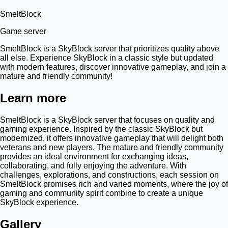
SmeltBlock
Game server
SmeltBlock is a SkyBlock server that prioritizes quality above
all else. Experience SkyBlock in a classic style but updated
with modern features, discover innovative gameplay, and join a
mature and friendly community!
Learn more
SmeltBlock is a SkyBlock server that focuses on quality and
gaming experience. Inspired by the classic SkyBlock but
modernized, it offers innovative gameplay that will delight both
veterans and new players. The mature and friendly community
provides an ideal environment for exchanging ideas,
collaborating, and fully enjoying the adventure. With
challenges, explorations, and constructions, each session on
SmeltBlock promises rich and varied moments, where the joy of
gaming and community spirit combine to create a unique
SkyBlock experience.
Gallery