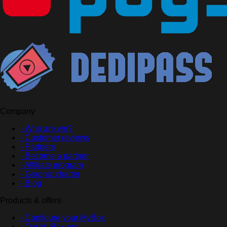
Company
- Who are we?
- Customer reviews
- Partners
- Become a partner
- Affiliate program
- Graphic charter
- Blog
Products & offers
- Configure your MyBox
- Our MyBox pro