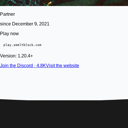
Partner
since December 9, 2021
Play now
play.smeltblock.com
Version: 1.20.4+
Join the Discord · 4.8K
Visit the website