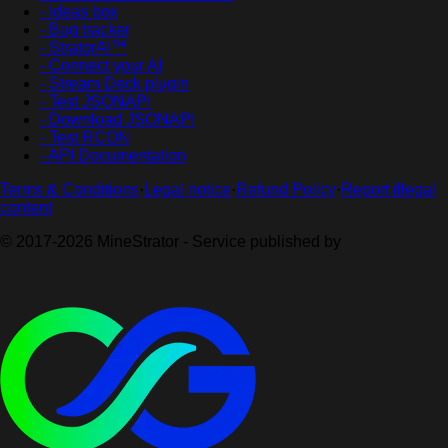
- Ideas box
- Bug tracker
- StratorAI™
- Connect your AI
- Stream Deck plugin
- Test JSONAPI
- Download JSONAPI
- Test RCON
- API Documentation
Terms & Conditions
·
Legal notice
·
Refund Policy
·
Report illegal
content
© 2017-2026 MineStrator - Service published by