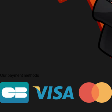
Our payment methods