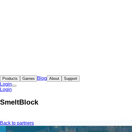
Blog
Products
Games
About
Support
Login
Login
SmeltBlock
Back to partners