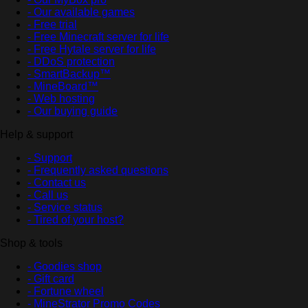
- Our available games
- Free trial
- Free Minecraft server for life
- Free Hytale server for life
- DDoS protection
- SmartBackup™
- MineBoard™
- Web hosting
- Our buying guide
Help & support
- Support
- Frequently asked questions
- Contact us
- Call us
- Service status
- Tired of your host?
Shop & tools
- Goodies shop
- Gift card
- Fortune wheel
- MineStrator Promo Codes