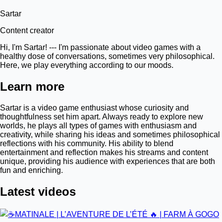
Sartar
Content creator
Hi, I'm Sartar! --- I'm passionate about video games with a
healthy dose of conversations, sometimes very philosophical.
Here, we play everything according to our moods.
Learn more
Sartar is a video game enthusiast whose curiosity and
thoughtfulness set him apart. Always ready to explore new
worlds, he plays all types of games with enthusiasm and
creativity, while sharing his ideas and sometimes philosophical
reflections with his community. His ability to blend
entertainment and reflection makes his streams and content
unique, providing his audience with experiences that are both
fun and enriching.
Latest videos