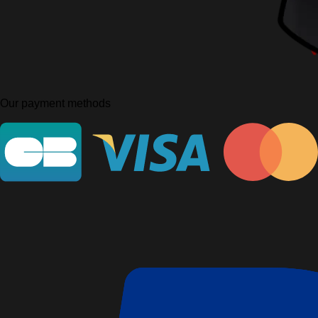
Our payment methods