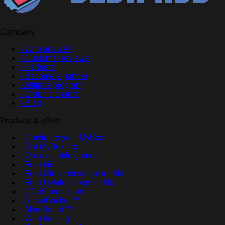
Company
- Who are we?
- Customer reviews
- Partners
- Become a partner
- Affiliate program
- Graphic charter
- Blog
Products & offers
- Configure your MyBox
- Our MyBox pro
- Our available games
- Free trial
- Free Minecraft server for life
- Free Hytale server for life
- DDoS protection
- SmartBackup™
- MineBoard™
- Web hosting