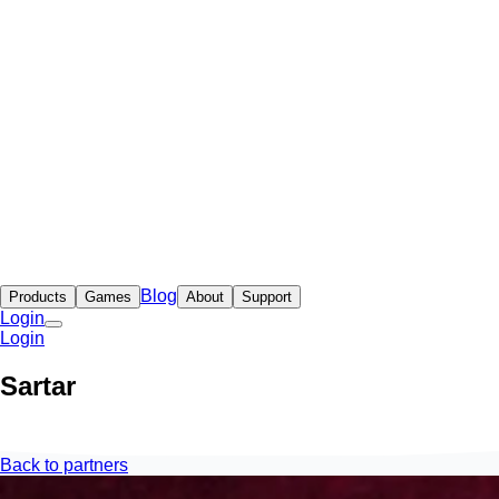
Blog
Products
Games
About
Support
Login
Login
Sartar
Back to partners