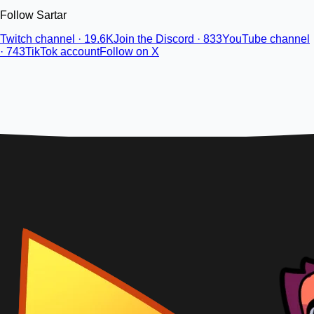
Follow Sartar
Twitch channel · 19.6K
Join the Discord · 833
YouTube channel
· 743
TikTok account
Follow on X