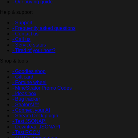
- Our buying guide
Help & support
- Support
- Frequently asked questions
- Contact us
- Call us
- Service status
- Tired of your host?
Shop & tools
- Goodies shop
- Gift card
- Fortune wheel
- MineStrator Promo Codes
- Ideas box
- Bug tracker
- StratorAI™
- Connect your AI
- Stream Deck plugin
- Test JSONAPI
- Download JSONAPI
- Test RCON
- API Documentation