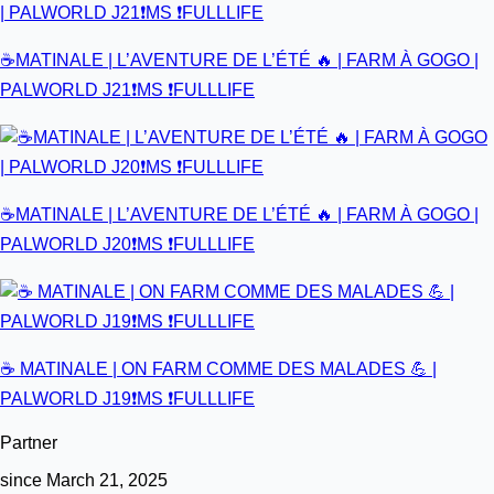
☕MATINALE | L’AVENTURE DE L’ÉTÉ 🔥 | FARM À GOGO |
PALWORLD J21❗MS ❗FULLLIFE
☕MATINALE | L’AVENTURE DE L’ÉTÉ 🔥 | FARM À GOGO |
PALWORLD J20❗MS ❗FULLLIFE
☕ MATINALE | ON FARM COMME DES MALADES 💪 |
PALWORLD J19❗MS ❗FULLLIFE
Partner
since March 21, 2025