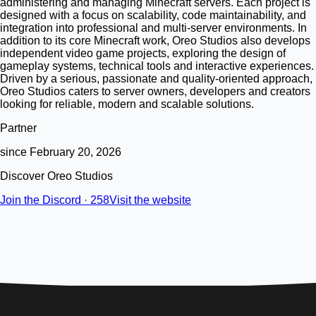
administering and managing Minecraft servers. Each project is
designed with a focus on scalability, code maintainability, and
integration into professional and multi-server environments. In
addition to its core Minecraft work, Oreo Studios also develops
independent video game projects, exploring the design of
gameplay systems, technical tools and interactive experiences.
Driven by a serious, passionate and quality-oriented approach,
Oreo Studios caters to server owners, developers and creators
looking for reliable, modern and scalable solutions.
Partner
since February 20, 2026
Discover Oreo Studios
Join the Discord · 258
Visit the website