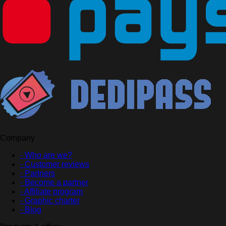
Company
- Who are we?
- Customer reviews
- Partners
- Become a partner
- Affiliate program
- Graphic charter
- Blog