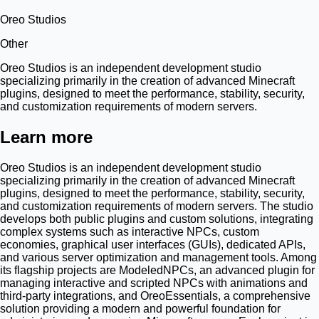
Oreo Studios
Other
Oreo Studios is an independent development studio
specializing primarily in the creation of advanced Minecraft
plugins, designed to meet the performance, stability, security,
and customization requirements of modern servers.
Learn more
Oreo Studios is an independent development studio
specializing primarily in the creation of advanced Minecraft
plugins, designed to meet the performance, stability, security,
and customization requirements of modern servers. The studio
develops both public plugins and custom solutions, integrating
complex systems such as interactive NPCs, custom
economies, graphical user interfaces (GUIs), dedicated APIs,
and various server optimization and management tools. Among
its flagship projects are ModeledNPCs, an advanced plugin for
managing interactive and scripted NPCs with animations and
third-party integrations, and OreoEssentials, a comprehensive
solution providing a modern and powerful foundation for