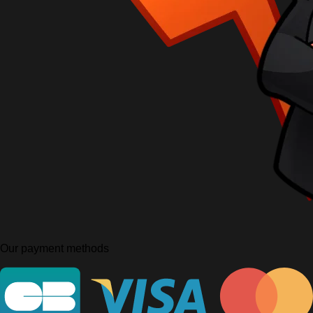
Our payment methods