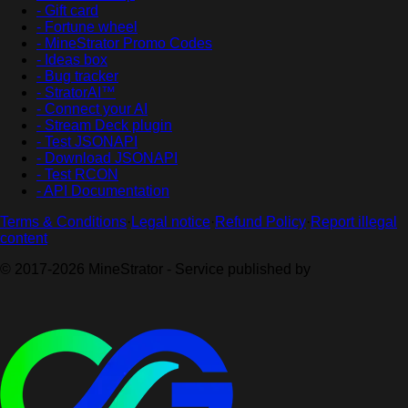
- Gift card
- Fortune wheel
- MineStrator Promo Codes
- Ideas box
- Bug tracker
- StratorAI™
- Connect your AI
- Stream Deck plugin
- Test JSONAPI
- Download JSONAPI
- Test RCON
- API Documentation
Terms & Conditions
·
Legal notice
·
Refund Policy
·
Report illegal
content
© 2017-2026 MineStrator - Service published by