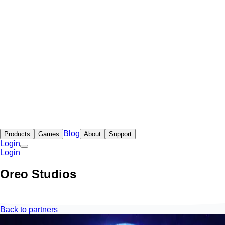
Blog
Products
Games
About
Support
Login
Login
Oreo Studios
Back to partners