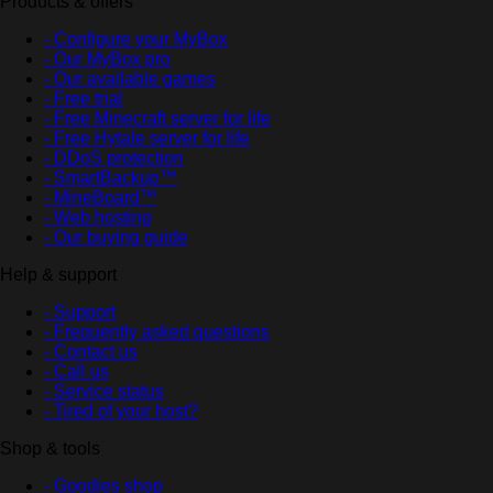
Products & offers
- Configure your MyBox
- Our MyBox pro
- Our available games
- Free trial
- Free Minecraft server for life
- Free Hytale server for life
- DDoS protection
- SmartBackup™
- MineBoard™
- Web hosting
- Our buying guide
Help & support
- Support
- Frequently asked questions
- Contact us
- Call us
- Service status
- Tired of your host?
Shop & tools
- Goodies shop