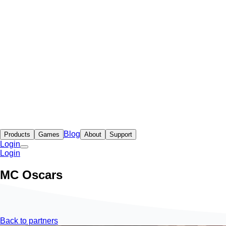
Blog
Products
Games
About
Support
Login
Login
MC Oscars
Back to partners