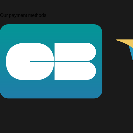
Our payment methods