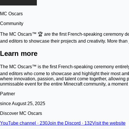
MC Oscars
Community
The MC Oscars™ 🏆 are the first French-speaking ceremony dedi
and editors to showcase their projects and creativity. More tha
Learn more
The MC Oscars™ is the first French-speaking ceremony entirely 
and editors who come to showcase and highlight their most ambi
where innovation, passion, and talent come together, allowing p
unmissable event for the entire Minecraft community, a moment of
Partner
since August 25, 2025
Discover MC Oscars
YouTube channel · 230
Join the Discord · 132
Visit the website