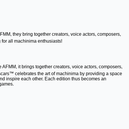
MM, they bring together creators, voice actors, composers,
 for all machinima enthusiasts!
AFMM, it brings together creators, voice actors, composers,
scars™ celebrates the art of machinima by providing a space
 and inspire each other. Each edition thus becomes an
 games.