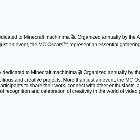
cated to Minecraft machinima 🎬. Organized annually by the AF
n just an event, the MC Oscars™ represent an essential gathering
dedicated to Minecraft machinima 🎬 Organized annually by the 
tious and creative projects. More than just an event, the MC O
articipants to share their work, connect with other enthusiasts,
 recognition and celebration of creativity in the world of video