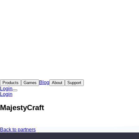
Blog
Products
Games
About
Support
Login
Login
MajestyCraft
Back to partners