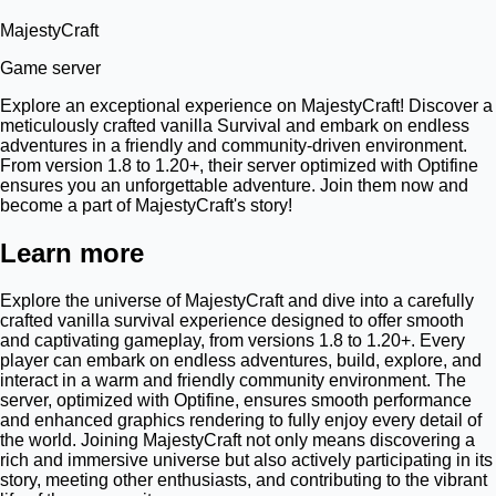
MajestyCraft
Game server
Explore an exceptional experience on MajestyCraft! Discover a
meticulously crafted vanilla Survival and embark on endless
adventures in a friendly and community-driven environment.
From version 1.8 to 1.20+, their server optimized with Optifine
ensures you an unforgettable adventure. Join them now and
become a part of MajestyCraft's story!
Learn more
Explore the universe of MajestyCraft and dive into a carefully
crafted vanilla survival experience designed to offer smooth
and captivating gameplay, from versions 1.8 to 1.20+. Every
player can embark on endless adventures, build, explore, and
interact in a warm and friendly community environment. The
server, optimized with Optifine, ensures smooth performance
and enhanced graphics rendering to fully enjoy every detail of
the world. Joining MajestyCraft not only means discovering a
rich and immersive universe but also actively participating in its
story, meeting other enthusiasts, and contributing to the vibrant