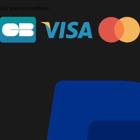
Our payment methods