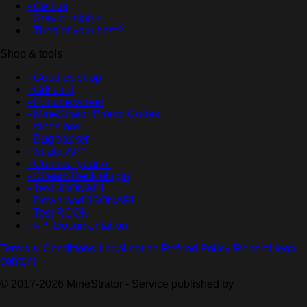
- Call us
- Service status
- Tired of your host?
Shop & tools
- Goodies shop
- Gift card
- Fortune wheel
- MineStrator Promo Codes
- Ideas box
- Bug tracker
- StratorAI™
- Connect your AI
- Stream Deck plugin
- Test JSONAPI
- Download JSONAPI
- Test RCON
- API Documentation
Terms & Conditions
·
Legal notice
·
Refund Policy
·
Report illegal
content
© 2017-2026 MineStrator - Service published by