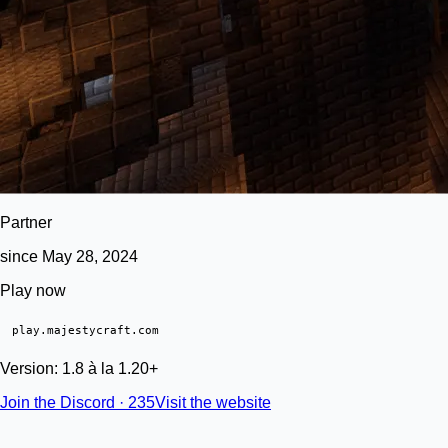
Partner
since May 28, 2024
Play now
play.majestycraft.com
Version: 1.8 à la 1.20+
Join the Discord · 235
Visit the website