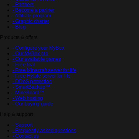
- Partners
- Become a partner
- Affiliate program
- Graphic charter
- Blog
Products & offers
- Configure your MyBox
- Our MyBox pro
- Our available games
- Free trial
- Free Minecraft server for life
- Free Hytale server for life
- DDoS protection
- SmartBackup™
- MineBoard™
- Web hosting
- Our buying guide
Help & support
- Support
- Frequently asked questions
- Contact us