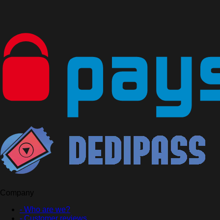
Company
- Who are we?
- Customer reviews