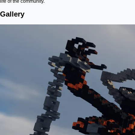
life of the community.
Gallery