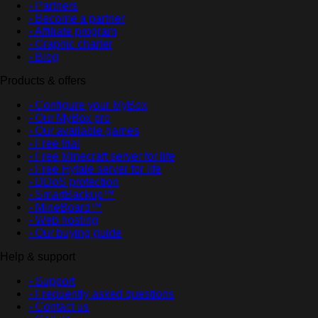
- Partners
- Become a partner
- Affiliate program
- Graphic charter
- Blog
Products & offers
- Configure your MyBox
- Our MyBox pro
- Our available games
- Free trial
- Free Minecraft server for life
- Free Hytale server for life
- DDoS protection
- SmartBackup™
- MineBoard™
- Web hosting
- Our buying guide
Help & support
- Support
- Frequently asked questions
- Contact us