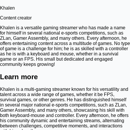
Khalen
Content creator
Khalen is a versatile gaming streamer who has made a name
for himself in several national e-sports competitions, such as
ZLan, Gamer Assembly, and many others. Every afternoon, he
offers entertaining content across a multitude of games. No type
of game is a challenge for him; he is as skilled with a controller
as he is with a keyboard and mouse, whether in a survival
game or an FPS. His small but dedicated and engaged
community keeps growing!
Learn more
Khalen is a multi-gaming streamer known for his versatility and
talent across a wide range of games, whether it be FPS,
survival games, or other genres. He has distinguished himself
in several major national e-sports competitions, such as ZLan,
Gamer Assembly, and many others, showcasing his skill with
both keyboard-mouse and controller. Every afternoon, he offers
his community dynamic and entertaining streams, alternating
between challenges, competitive moments, and interactions