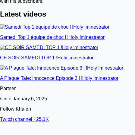
with his subscribers.
Latest videos
Samedi Top 1 équipe de choc ! !Holy !minestrator
CE SOIR SAMEDI TOP 1 !Holy !minestrator
A Plague Tale: Innocence Episode 3 ! !Holy !minestrator
Partner
since January 6, 2025
Follow Khalen
Twitch channel · 25.1K