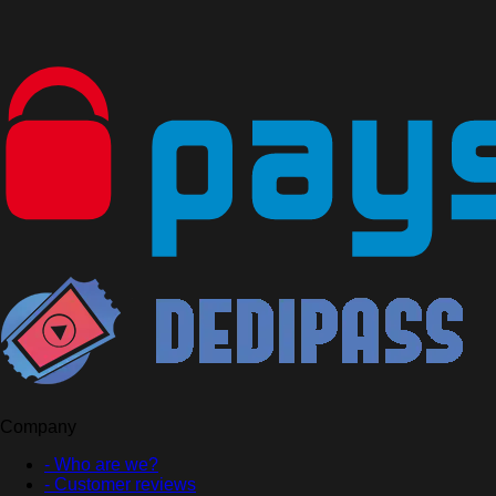
Company
- Who are we?
- Customer reviews