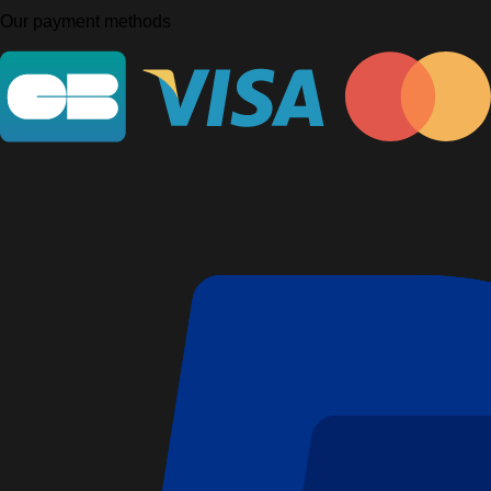
Our payment methods