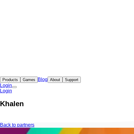
Blog
Products
Games
About
Support
Login
Login
Khalen
Back to partners