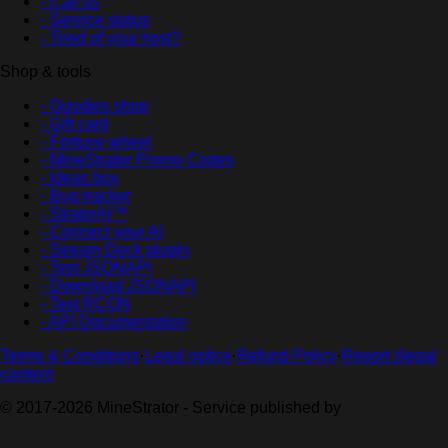
- Call us
- Service status
- Tired of your host?
Shop & tools
- Goodies shop
- Gift card
- Fortune wheel
- MineStrator Promo Codes
- Ideas box
- Bug tracker
- StratorAI™
- Connect your AI
- Stream Deck plugin
- Test JSONAPI
- Download JSONAPI
- Test RCON
- API Documentation
Terms & Conditions
·
Legal notice
·
Refund Policy
·
Report illegal
content
© 2017-2026 MineStrator - Service published by