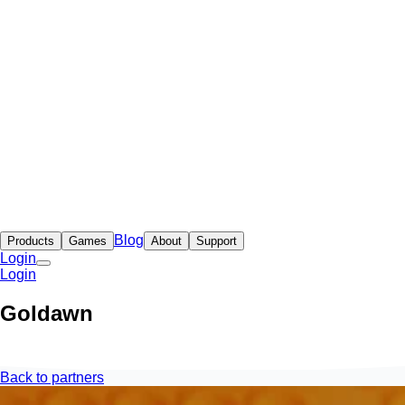
Blog
Products
Games
About
Support
Login
Login
Goldawn
Back to partners