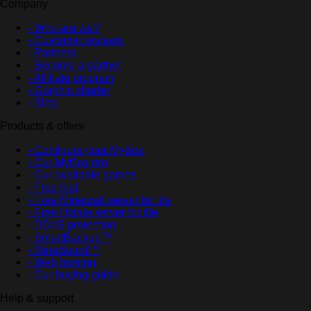
Company
- Who are we?
- Customer reviews
- Partners
- Become a partner
- Affiliate program
- Graphic charter
- Blog
Products & offers
- Configure your MyBox
- Our MyBox pro
- Our available games
- Free trial
- Free Minecraft server for life
- Free Hytale server for life
- DDoS protection
- SmartBackup™
- MineBoard™
- Web hosting
- Our buying guide
Help & support