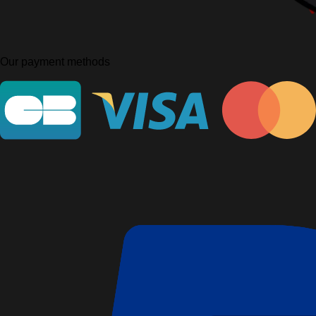
Our payment methods