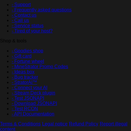
- Support
- Frequently asked questions
- Contact us
- Call us
- Service status
- Tired of your host?
Shop & tools
- Goodies shop
- Gift card
- Fortune wheel
- MineStrator Promo Codes
- Ideas box
- Bug tracker
- StratorAI™
- Connect your AI
- Stream Deck plugin
- Test JSONAPI
- Download JSONAPI
- Test RCON
- API Documentation
Terms & Conditions
·
Legal notice
·
Refund Policy
·
Report illegal
content