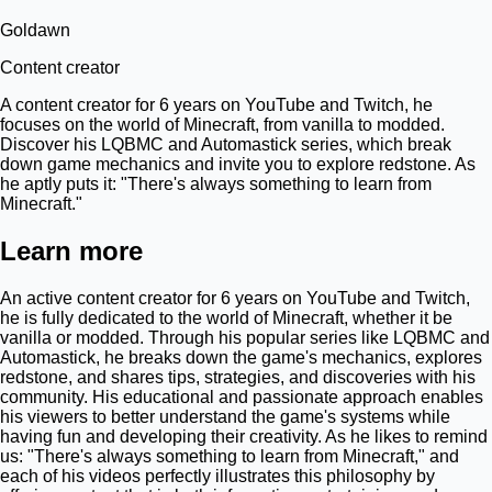
Goldawn
Content creator
A content creator for 6 years on YouTube and Twitch, he
focuses on the world of Minecraft, from vanilla to modded.
Discover his LQBMC and Automastick series, which break
down game mechanics and invite you to explore redstone. As
he aptly puts it: "There's always something to learn from
Minecraft."
Learn more
An active content creator for 6 years on YouTube and Twitch,
he is fully dedicated to the world of Minecraft, whether it be
vanilla or modded. Through his popular series like LQBMC and
Automastick, he breaks down the game's mechanics, explores
redstone, and shares tips, strategies, and discoveries with his
community. His educational and passionate approach enables
his viewers to better understand the game's systems while
having fun and developing their creativity. As he likes to remind
us: "There's always something to learn from Minecraft," and
each of his videos perfectly illustrates this philosophy by