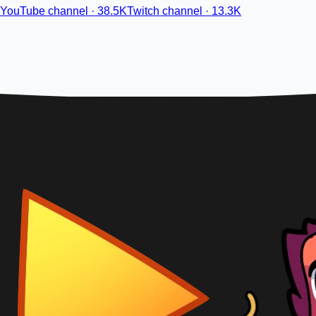
YouTube channel · 38.5K
Twitch channel · 13.3K