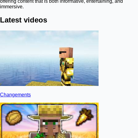
offering content that is both informative, entertaining, and
immersive.
Latest videos
Changements