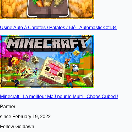
Usine Auto à Carottes / Patates / Blé - Automastick #134
Minecraft : La meilleur MaJ pour le Multi - Chaos Cubed !
Partner
since February 19, 2022
Follow Goldawn