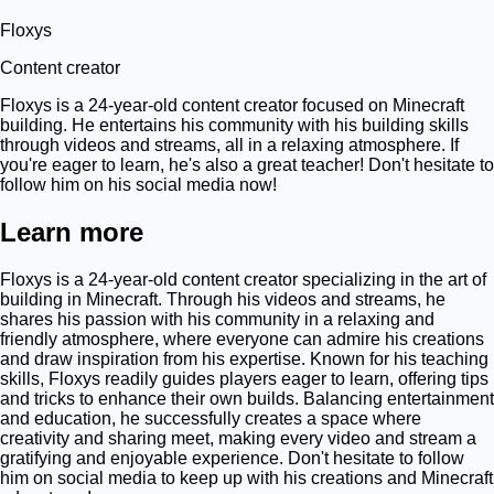
Floxys
Content creator
Floxys is a 24-year-old content creator focused on Minecraft
building. He entertains his community with his building skills
through videos and streams, all in a relaxing atmosphere. If
you're eager to learn, he's also a great teacher! Don't hesitate to
follow him on his social media now!
Learn more
Floxys is a 24-year-old content creator specializing in the art of
building in Minecraft. Through his videos and streams, he
shares his passion with his community in a relaxing and
friendly atmosphere, where everyone can admire his creations
and draw inspiration from his expertise. Known for his teaching
skills, Floxys readily guides players eager to learn, offering tips
and tricks to enhance their own builds. Balancing entertainment
and education, he successfully creates a space where
creativity and sharing meet, making every video and stream a
gratifying and enjoyable experience. Don't hesitate to follow
him on social media to keep up with his creations and Minecraft