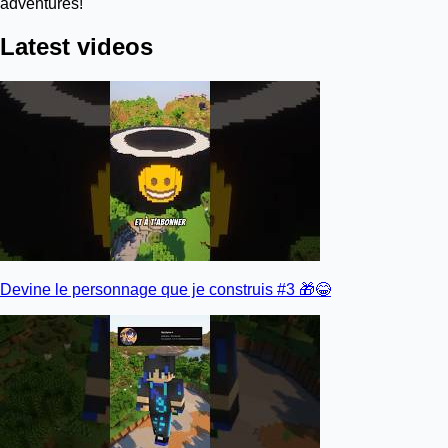
adventures!
Latest videos
Devine le personnage que je construis #3 🎁😂