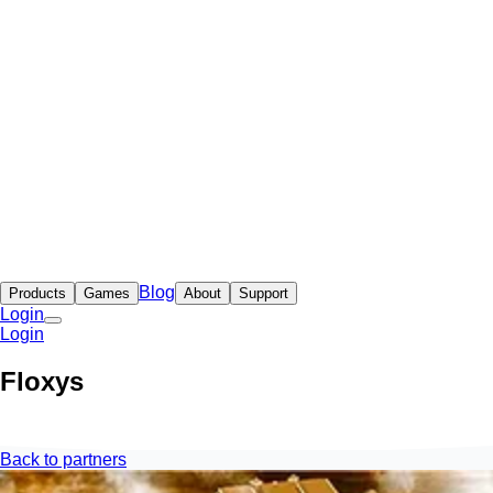
Blog
Products
Games
About
Support
Login
Login
Floxys
Back to partners