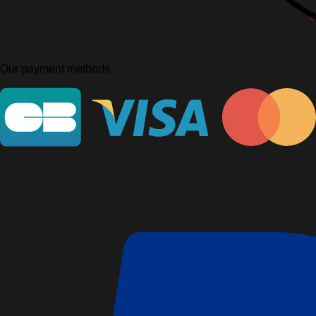
Our payment methods