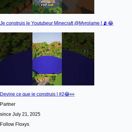
Je construis le Youtubeur Minecraft @Myrolame ! 🫂😂
Devine ce que je construis ! #2😂👀
Partner
since July 21, 2025
Follow Floxys