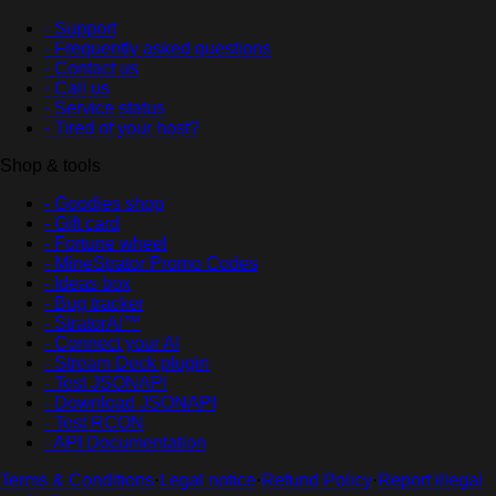
- Support
- Frequently asked questions
- Contact us
- Call us
- Service status
- Tired of your host?
Shop & tools
- Goodies shop
- Gift card
- Fortune wheel
- MineStrator Promo Codes
- Ideas box
- Bug tracker
- StratorAI™
- Connect your AI
- Stream Deck plugin
- Test JSONAPI
- Download JSONAPI
- Test RCON
- API Documentation
Terms & Conditions
·
Legal notice
·
Refund Policy
·
Report illegal