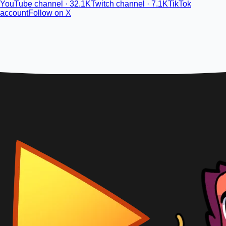
YouTube channel · 32.1K
Twitch channel · 7.1K
TikTok
account
Follow on X