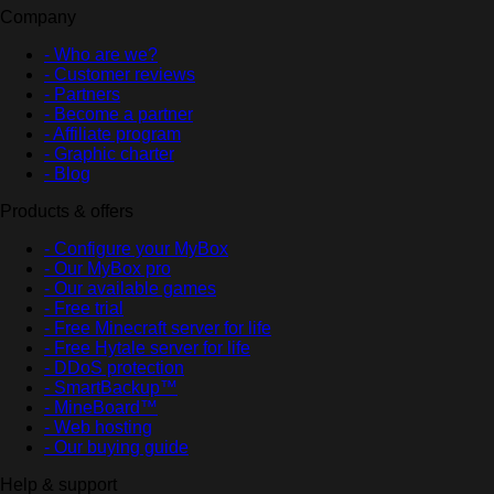
Company
- Who are we?
- Customer reviews
- Partners
- Become a partner
- Affiliate program
- Graphic charter
- Blog
Products & offers
- Configure your MyBox
- Our MyBox pro
- Our available games
- Free trial
- Free Minecraft server for life
- Free Hytale server for life
- DDoS protection
- SmartBackup™
- MineBoard™
- Web hosting
- Our buying guide
Help & support