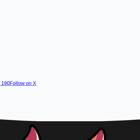
· 190
Follow on X