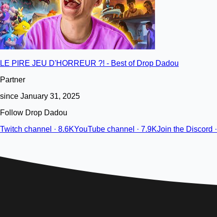
LE PIRE JEU D'HORREUR ?! - Best of Drop Dadou
Partner
since January 31, 2025
Follow Drop Dadou
Twitch channel · 8.6K
YouTube channel · 7.9K
Join the Discord 