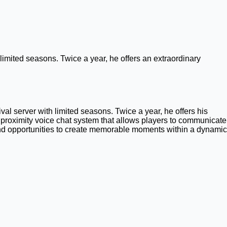
imited seasons. Twice a year, he offers an extraordinary
l server with limited seasons. Twice a year, he offers his
proximity voice chat system that allows players to communicate
, and opportunities to create memorable moments within a dynamic