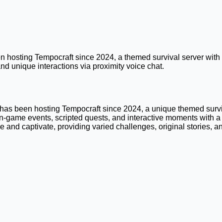
hosting Tempocraft since 2024, a themed survival server with l
d unique interactions via proximity voice chat.
as been hosting Tempocraft since 2024, a unique themed surviva
-game events, scripted quests, and interactive moments with a 
se and captivate, providing varied challenges, original stories