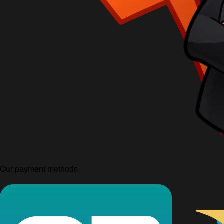
Our payment methods