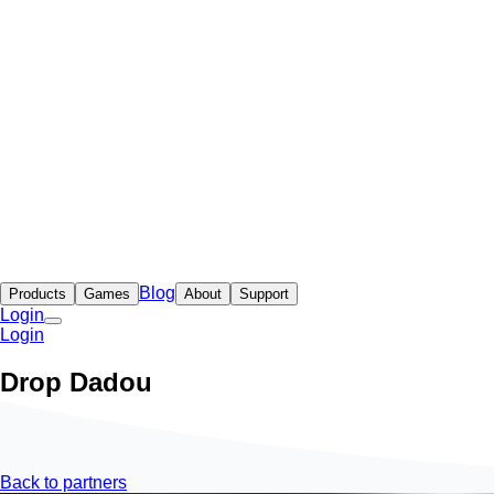
Blog
Products
Games
About
Support
Login
Login
Drop Dadou
Back to partners