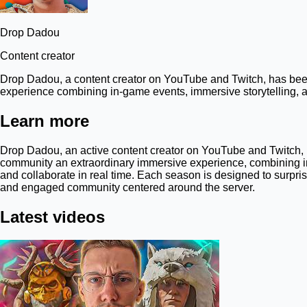
Drop Dadou
Content creator
Drop Dadou, a content creator on YouTube and Twitch, has been 
experience combining in-game events, immersive storytelling, an
Learn more
Drop Dadou, an active content creator on YouTube and Twitch, h
community an extraordinary immersive experience, combining in
and collaborate in real time. Each season is designed to surpri
and engaged community centered around the server.
Latest videos