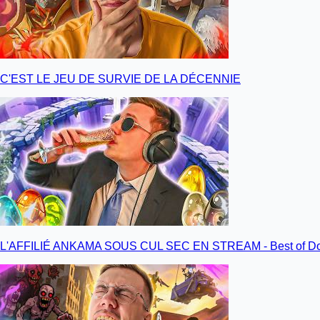
C'EST LE JEU DE SURVIE DE LA DÉCENNIE
L'AFFILIÉ ANKAMA SOUS CUL SEC EN STREAM - Best of Do