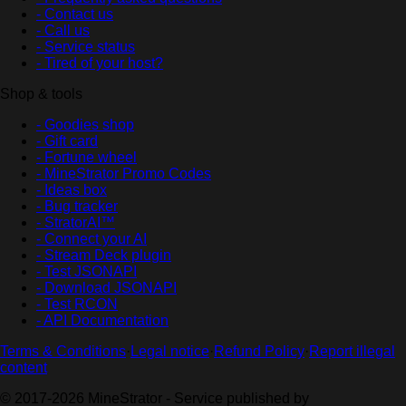
- Contact us
- Call us
- Service status
- Tired of your host?
Shop & tools
- Goodies shop
- Gift card
- Fortune wheel
- MineStrator Promo Codes
- Ideas box
- Bug tracker
- StratorAI™
- Connect your AI
- Stream Deck plugin
- Test JSONAPI
- Download JSONAPI
- Test RCON
- API Documentation
Terms & Conditions
·
Legal notice
·
Refund Policy
·
Report illegal
content
© 2017-2026 MineStrator - Service published by