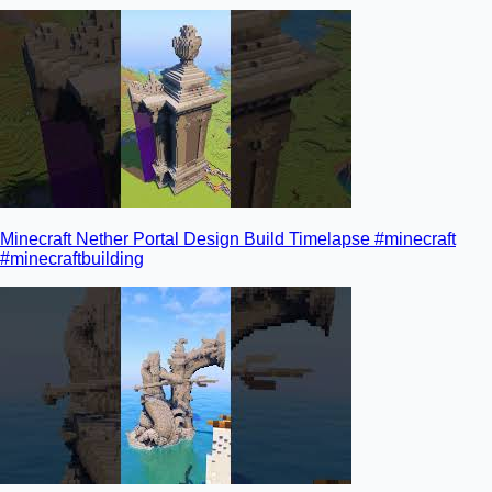
Minecraft Nether Portal Design Build Timelapse #minecraft
#minecraftbuilding