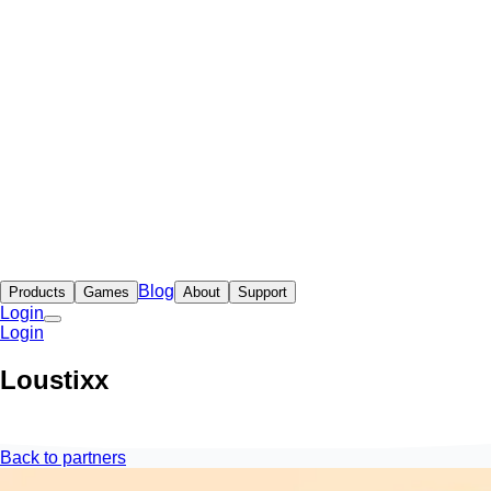
Blog
Products
Games
About
Support
Login
Login
Loustixx
Back to partners