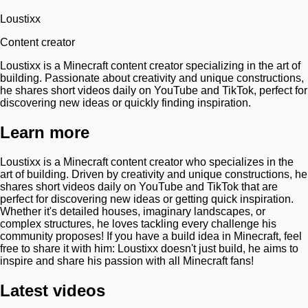
Loustixx
Content creator
Loustixx is a Minecraft content creator specializing in the art of
building. Passionate about creativity and unique constructions,
he shares short videos daily on YouTube and TikTok, perfect for
discovering new ideas or quickly finding inspiration.
Learn more
Loustixx is a Minecraft content creator who specializes in the
art of building. Driven by creativity and unique constructions, he
shares short videos daily on YouTube and TikTok that are
perfect for discovering new ideas or getting quick inspiration.
Whether it's detailed houses, imaginary landscapes, or
complex structures, he loves tackling every challenge his
community proposes! If you have a build idea in Minecraft, feel
free to share it with him: Loustixx doesn't just build, he aims to
inspire and share his passion with all Minecraft fans!
Latest videos