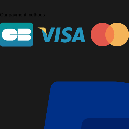
Our payment methods