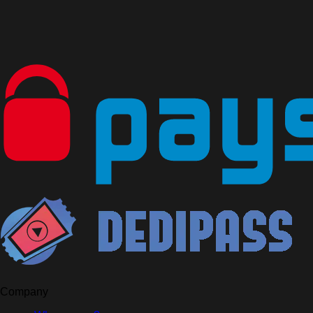
Company