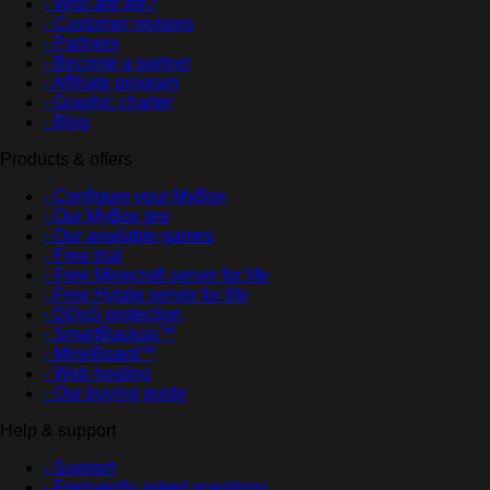
- Who are we?
- Customer reviews
- Partners
- Become a partner
- Affiliate program
- Graphic charter
- Blog
Products & offers
- Configure your MyBox
- Our MyBox pro
- Our available games
- Free trial
- Free Minecraft server for life
- Free Hytale server for life
- DDoS protection
- SmartBackup™
- MineBoard™
- Web hosting
- Our buying guide
Help & support
- Support
- Frequently asked questions