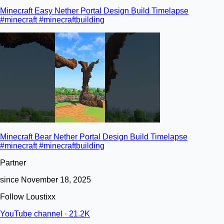
Minecraft Easy Nether Portal Design Build Timelapse
#minecraft #minecraftbuilding
Minecraft Bear Nether Portal Design Build Timelapse
#minecraft #minecraftbuilding
Partner
since November 18, 2025
Follow Loustixx
YouTube channel · 21.2K