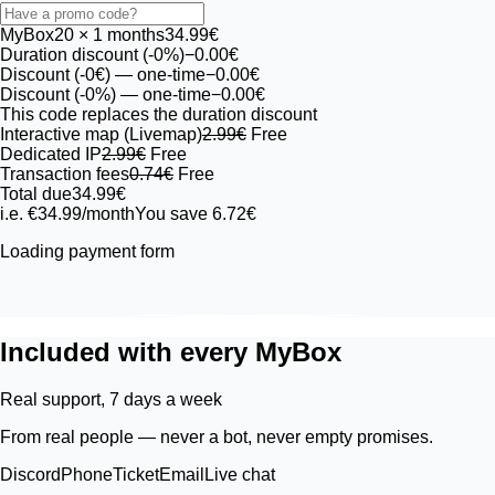
MyBox
20
× 1 months
34.99€
Duration discount (-0%)
−0.00€
Discount (-0€)
— one-time
−0.00€
Discount (-0%)
— one-time
−0.00€
This code replaces the duration discount
Interactive map (Livemap)
2.99€
Free
Dedicated IP
2.99€
Free
Transaction fees
0.74€
Free
Total due
34.99€
i.e. €34.99/month
You save 6.72€
Loading payment form
Included with every MyBox
Real support, 7 days a week
From real people — never a bot, never empty promises.
Discord
Phone
Ticket
Email
Live chat