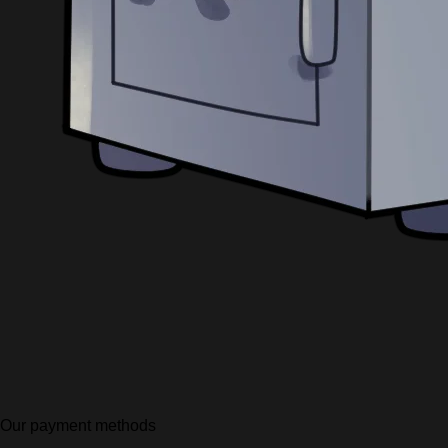
Our payment methods