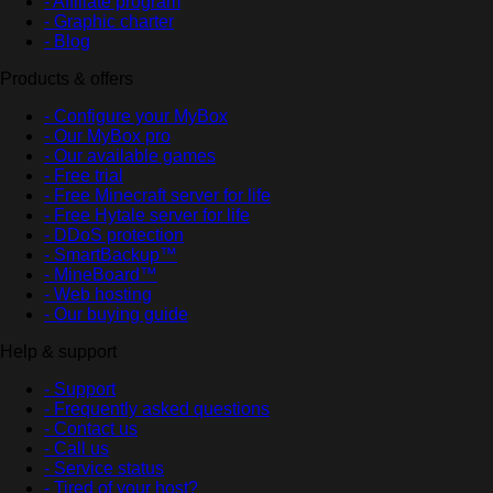
- Affiliate program
- Graphic charter
- Blog
Products & offers
- Configure your MyBox
- Our MyBox pro
- Our available games
- Free trial
- Free Minecraft server for life
- Free Hytale server for life
- DDoS protection
- SmartBackup™
- MineBoard™
- Web hosting
- Our buying guide
Help & support
- Support
- Frequently asked questions
- Contact us
- Call us
- Service status
- Tired of your host?