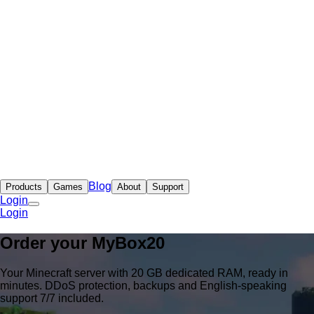
Blog
Products
Games
About
Support
Login
Login
Order your
MyBox
20
Your Minecraft server with 20 GB dedicated RAM, ready in
minutes. DDoS protection, backups and English-speaking
support 7/7 included.