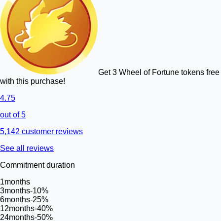
Get 3 Wheel of Fortune tokens free
with this purchase!
4.75
out of 5
5,142 customer reviews
See all reviews
Commitment duration
1
months
3
months
-10%
6
months
-25%
12
months
-40%
24
months
-50%