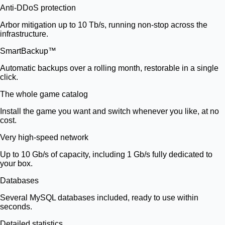
Anti-DDoS protection
Arbor mitigation up to 10 Tb/s, running non-stop across the
infrastructure.
SmartBackup™
Automatic backups over a rolling month, restorable in a single
click.
The whole game catalog
Install the game you want and switch whenever you like, at no
cost.
Very high-speed network
Up to 10 Gb/s of capacity, including 1 Gb/s fully dedicated to
your box.
Databases
Several MySQL databases included, ready to use within
seconds.
Detailed statistics