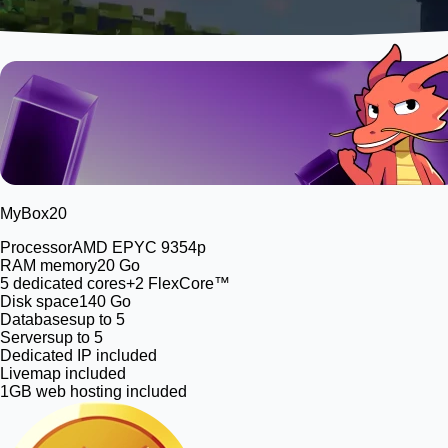
MyBox
20
Processor
AMD EPYC 9354p
RAM memory
20 Go
5
dedicated cores
+2 FlexCore™
Disk space
140 Go
Databases
up to 5
Servers
up to 5
Dedicated IP included
Livemap included
1GB web hosting included