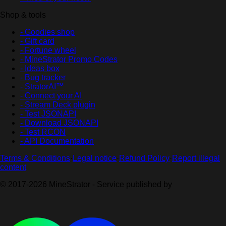
Shop & tools
- Goodies shop
- Gift card
- Fortune wheel
- MineStrator Promo Codes
- Ideas box
- Bug tracker
- StratorAI™
- Connect your AI
- Stream Deck plugin
- Test JSONAPI
- Download JSONAPI
- Test RCON
- API Documentation
Terms & Conditions
·
Legal notice
·
Refund Policy
·
Report illegal
content
© 2017-2026 MineStrator - Service published by