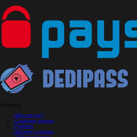
Company
- Who are we?
- Customer reviews
- Partners
- Become a partner