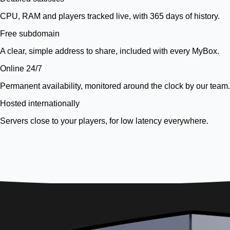
CPU, RAM and players tracked live, with 365 days of history.
Free subdomain
A clear, simple address to share, included with every MyBox.
Online 24/7
Permanent availability, monitored around the clock by our team.
Hosted internationally
Servers close to your players, for low latency everywhere.