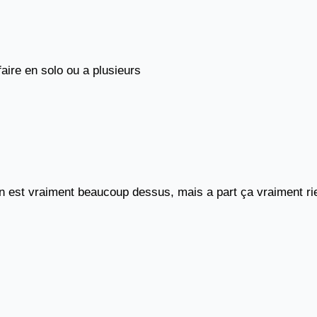
aire en solo ou a plusieurs
 est vraiment beaucoup dessus, mais a part ça vraiment rien 