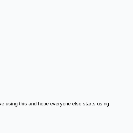
ove using this and hope everyone else starts using