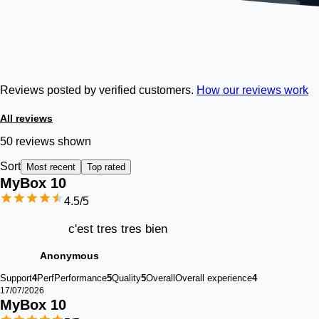
Reviews posted by verified customers.
How our reviews work
All reviews
50 reviews shown
Sort
Most recent
Top rated
MyBox 
10
4.5
/5
c'est tres tres bien
Anonymous
Support
4
Perf
Performance
5
Quality
5
Overall
Overall experience
4
17/07/2026
MyBox 
10