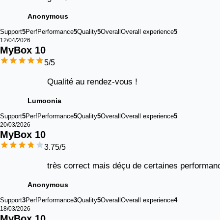
Anonymous
Support
5
Perf
Performance
5
Quality
5
Overall
Overall experience
5
12/04/2026
MyBox 
10
5
/5
Qualité au rendez-vous !
Lumoonia
Support
5
Perf
Performance
5
Quality
5
Overall
Overall experience
5
20/03/2026
MyBox 
10
3.75
/5
très correct mais déçu de certaines performan
Anonymous
Support
3
Perf
Performance
3
Quality
5
Overall
Overall experience
4
18/03/2026
MyBox 
10