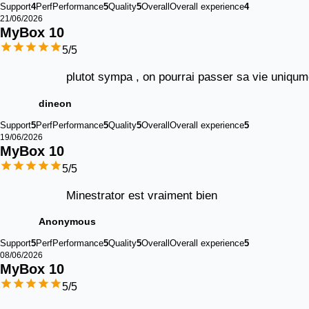
Support
4
Perf
Performance
5
Quality
5
Overall
Overall experience
4
21/06/2026
MyBox 
10
5
/5
plutot sympa , on pourrai passer sa vie uniqume
dineon
Support
5
Perf
Performance
5
Quality
5
Overall
Overall experience
5
19/06/2026
MyBox 
10
5
/5
Minestrator est vraiment bien
Anonymous
Support
5
Perf
Performance
5
Quality
5
Overall
Overall experience
5
08/06/2026
MyBox 
10
5
/5