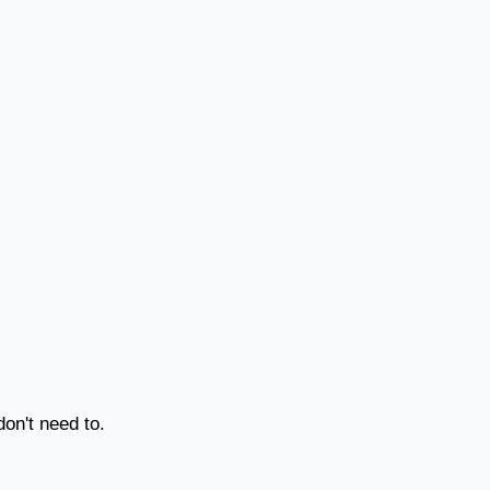
on't need to.