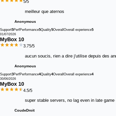
5
/5
meilleur que aternos
Anonymous
Support
5
Perf
Performance
5
Quality
5
Overall
Overall experience
5
01/07/2026
MyBox 
10
3.75
/5
aucun soucis, rien a dire j'utilise depuis des 
Anonymous
Support
3
Perf
Performance
4
Quality
4
Overall
Overall experience
4
30/06/2026
MyBox 
10
4.5
/5
super stable servers, no lag even in late game
CoudeDroit