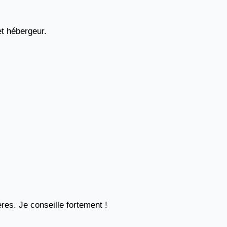
et hébergeur.
res. Je conseille fortement !