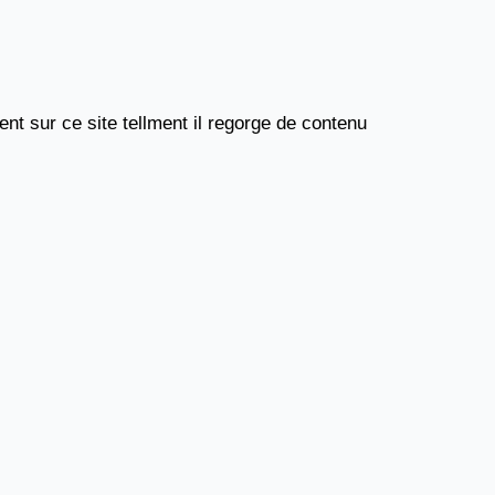
nt sur ce site tellment il regorge de contenu