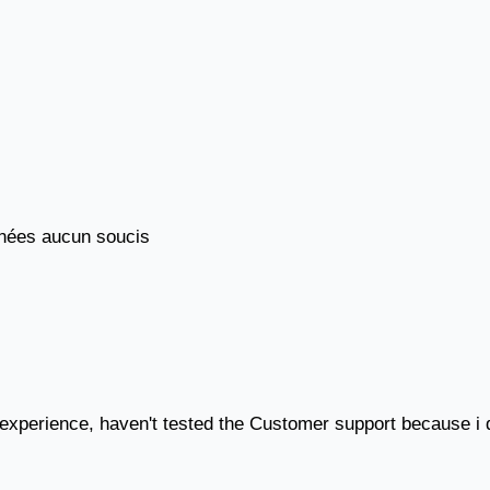
années aucun soucis
 experience, haven't tested the Customer support because i d