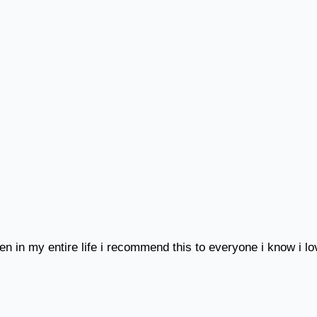
een in my entire life i recommend this to everyone i know i l