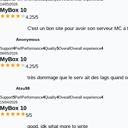
14/05/2026
MyBox 
10
4.25
/5
C'est un bon site pour avoir son serveur MC a f
Anonymous
Support
4
Perf
Performance
4
Quality
5
Overall
Overall experience
4
08/05/2026
MyBox 
10
4.25
/5
très dommage que le serv ait des lags quand on
Atsu98
Support
5
Perf
Performance
4
Quality
4
Overall
Overall experience
4
15/04/2026
MyBox 
10
5
/5
good, idk what more to write