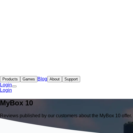
Blog
Products
Games
About
Support
Login
Login
MyBox
10
Reviews published by our customers about the MyBox 10 offer.