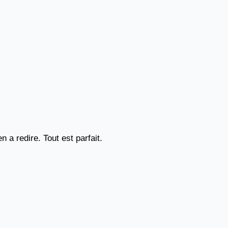
a redire. Tout est parfait.