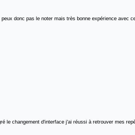
e peux donc pas le noter mais très bonne expérience avec c
ré le changement d'interface j'ai réussi à retrouver mes repè