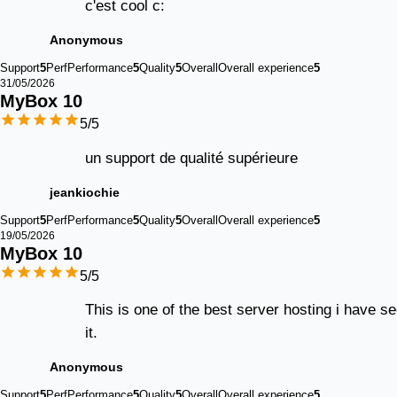
c'est cool c:
Anonymous
Support
5
Perf
Performance
5
Quality
5
Overall
Overall experience
5
31/05/2026
MyBox 
10
5
/5
un support de qualité supérieure
jeankiochie
Support
5
Perf
Performance
5
Quality
5
Overall
Overall experience
5
19/05/2026
MyBox 
10
5
/5
This is one of the best server hosting i have s
it.
Anonymous
Support
5
Perf
Performance
5
Quality
5
Overall
Overall experience
5