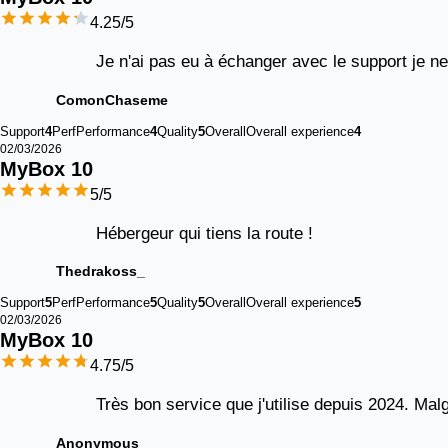
4.25
/5
Je n'ai pas eu à échanger avec le support je n
ComonChaseme
Support
4
Perf
Performance
4
Quality
5
Overall
Overall experience
4
02/03/2026
MyBox 
10
5
/5
Hébergeur qui tiens la route !
Thedrakoss_
Support
5
Perf
Performance
5
Quality
5
Overall
Overall experience
5
02/03/2026
MyBox 
10
4.75
/5
Très bon service que j'utilise depuis 2024. Malg
Anonymous