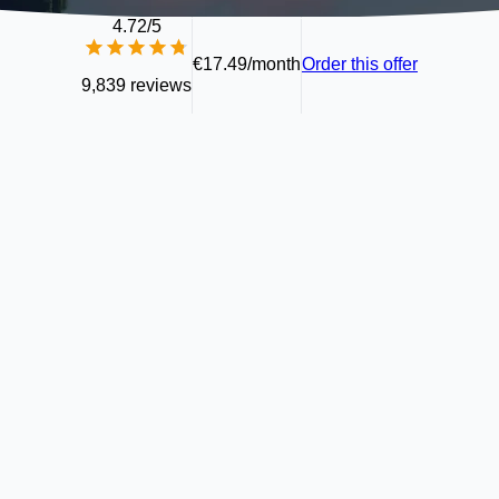
4.72
/5
€17.49/month
Order this offer
9,839 reviews