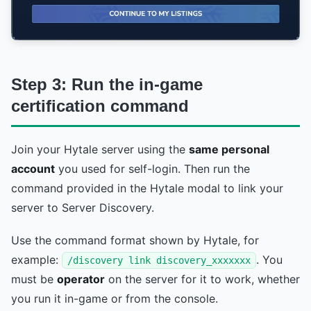
Step 3: Run the in-game
certification command
Join your Hytale server using the
same personal
account
you used for self-login. Then run the
command provided in the Hytale modal to link your
server to Server Discovery.
Use the command format shown by Hytale, for
example:
. You
/discovery link discovery_xxxxxxx
must be
operator
on the server for it to work, whether
you run it in-game or from the console.