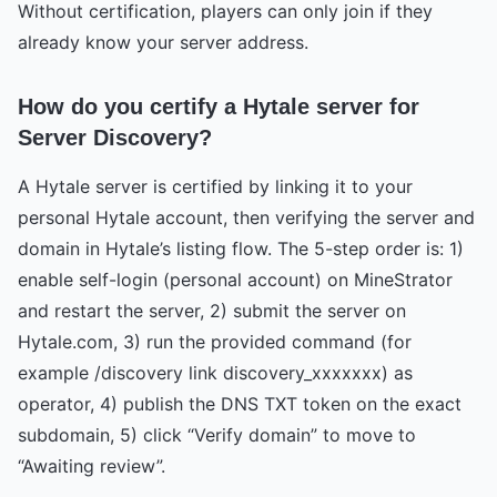
Without certification, players can only join if they
already know your server address.
How do you certify a Hytale server for
Server Discovery?
A Hytale server is certified by linking it to your
personal Hytale account, then verifying the server and
domain in Hytale’s listing flow. The 5-step order is: 1)
enable self-login (personal account) on MineStrator
and restart the server, 2) submit the server on
Hytale.com, 3) run the provided command (for
example /discovery link discovery_xxxxxxx) as
operator, 4) publish the DNS TXT token on the exact
subdomain, 5) click “Verify domain” to move to
“Awaiting review”.