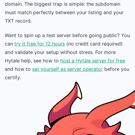
domain. The biggest trap is simple: the subdomain
must match perfectly between your listing and your
TXT record.
Want to spin up a test server before going public? You
can
try it free for 12 hours
(no credit card required)
and validate your setup without stress. For more
Hytale help, see how to
host a Hytale server for free
and how to
set yourself as server operator
before you
certify.