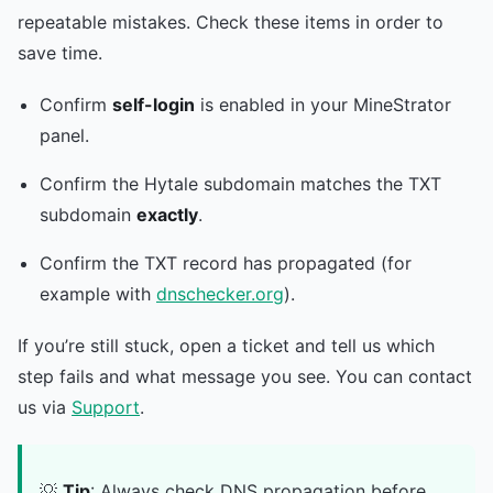
repeatable mistakes. Check these items in order to
save time.
Confirm
self-login
is enabled in your MineStrator
panel.
Confirm the Hytale subdomain matches the TXT
subdomain
exactly
.
Confirm the TXT record has propagated (for
example with
dnschecker.org
).
If you’re still stuck, open a ticket and tell us which
step fails and what message you see. You can contact
us via
Support
.
💡
Tip
: Always check DNS propagation before