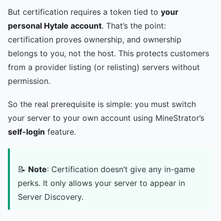
But certification requires a token tied to
your
personal Hytale account
. That’s the point:
certification proves ownership, and ownership
belongs to you, not the host. This protects customers
from a provider listing (or relisting) servers without
permission.
So the real prerequisite is simple: you must switch
your server to your own account using MineStrator’s
self-login
feature.
📝
Note
: Certification doesn’t give any in-game
perks. It only allows your server to appear in
Server Discovery.