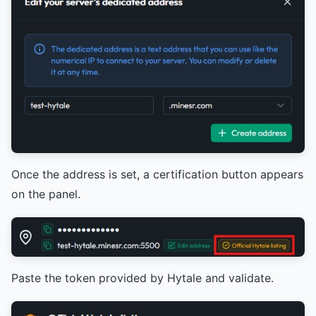
Once the address is set, a certification button appears
on the panel.
Paste the token provided by Hytale and validate.