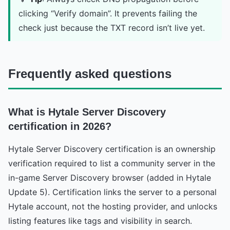
clicking “Verify domain”. It prevents failing the
check just because the TXT record isn’t live yet.
Frequently asked questions
What is Hytale Server Discovery
certification in 2026?
Hytale Server Discovery certification is an ownership
verification required to list a community server in the
in-game Server Discovery browser (added in Hytale
Update 5). Certification links the server to a personal
Hytale account, not the hosting provider, and unlocks
listing features like tags and visibility in search.