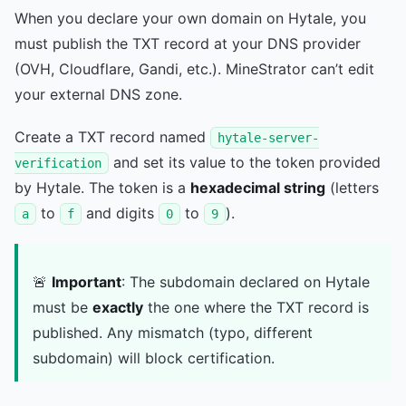
When you declare your own domain on Hytale, you
must publish the TXT record at your DNS provider
(OVH, Cloudflare, Gandi, etc.). MineStrator can’t edit
your external DNS zone.
Create a TXT record named
hytale-server-
and set its value to the token provided
verification
by Hytale. The token is a
hexadecimal string
(letters
to
and digits
to
).
a
f
0
9
🚨
Important
: The subdomain declared on Hytale
must be
exactly
the one where the TXT record is
published. Any mismatch (typo, different
subdomain) will block certification.