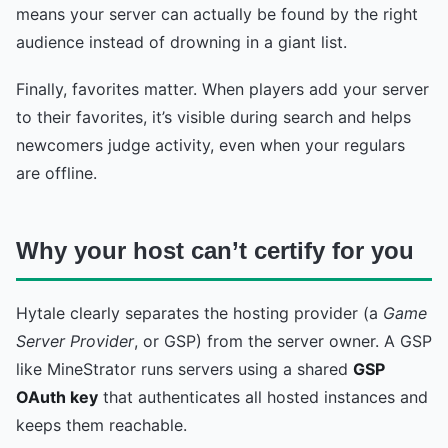
means your server can actually be found by the right
audience instead of drowning in a giant list.
Finally, favorites matter. When players add your server
to their favorites, it’s visible during search and helps
newcomers judge activity, even when your regulars
are offline.
Why your host can’t certify for you
Hytale clearly separates the hosting provider (a
Game
Server Provider
, or GSP) from the server owner. A GSP
like MineStrator runs servers using a shared
GSP
OAuth key
that authenticates all hosted instances and
keeps them reachable.