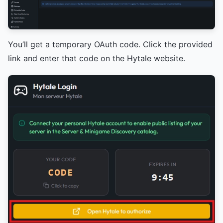
You’ll get a temporary OAuth code. Click the provided
link and enter that code on the Hytale website.