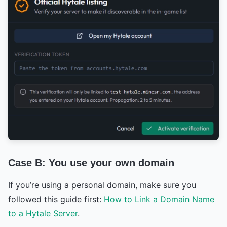
Case B: You use your own domain
If you’re using a personal domain, make sure you
followed this guide first:
How to Link a Domain Name
to a Hytale Server
.