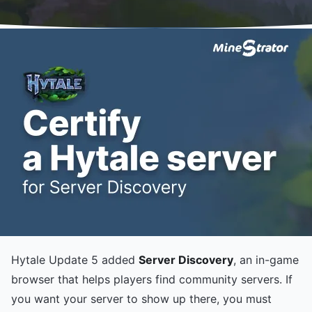
Hytale Update 5 added
Server Discovery
, an in-game
browser that helps players find community servers. If
you want your server to show up there, you must