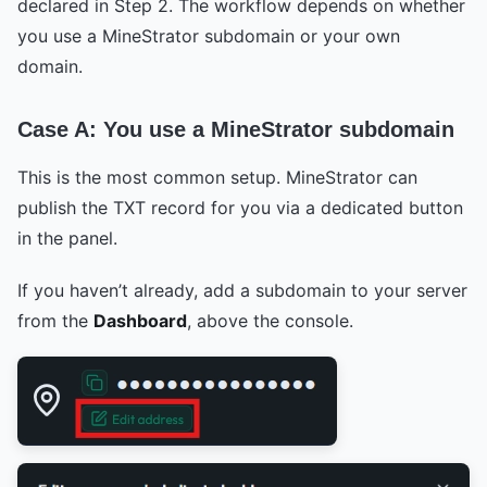
declared in Step 2. The workflow depends on whether
you use a MineStrator subdomain or your own
domain.
Case A: You use a MineStrator subdomain
This is the most common setup. MineStrator can
publish the TXT record for you via a dedicated button
in the panel.
If you haven’t already, add a subdomain to your server
from the
Dashboard
, above the console.