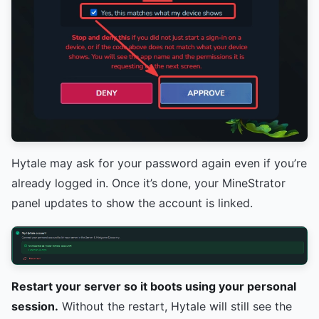
Hytale may ask for your password again even if you’re
already logged in. Once it’s done, your MineStrator
panel updates to show the account is linked.
Restart your server so it boots using your personal
session.
Without the restart, Hytale will still see the