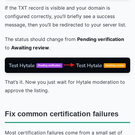
If the TXT record is visible and your domain is
configured correctly, you’ll briefly see a success
message, then you’ll be redirected to your server list.
The status should change from
Pending verification
to
Awaiting review
.
That’s it. Now you just wait for Hytale moderation to
approve the listing.
Fix common certification failures
Most certification failures come from a small set of