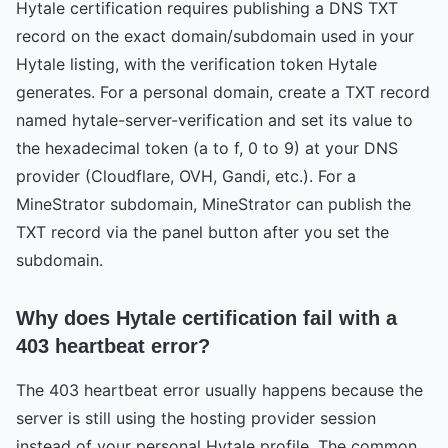
Hytale certification requires publishing a DNS TXT
record on the exact domain/subdomain used in your
Hytale listing, with the verification token Hytale
generates. For a personal domain, create a TXT record
named hytale-server-verification and set its value to
the hexadecimal token (a to f, 0 to 9) at your DNS
provider (Cloudflare, OVH, Gandi, etc.). For a
MineStrator subdomain, MineStrator can publish the
TXT record via the panel button after you set the
subdomain.
Why does Hytale certification fail with a
403 heartbeat error?
The 403 heartbeat error usually happens because the
server is still using the hosting provider session
instead of your personal Hytale profile. The common