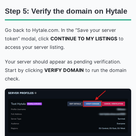
Step 5: Verify the domain on Hytale
Go back to Hytale.com. In the “Save your server
token” modal, click
CONTINUE TO MY LISTINGS
to
access your server listing.
Your server should appear as pending verification.
Start by clicking
VERIFY DOMAIN
to run the domain
check.