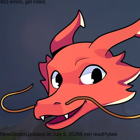
403 errors, get listed.
MineStrator
Updated on July 9, 2026
8 min read
Hytale