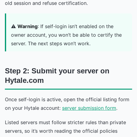
old session and refuse certification.
⚠️
Warning
: If self-login isn’t enabled on the
owner account, you won’t be able to certify the
server. The next steps won’t work.
Step 2: Submit your server on
Hytale.com
Once self-login is active, open the official listing form
on your Hytale account:
server submission form
.
Listed servers must follow stricter rules than private
servers, so it’s worth reading the official policies