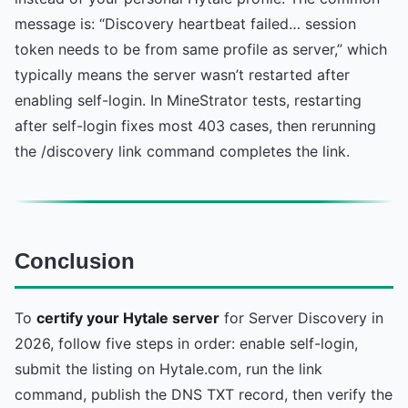
message is: “Discovery heartbeat failed… session
token needs to be from same profile as server,” which
typically means the server wasn’t restarted after
enabling self-login. In MineStrator tests, restarting
after self-login fixes most 403 cases, then rerunning
the /discovery link command completes the link.
Conclusion
To
certify your Hytale server
for Server Discovery in
2026, follow five steps in order: enable self-login,
submit the listing on Hytale.com, run the link
command, publish the DNS TXT record, then verify the