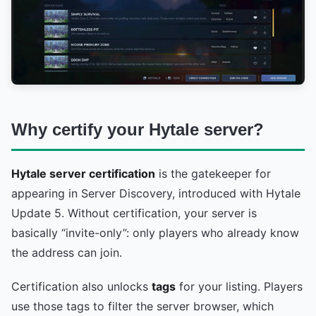
Why certify your Hytale server?
Hytale server certification
is the gatekeeper for
appearing in Server Discovery, introduced with Hytale
Update 5. Without certification, your server is
basically “invite-only”: only players who already know
the address can join.
Certification also unlocks
tags
for your listing. Players
use those tags to filter the server browser, which