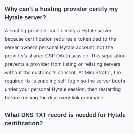
Why can’t a hosting provider certify my
Hytale server?
A hosting provider can’t certify a Hytale server
because certification requires a token tied to the
server owner’s personal Hytale account, not the
provider’s shared GSP OAuth session. This separation
prevents a provider from listing or relisting servers
without the customer’s consent. At MineStrator, the
required fix is enabling self-login so the server boots
under your personal Hytale session, then restarting
before running the discovery link command.
What DNS TXT record is needed for Hytale
certification?