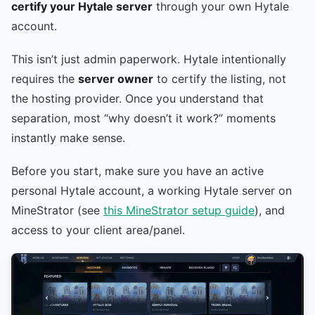
certify your Hytale server
through your own Hytale
account.
This isn’t just admin paperwork. Hytale intentionally
requires the
server owner
to certify the listing, not
the hosting provider. Once you understand that
separation, most “why doesn’t it work?” moments
instantly make sense.
Before you start, make sure you have an active
personal Hytale account, a working Hytale server on
MineStrator (see
this MineStrator setup guide
), and
access to your client area/panel.