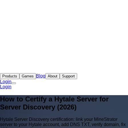
Blog
Products
Games
About
Support
Login
Login
How to Certify a Hytale Server for
Server Discovery (2026)
Hytale Server Discovery certification: link your MineStrator
server to your Hytale account, add DNS TXT, verify domain, fix