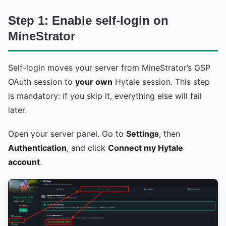
Step 1: Enable self-login on
MineStrator
Self-login moves your server from MineStrator’s GSP
OAuth session to
your own
Hytale session. This step
is mandatory: if you skip it, everything else will fail
later.
Open your server panel. Go to
Settings
, then
Authentication
, and click
Connect my Hytale
account
.