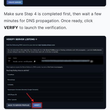
Make sure Step 4 is completed first, then wait a few
minutes for DNS propagation. Once ready, click
VERIFY
to launch the verification.