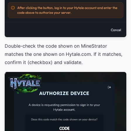
Double-check the code shown on MineStrator
matches the one shown on Hytale.com. If it matches,
confirm it (checkbox) and validate.