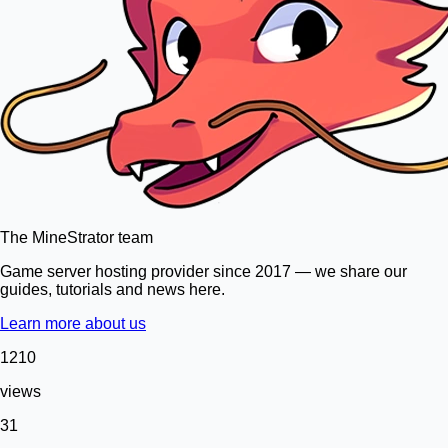
The MineStrator team
Game server hosting provider since 2017 — we share our
guides, tutorials and news here.
Learn more about us
1210
views
31