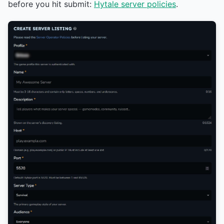
before you hit submit:
Hytale server policies
.