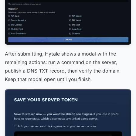
After submitting, Hytale shows a modal with the
remaining actions: run a command on the server,
publish a DNS TXT record, then verify the domain.
Keep that modal open until you finish.