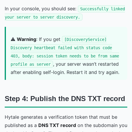
In your console, you should see:
Successfully linked
your server to server discovery.
⚠️
Warning
: If you get
[DiscoveryService]
Discovery heartbeat failed with status code
403, body: session token needs to be from same
, your server wasn’t restarted
profile as server
after enabling self-login. Restart it and try again.
Step 4: Publish the DNS TXT record
Hytale generates a verification token that must be
published as a
DNS TXT record
on the subdomain you