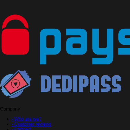
Company
- Who are we?
- Customer reviews
- Partners