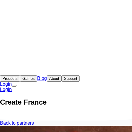
Blog
Products
Games
About
Support
Login
Login
Create France
Back to partners