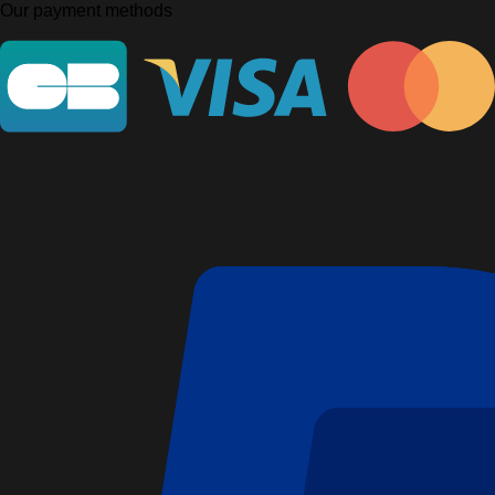
Our payment methods