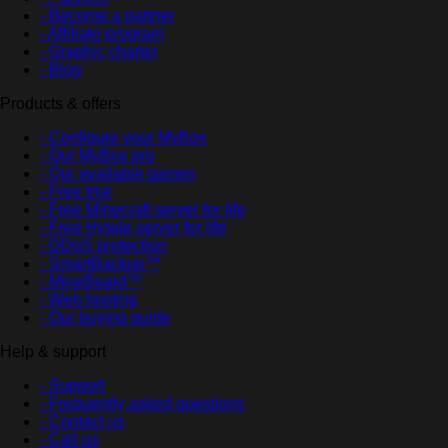
- Become a partner
- Affiliate program
- Graphic charter
- Blog
Products & offers
- Configure your MyBox
- Our MyBox pro
- Our available games
- Free trial
- Free Minecraft server for life
- Free Hytale server for life
- DDoS protection
- SmartBackup™
- MineBoard™
- Web hosting
- Our buying guide
Help & support
- Support
- Frequently asked questions
- Contact us
- Call us