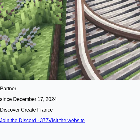
Partner
since December 17, 2024
Discover Create France
Join the Discord · 377
Visit the website