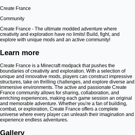
Create France
Community
Create France - The ultimate modded adventure where
creativity and exploration have no limits! Build, fight, and
explore with unique mods and an active community!
Learn more
Create France is a Minecraft modpack that pushes the
boundaries of creativity and exploration. With a selection of
unique and innovative mods, players can construct impressive
structures, take on thrilling challenges, and explore diverse and
immersive environments. The active and passionate Create
France community allows for sharing, collaboration, and
enriching experiences, making each game session an original
and memorable adventure. Whether you're a fan of building,
combat, or exploration, Create France offers a complete
universe where every player can unleash their imagination and
experience endless adventures.
Gallery