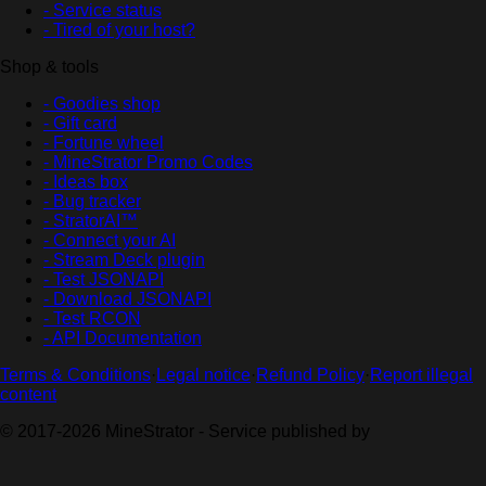
- Service status
- Tired of your host?
Shop & tools
- Goodies shop
- Gift card
- Fortune wheel
- MineStrator Promo Codes
- Ideas box
- Bug tracker
- StratorAI™
- Connect your AI
- Stream Deck plugin
- Test JSONAPI
- Download JSONAPI
- Test RCON
- API Documentation
Terms & Conditions
·
Legal notice
·
Refund Policy
·
Report illegal
content
© 2017-2026 MineStrator - Service published by