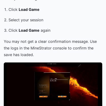
Click
Load Game
Select your session
Click
Load Game
again
You may not get a clear confirmation message. Use
the logs in the MineStrator console to confirm the
save has loaded.