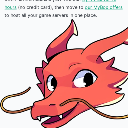
hours
(no credit card), then move to
our MyBox offers
to host all your game servers in one place.