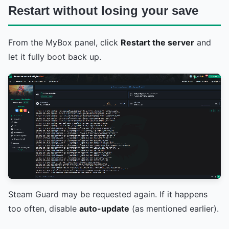
Restart without losing your save
From the MyBox panel, click
Restart the server
and
let it fully boot back up.
Steam Guard may be requested again. If it happens
too often, disable
auto-update
(as mentioned earlier).