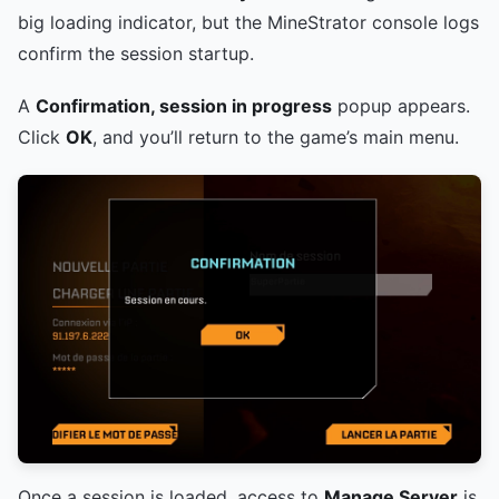
big loading indicator, but the MineStrator console logs
confirm the session startup.
A
Confirmation, session in progress
popup appears.
Click
OK
, and you’ll return to the game’s main menu.
Once a session is loaded, access to
Manage Server
is