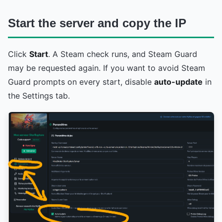
Start the server and copy the IP
Click
Start
. A Steam check runs, and Steam Guard
may be requested again. If you want to avoid Steam
Guard prompts on every start, disable
auto-update
in
the Settings tab.