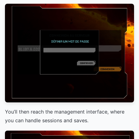
You’ll then reach the management interface, where
you can handle sessions and saves.