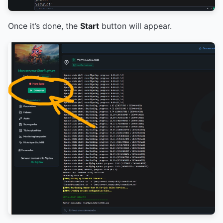
Once it’s done, the
Start
button will appear.