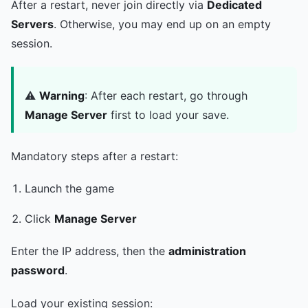
After a restart, never join directly via
Dedicated
Servers
. Otherwise, you may end up on an empty
session.
⚠️
Warning
: After each restart, go through
Manage Server
first to load your save.
Mandatory steps after a restart:
Launch the game
Click
Manage Server
Enter the IP address, then the
administration
password
.
Load your existing session: