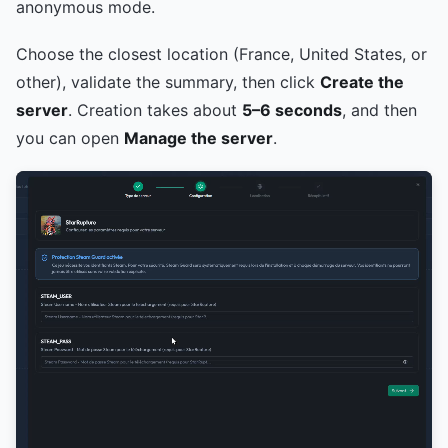
anonymous mode.
Choose the closest location (France, United States, or
other), validate the summary, then click
Create the
server
. Creation takes about
5–6 seconds
, and then
you can open
Manage the server
.