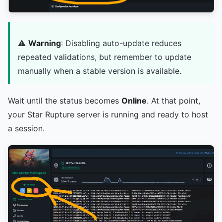
⚠️
Warning
: Disabling auto-update reduces
repeated validations, but remember to update
manually when a stable version is available.
Wait until the status becomes
Online
. At that point,
your Star Rupture server is running and ready to host
a session.