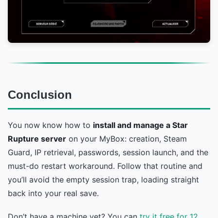
Conclusion
You now know how to
install and manage a Star
Rupture server
on your MyBox: creation, Steam
Guard, IP retrieval, passwords, session launch, and the
must-do restart workaround. Follow that routine and
you’ll avoid the empty session trap, loading straight
back into your real save.
Don’t have a machine yet? You can
try it free for 12