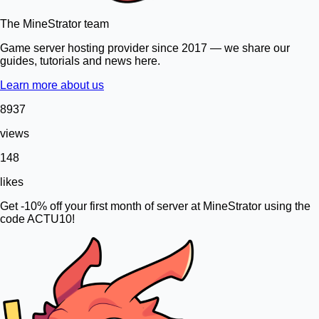
The MineStrator team
Game server hosting provider since 2017 — we share our
guides, tutorials and news here.
Learn more about us
8937
views
148
likes
Get -10% off your first month of server at MineStrator using the
code ACTU10!