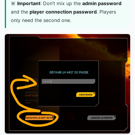
🚨
Important
: Don’t mix up the
admin password
and the
player connection password
. Players
only need the second one.