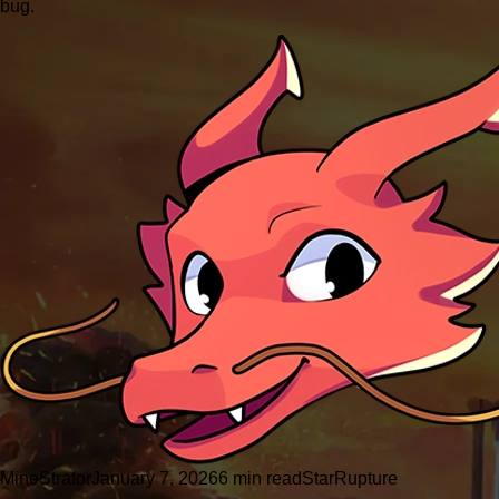
bug.
MineStrator
January 7, 2026
6 min read
StarRupture