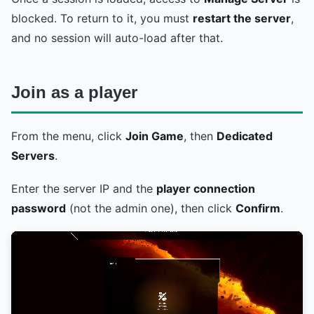
blocked. To return to it, you must
restart the server
,
and no session will auto-load after that.
Join as a player
From the menu, click
Join Game
, then
Dedicated
Servers
.
Enter the server IP and the
player connection
password
(not the admin one), then click
Confirm
.