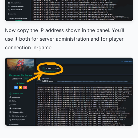
Now copy the IP address shown in the panel. You’ll
use it both for server administration and for player
connection in-game.