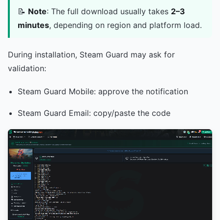
📝
Note
: The full download usually takes
2–3
minutes
, depending on region and platform load.
During installation, Steam Guard may ask for
validation:
Steam Guard Mobile: approve the notification
Steam Guard Email: copy/paste the code