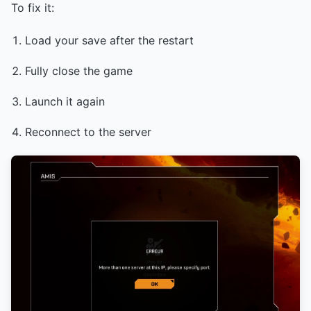
To fix it:
Load your save after the restart
Fully close the game
Launch it again
Reconnect to the server