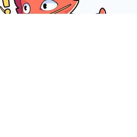
Join our Discord community server
+20000 members are waiting for you on our Discord server.