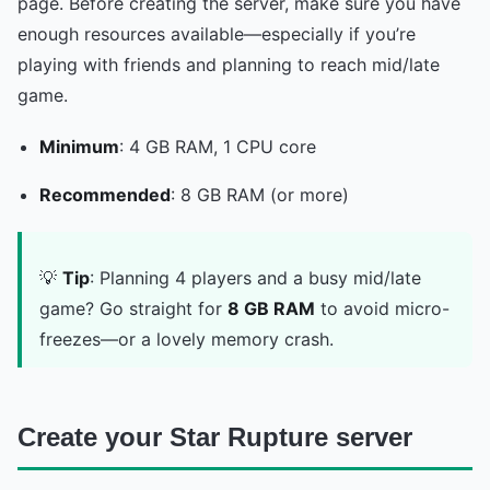
page. Before creating the server, make sure you have
enough resources available—especially if you’re
playing with friends and planning to reach mid/late
game.
Minimum
: 4 GB RAM, 1 CPU core
Recommended
: 8 GB RAM (or more)
💡
Tip
: Planning 4 players and a busy mid/late
game? Go straight for
8 GB RAM
to avoid micro-
freezes—or a lovely memory crash.
Create your Star Rupture server