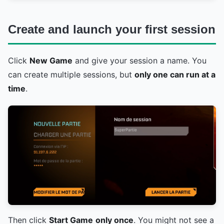
Create and launch your first session
Click
New Game
and give your session a name. You
can create multiple sessions, but
only one can run at a
time
.
Then click
Start Game
only once
. You might not see a