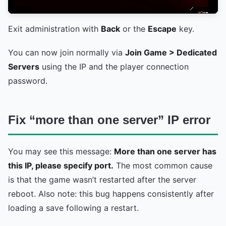
Exit administration with
Back
or the
Escape
key.
You can now join normally via
Join Game > Dedicated
Servers
using the IP and the player connection
password.
Fix “more than one server” IP error
You may see this message:
More than one server has
this IP, please specify port.
The most common cause
is that the game wasn’t restarted after the server
reboot. Also note: this bug happens consistently after
loading a save following a restart.