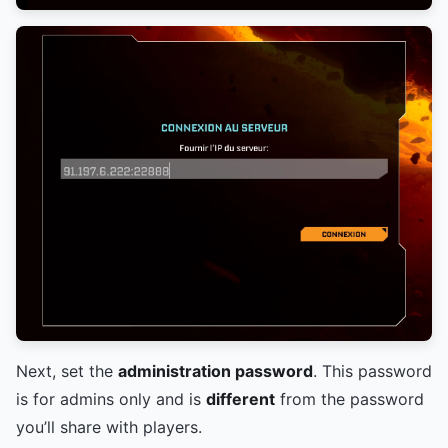
Next, set the
administration password
. This password
is for admins only and is
different
from the password
you’ll share with players.