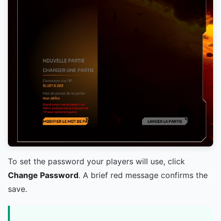
To set the password your players will use, click
Change Password
. A brief red message confirms the
save.