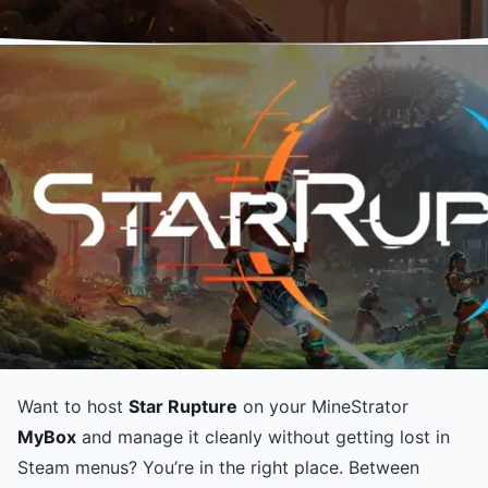
Want to host
Star Rupture
on your MineStrator
MyBox
and manage it cleanly without getting lost in
Steam menus? You’re in the right place. Between