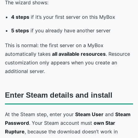
The wizard shows:
4 steps
if it’s your first server on this MyBox
5 steps
if you already have another server
This is normal: the first server on a MyBox
automatically takes
all available resources
. Resource
customization only appears when you create an
additional server.
Enter Steam details and install
At the Steam step, enter your
Steam User
and
Steam
Password
. Your Steam account must
own Star
Rupture
, because the download doesn’t work in