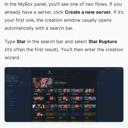
In the MyBox panel, you’ll see one of two flows. If you
already have a server, click
Create a new server
. If it’s
your first one, the creation window usually opens
automatically with a search bar.
Type
Star
in the search bar and select
Star Rupture
(it’s often the first result). You’ll then enter the creation
wizard.