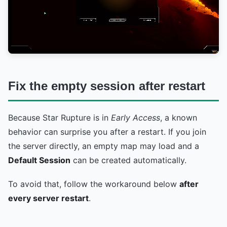
Fix the empty session after restart
Because Star Rupture is in
Early Access
, a known
behavior can surprise you after a restart. If you join
the server directly, an empty map may load and a
Default Session
can be created automatically.
To avoid that, follow the workaround below
after
every server restart
.