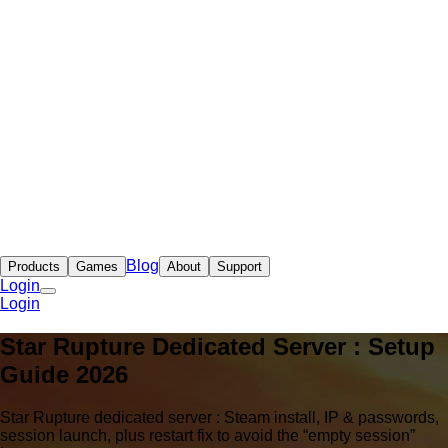
Blog
Products
Games
About
Support
Login
Login
Star Rupture Dedicated Server : Setup
Guide 2026
Star Rupture dedicated server : Steam install, IP & passwords,
session launch, plus restart fix to avoid the “empty session”