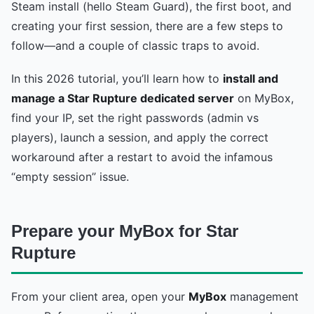
Steam install (hello Steam Guard), the first boot, and
creating your first session, there are a few steps to
follow—and a couple of classic traps to avoid.
In this 2026 tutorial, you’ll learn how to
install and
manage a Star Rupture dedicated server
on MyBox,
find your IP, set the right passwords (admin vs
players), launch a session, and apply the correct
workaround after a restart to avoid the infamous
“empty session” issue.
Prepare your MyBox for Star
Rupture
From your client area, open your
MyBox
management