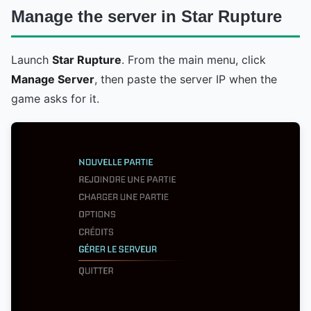
Manage the server in Star Rupture
Launch
Star Rupture
. From the main menu, click
Manage Server
, then paste the server IP when the
game asks for it.