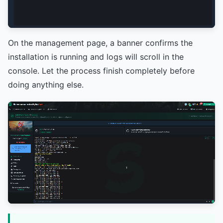
On the management page, a banner confirms the
installation is running and logs will scroll in the
console. Let the process finish completely before
doing anything else.