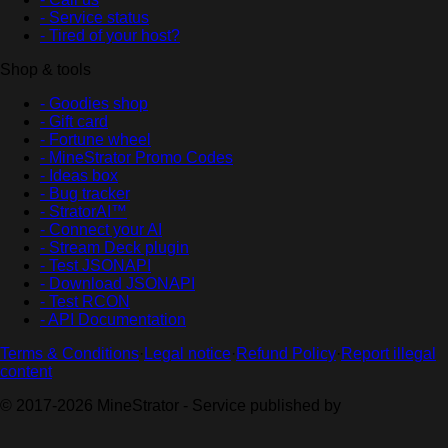
- Service status
- Tired of your host?
Shop & tools
- Goodies shop
- Gift card
- Fortune wheel
- MineStrator Promo Codes
- Ideas box
- Bug tracker
- StratorAI™
- Connect your AI
- Stream Deck plugin
- Test JSONAPI
- Download JSONAPI
- Test RCON
- API Documentation
Terms & Conditions
·
Legal notice
·
Refund Policy
·
Report illegal
content
© 2017-2026 MineStrator - Service published by