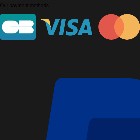
Our payment methods