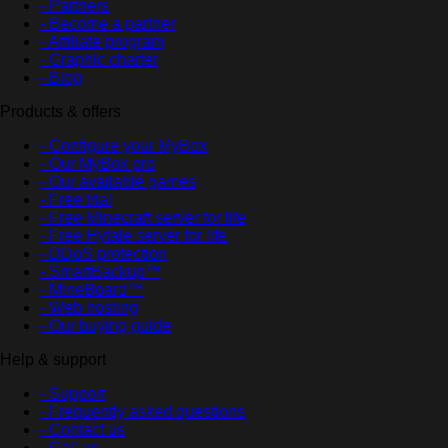
- Partners
- Become a partner
- Affiliate program
- Graphic charter
- Blog
Products & offers
- Configure your MyBox
- Our MyBox pro
- Our available games
- Free trial
- Free Minecraft server for life
- Free Hytale server for life
- DDoS protection
- SmartBackup™
- MineBoard™
- Web hosting
- Our buying guide
Help & support
- Support
- Frequently asked questions
- Contact us
- Call us