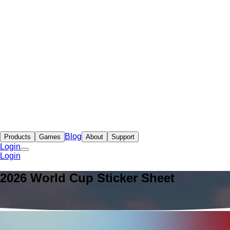
Blog
Products
Games
About
Support
Login
Login
2026 World Cup Sticker Sheet