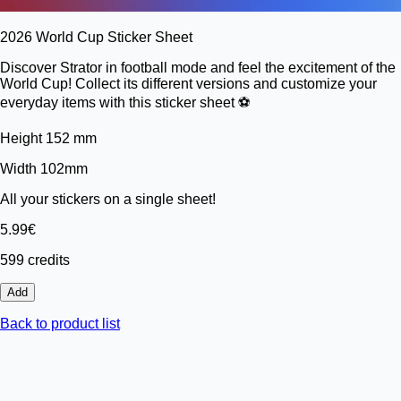
2026 World Cup Sticker Sheet
Discover Strator in football mode and feel the excitement of the
World Cup! Collect its different versions and customize your
everyday items with this sticker sheet ⚽️
Height 152 mm
Width 102mm
All your stickers on a single sheet!
5.99€
599 credits
Add
Back to product list