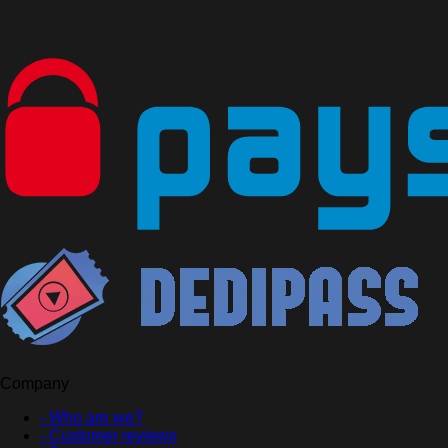
Company
- Who are we?
- Customer reviews