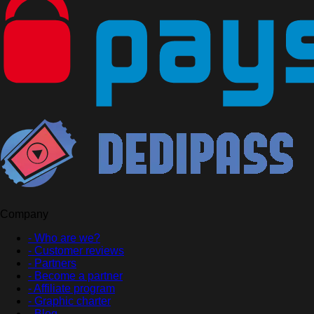
Company
- Who are we?
- Customer reviews
- Partners
- Become a partner
- Affiliate program
- Graphic charter
- Blog