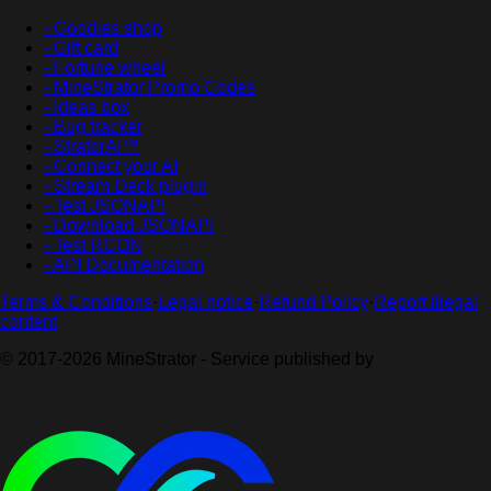
- Goodies shop
- Gift card
- Fortune wheel
- MineStrator Promo Codes
- Ideas box
- Bug tracker
- StratorAI™
- Connect your AI
- Stream Deck plugin
- Test JSONAPI
- Download JSONAPI
- Test RCON
- API Documentation
Terms & Conditions
·
Legal notice
·
Refund Policy
·
Report illegal
content
© 2017-2026 MineStrator - Service published by