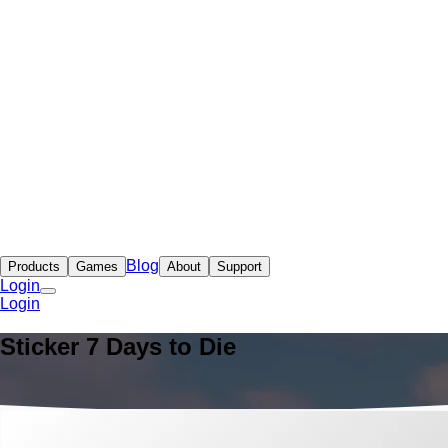
Blog
Products
Games
About
Support
Login
Login
Sticker 7 Days to Die