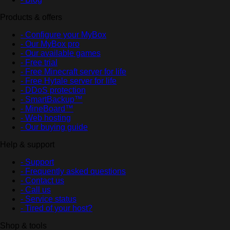
Products & offers
- Configure your MyBox
- Our MyBox pro
- Our available games
- Free trial
- Free Minecraft server for life
- Free Hytale server for life
- DDoS protection
- SmartBackup™
- MineBoard™
- Web hosting
- Our buying guide
Help & support
- Support
- Frequently asked questions
- Contact us
- Call us
- Service status
- Tired of your host?
Shop & tools