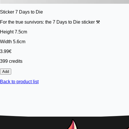
Sticker 7 Days to Die
For the true survivors: the 7 Days to Die sticker ⚒️
Height 7.5cm
Width 5.6cm
3.99€
399 credits
Add
Back to product list