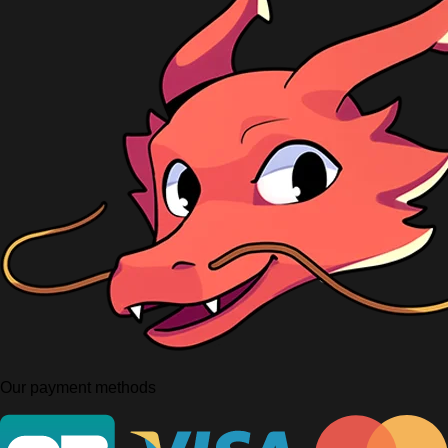
Our payment methods