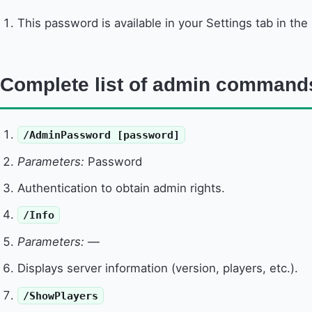
This password is available in your Settings tab in the
Complete list of admin command
/AdminPassword [password]
Parameters:
Password
Authentication to obtain admin rights.
/Info
Parameters:
—
Displays server information (version, players, etc.).
/ShowPlayers