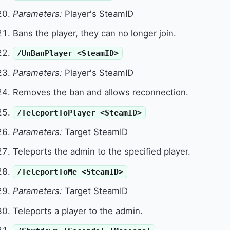
Parameters:
Player's SteamID
Bans the player, they can no longer join.
/UnBanPlayer <SteamID>
Parameters:
Player's SteamID
Removes the ban and allows reconnection.
/TeleportToPlayer <SteamID>
Parameters:
Target SteamID
Teleports the admin to the specified player.
/TeleportToMe <SteamID>
Parameters:
Target SteamID
Teleports a player to the admin.