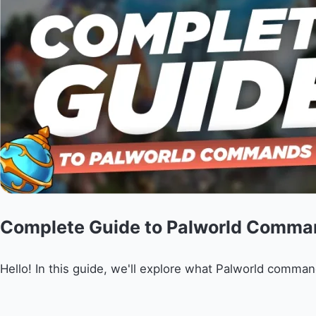
Complete Guide to Palworld Comma
Hello! In this guide, we'll explore what Palworld comman