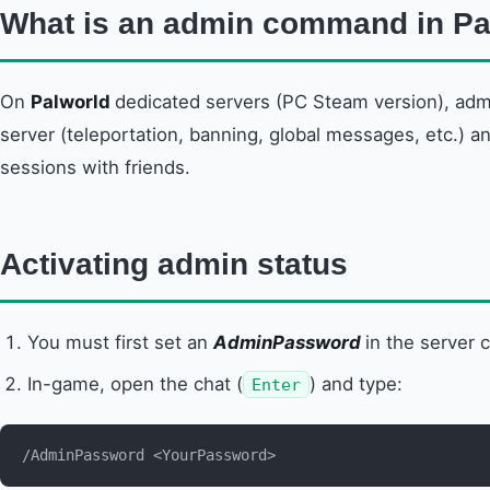
What is an admin command in Pa
On
Palworld
dedicated servers (PC Steam version), adm
server (teleportation, banning, global messages, etc.) a
sessions with friends.
Activating admin status
You must first set an
AdminPassword
in the server c
In-game, open the chat (
) and type:
Enter
/AdminPassword <YourPassword>