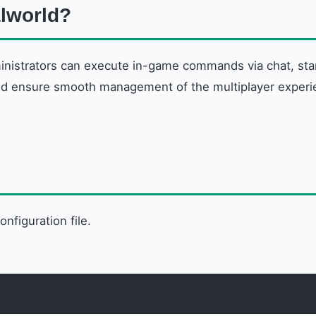
lworld?
inistrators can execute in-game commands via chat, sta
nd ensure smooth management of the multiplayer experienc
onfiguration file.