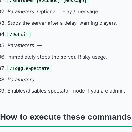
/Shutdown [Seconds] [Message]
Parameters:
Optional: delay / message
Stops the server after a delay, warning players.
/DoExit
Parameters:
—
Immediately stops the server. Risky usage.
/ToggleSpectate
Parameters:
—
Enables/disables spectator mode if you are admin.
How to execute these commands