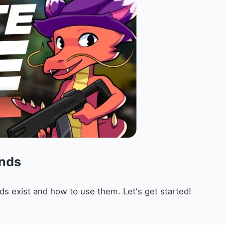
nds
ds exist and how to use them. Let's get started!