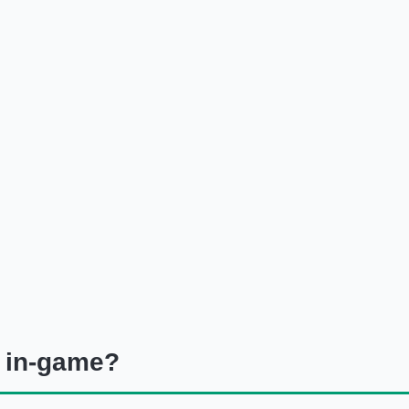
 in-game?