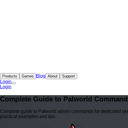
Blog
Products
Games
About
Support
Login
Login
Complete Guide to Palworld Command
Complete guide to Palworld admin commands for dedicated serv
practical examples and tips.