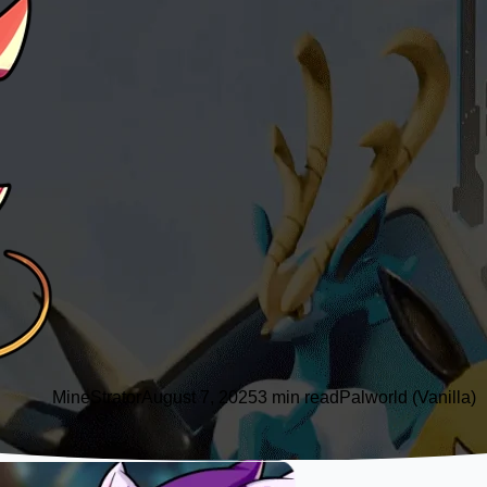
MineStrator
August 7, 2025
3 min read
Palworld (Vanilla)