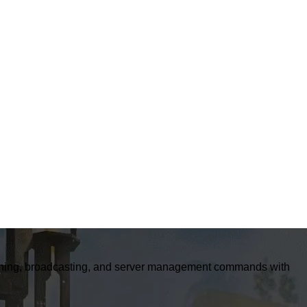
banning, broadcasting, and server management commands with