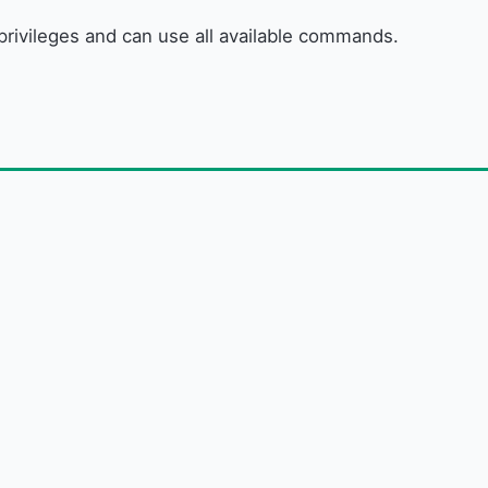
r privileges and can use all available commands.