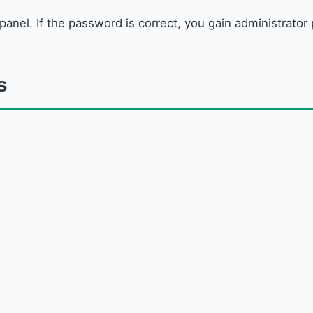
 panel. If the password is correct, you gain administrato
s