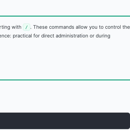
rting with
. These commands allow you to control the
/
e: practical for direct administration or during