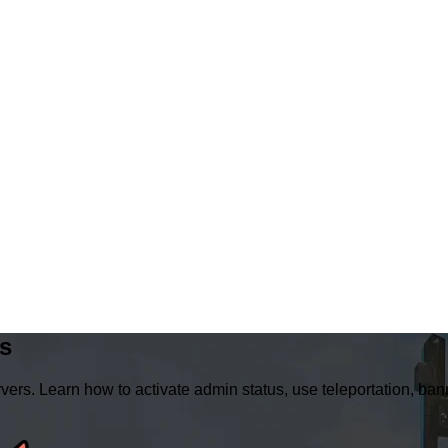
s
ers. Learn how to activate admin status, use teleportation, 