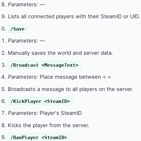
Parameters:
—
Lists all connected players with their SteamID or UID.
/Save
Parameters:
—
Manually saves the world and server data.
/Broadcast <MessageText>
Parameters:
Place message between < >
Broadcasts a message to all players on the server.
/KickPlayer <SteamID>
Parameters:
Player's SteamID
Kicks the player from the server.
/BanPlayer <SteamID>