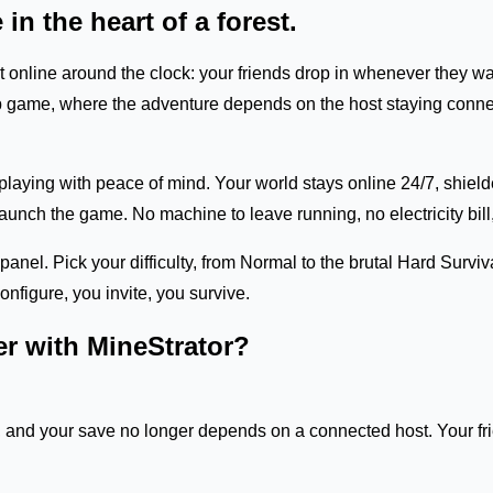
 in the heart of a forest.
ept online around the clock: your friends drop in whenever they
o-op game, where the adventure depends on the host staying conne
laying with peace of mind. Your world stays online 24/7, shiel
nch the game. No machine to leave running, no electricity bill, 
panel. Pick your difficulty, from Normal to the brutal Hard Surv
nfigure, you invite, you survive.
er with MineStrator?
, and your save no longer depends on a connected host. Your frie