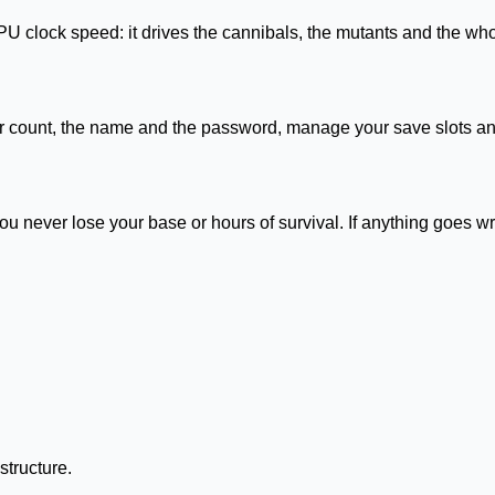
U clock speed: it drives the cannibals, the mutants and the wh
er count, the name and the password, manage your save slots and
never lose your base or hours of survival. If anything goes w
structure.