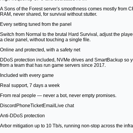
A Sons of the Forest server's smoothness comes mostly from CP
RAM, never shared, for survival without stutter.
Every setting tuned from the panel
Switch from Normal to the brutal Hard Survival, adjust the play
a clear panel, without touching a single file.
Online and protected, with a safety net
DDoS protection included, NVMe drives and SmartBackup so you 
from a team that has run game servers since 2017.
Included with every game
Real support, 7 days a week
From real people — never a bot, never empty promises.
Discord
Phone
Ticket
Email
Live chat
Anti-DDoS protection
Arbor mitigation up to 10 Tb/s, running non-stop across the infra