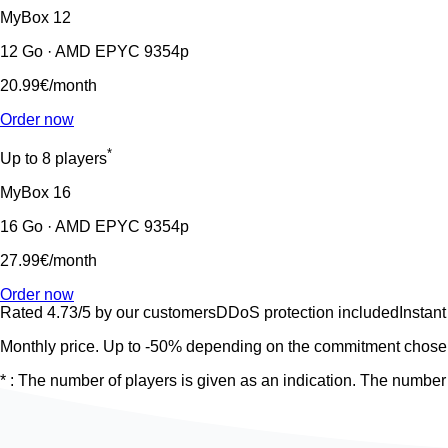
MyBox
12
12 Go · AMD EPYC 9354p
20.99€
/month
Order now
*
Up to 8 players
MyBox
16
16 Go · AMD EPYC 9354p
27.99€
/month
Order now
Rated 4.73/5 by our customers
DDoS protection included
Instant
Monthly price. Up to -50% depending on the commitment chosen
* : The number of players is given as an indication. The number