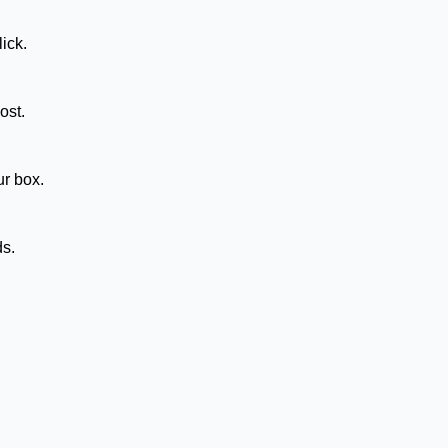
ick.
ost.
ur box.
ds.