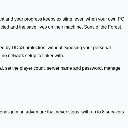
 want and your progress keeps existing, even when your own PC
cted and the save lives on their machine. Sons of the Forest
ded by DDoS protection, without exposing your personal
no network setup to tinker with.
ival, set the player count, server name and password, manage
nds join an adventure that never stops, with up to 8 survivors