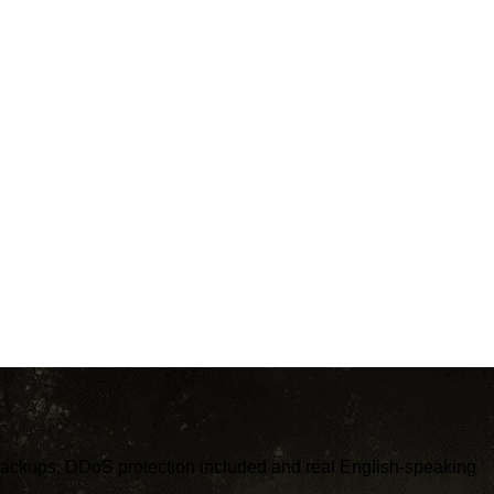
c backups, DDoS protection included and real English-speaking