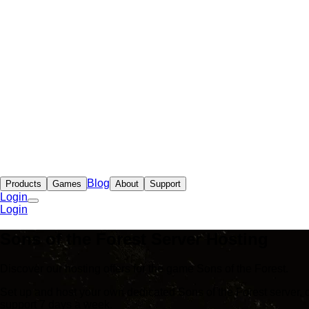
Blog
Products
Games
About
Support
Login
Login
Sons of the Forest Server Hosting
Discover our hosting offers for the game Sons of the Forest.
Set up and host your own dedicated Sons of the Forest server, 
support 7 days a week.