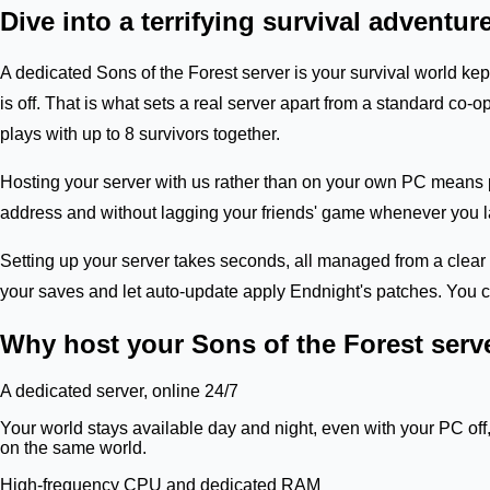
Dive into a terrifying survival adventure
A dedicated Sons of the Forest server is your survival world k
is off. That is what sets a real server apart from a standard c
plays with up to 8 survivors together.
Hosting your server with us rather than on your own PC means p
address and without lagging your friends' game whenever you lau
Setting up your server takes seconds, all managed from a clear 
your saves and let auto-update apply Endnight's patches. You co
Why host your Sons of the Forest serv
A dedicated server, online 24/7
Your world stays available day and night, even with your PC off
on the same world.
High-frequency CPU and dedicated RAM