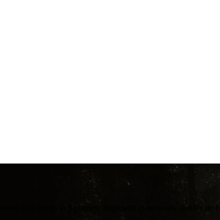
online 24/7 for up to 8 players: deployed in seconds, automati