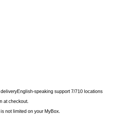
 delivery
English-speaking support 7/7
10 locations
 at checkout.
 is not limited on your MyBox.