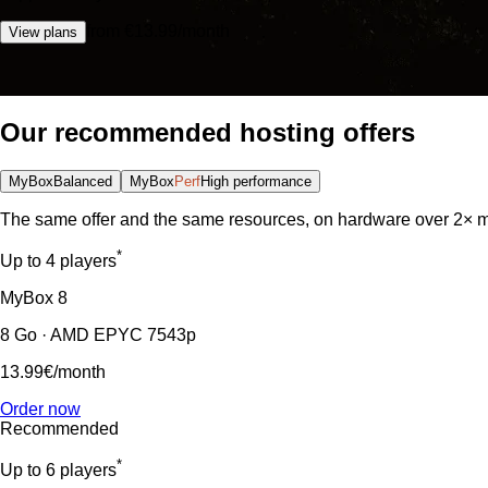
from €13.99/month
View plans
Our recommended hosting offers
MyBox
Balanced
MyBox
Perf
High performance
The same offer and the same resources, on hardware over 2× m
*
Up to 4 players
MyBox
8
8 Go · AMD EPYC 7543p
13.99€
/month
Order now
Recommended
*
Up to 6 players