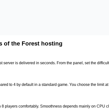
 of the Forest hosting
est server is delivered in seconds. From the panel, set the diffi
red to 4 by default in a standard game. You choose the limit at d
ach 8 players comfortably. Smoothness depends mainly on CPU c