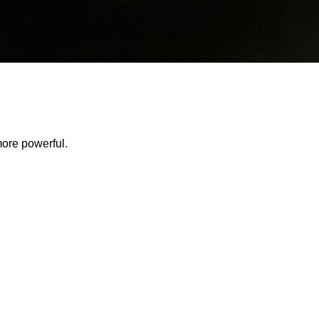
ore powerful.