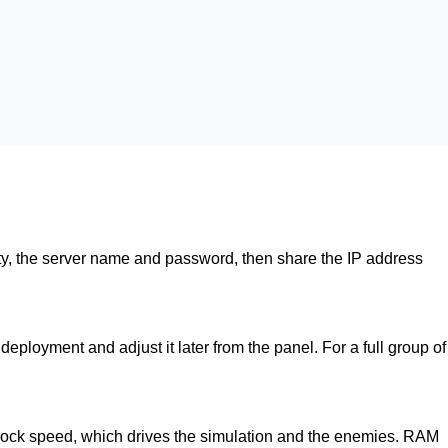
culty, the server name and password, then share the IP address
eployment and adjust it later from the panel. For a full group of
lock speed, which drives the simulation and the enemies. RAM