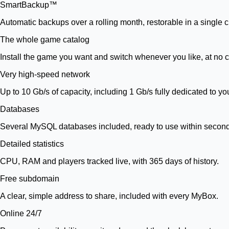
SmartBackup™
Automatic backups over a rolling month, restorable in a single cl
The whole game catalog
Install the game you want and switch whenever you like, at no c
Very high-speed network
Up to 10 Gb/s of capacity, including 1 Gb/s fully dedicated to yo
Databases
Several MySQL databases included, ready to use within secon
Detailed statistics
CPU, RAM and players tracked live, with 365 days of history.
Free subdomain
A clear, simple address to share, included with every MyBox.
Online 24/7