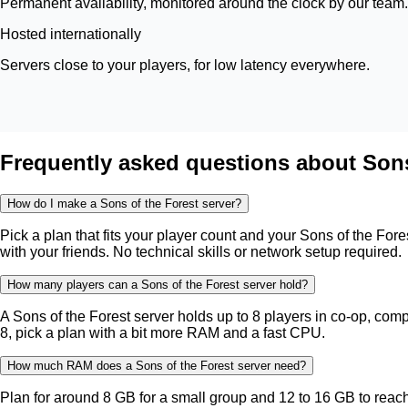
Permanent availability, monitored around the clock by our team.
Hosted internationally
Servers close to your players, for low latency everywhere.
Frequently asked questions about Sons
How do I make a Sons of the Forest server?
Pick a plan that fits your player count and your Sons of the For
with your friends. No technical skills or network setup required.
How many players can a Sons of the Forest server hold?
A Sons of the Forest server holds up to 8 players in co-op, compa
8, pick a plan with a bit more RAM and a fast CPU.
How much RAM does a Sons of the Forest server need?
Plan for around 8 GB for a small group and 12 to 16 GB to re