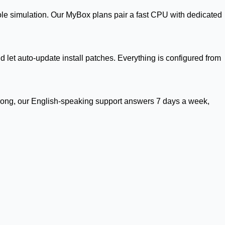
ole simulation. Our MyBox plans pair a fast CPU with dedicated
 let auto-update install patches. Everything is configured from
rong, our English-speaking support answers 7 days a week,