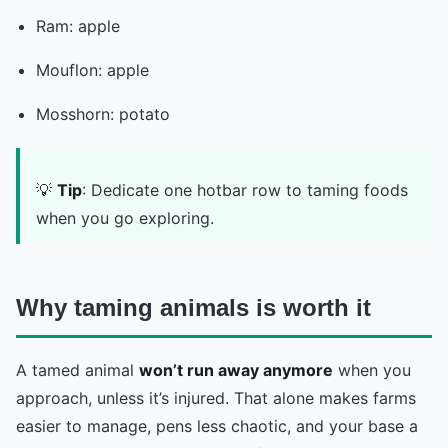
Ram: apple
Mouflon: apple
Mosshorn: potato
💡
Tip
: Dedicate one hotbar row to taming foods
when you go exploring.
Why taming animals is worth it
A tamed animal
won’t run away anymore
when you
approach, unless it’s injured. That alone makes farms
easier to manage, pens less chaotic, and your base a