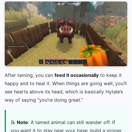
After taming, you can
feed it occasionally
to keep it
happy and to heal it. When things are going well, you’ll
see hearts above its head, which is basically Hytale’s
way of saying “you’re doing great.”
📝
Note
: A tamed animal can still wander off. If
you want it to stay near your base, build a proper