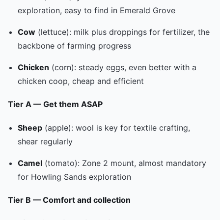
exploration, easy to find in Emerald Grove
Cow
(lettuce): milk plus droppings for fertilizer, the
backbone of farming progress
Chicken
(corn): steady eggs, even better with a
chicken coop, cheap and efficient
Tier A — Get them ASAP
Sheep
(apple): wool is key for textile crafting,
shear regularly
Camel
(tomato): Zone 2 mount, almost mandatory
for Howling Sands exploration
Tier B — Comfort and collection