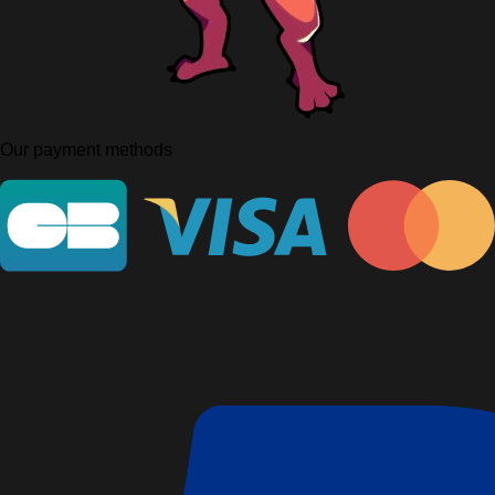
Our payment methods