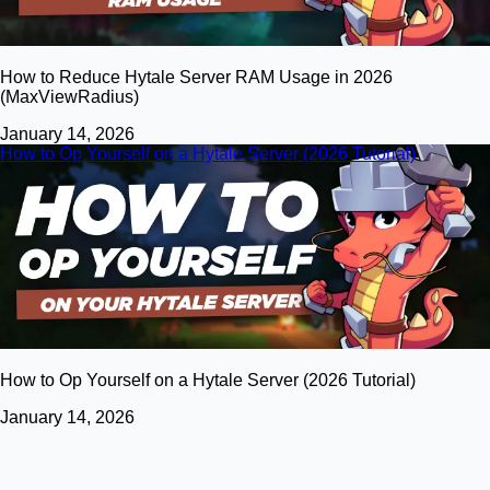
How to Reduce Hytale Server RAM Usage in 2026
(MaxViewRadius)
January 14, 2026
How to Op Yourself on a Hytale Server (2026 Tutorial)
How to Op Yourself on a Hytale Server (2026 Tutorial)
January 14, 2026