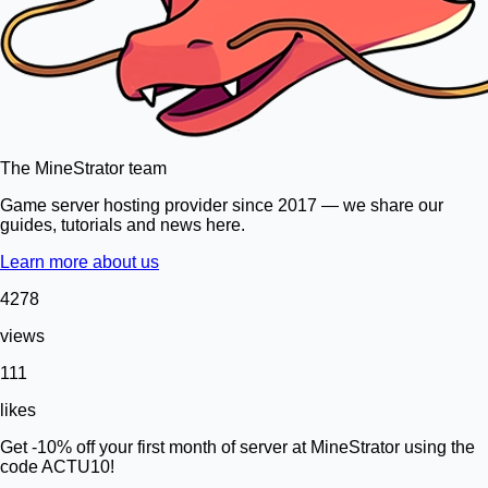
The MineStrator team
Game server hosting provider since 2017 — we share our
guides, tutorials and news here.
Learn more about us
4278
views
111
likes
Get -10% off your first month of server at MineStrator using the
code ACTU10!