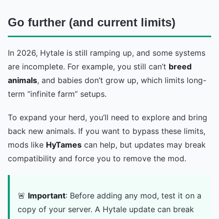
Go further (and current limits)
In 2026, Hytale is still ramping up, and some systems
are incomplete. For example, you still can’t
breed
animals
, and babies don’t grow up, which limits long-
term “infinite farm” setups.
To expand your herd, you’ll need to explore and bring
back new animals. If you want to bypass these limits,
mods like
HyTames
can help, but updates may break
compatibility and force you to remove the mod.
🚨
Important
: Before adding any mod, test it on a
copy of your server. A Hytale update can break