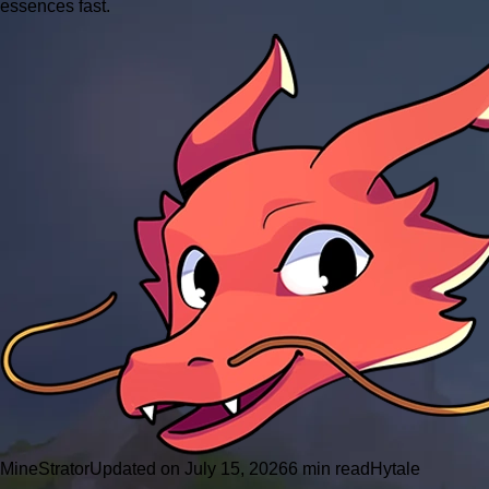
essences fast.
MineStrator
Updated on July 15, 2026
6 min read
Hytale