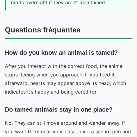
mods overnight if they aren’t maintained.
Questions fréquentes
How do you know an animal is tamed?
After you interact with the correct food, the animal
stops fleeing when you approach. If you feed it
afterward, hearts may appear above its head, which
indicates it’s happy and being cared for.
Do tamed animals stay in one place?
No. They can still move around and wander away. If
you want them near your base, build a secure pen and