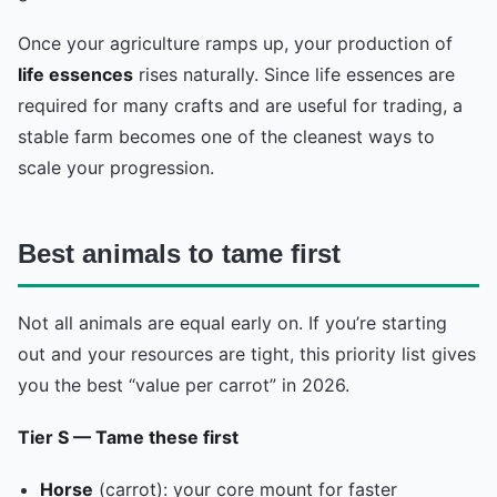
Once your agriculture ramps up, your production of
life essences
rises naturally. Since life essences are
required for many crafts and are useful for trading, a
stable farm becomes one of the cleanest ways to
scale your progression.
Best animals to tame first
Not all animals are equal early on. If you’re starting
out and your resources are tight, this priority list gives
you the best “value per carrot” in 2026.
Tier S — Tame these first
Horse
(carrot): your core mount for faster