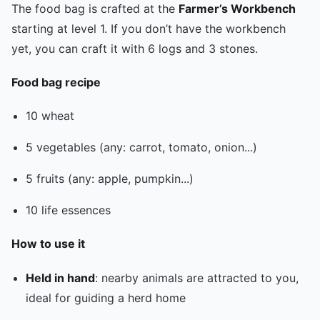
The food bag is crafted at the
Farmer’s Workbench
starting at level 1. If you don’t have the workbench
yet, you can craft it with 6 logs and 3 stones.
Food bag recipe
10 wheat
5 vegetables (any: carrot, tomato, onion...)
5 fruits (any: apple, pumpkin...)
10 life essences
How to use it
Held in hand
: nearby animals are attracted to you,
ideal for guiding a herd home