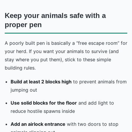
Keep your animals safe with a
proper pen
A poorly built pen is basically a “free escape room” for
your herd. If you want your animals to survive (and
stay where you put them), stick to these simple
building rules.
Build at least 2 blocks high
to prevent animals from
jumping out
Use solid blocks for the floor
and add light to
reduce hostile spawns inside
Add an airlock entrance
with two doors to stop