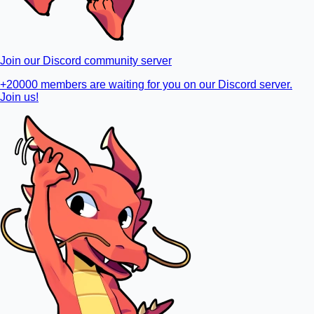
Join our Discord community server
+20000 members are waiting for you on our Discord server.
Join us!