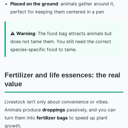
Placed on the ground
: animals gather around it,
perfect for keeping them centered in a pen
⚠️
Warning
: The food bag attracts animals but
does not tame them. You still need the correct
species-specific food to tame.
Fertilizer and life essences: the real
value
Livestock isn’t only about convenience or vibes.
Animals produce
droppings
passively, and you can
turn them into
fertilizer bags
to speed up plant
growth.