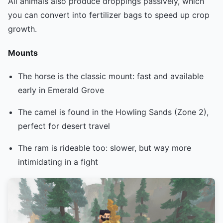
All animals also produce droppings passively, which
you can convert into fertilizer bags to speed up crop
growth.
Mounts
The horse is the classic mount: fast and available
early in Emerald Grove
The camel is found in the Howling Sands (Zone 2),
perfect for desert travel
The ram is rideable too: slower, but way more
intimidating in a fight