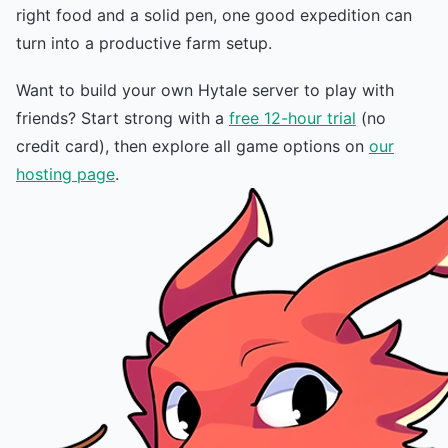
right food and a solid pen, one good expedition can
turn into a productive farm setup.
Want to build your own Hytale server to play with
friends? Start strong with a
free 12-hour trial
(no
credit card), then explore all game options on
our
hosting page
.