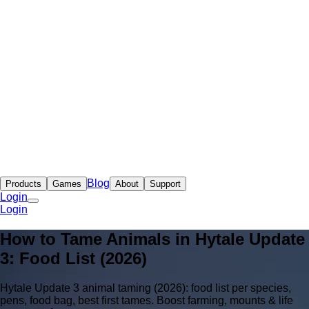
Blog
Products
Games
About
Support
Login
Login
How to Tame Animals in Hytale Update
3: Food List (2026)
Hytale Update 3 animal taming (2026): food list per species,
pens, food bag, best first tames. Boost farming, mounts & life