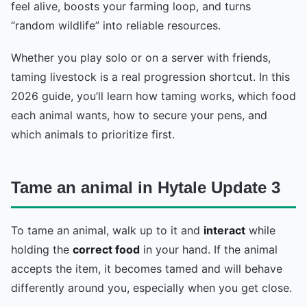
feel alive, boosts your farming loop, and turns
“random wildlife” into reliable resources.
Whether you play solo or on a server with friends,
taming livestock is a real progression shortcut. In this
2026 guide, you’ll learn how taming works, which food
each animal wants, how to secure your pens, and
which animals to prioritize first.
Tame an animal in Hytale Update 3
To tame an animal, walk up to it and
interact
while
holding the
correct food
in your hand. If the animal
accepts the item, it becomes tamed and will behave
differently around you, especially when you get close.