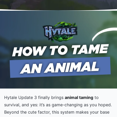
Hytale Update 3 finally brings
animal taming
to
survival, and yes: it’s as game-changing as you hoped.
Beyond the cute factor, this system makes your base