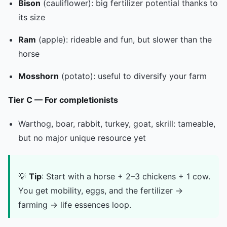
Bison
(cauliflower): big fertilizer potential thanks to
its size
Ram
(apple): rideable and fun, but slower than the
horse
Mosshorn
(potato): useful to diversify your farm
Tier C — For completionists
Warthog, boar, rabbit, turkey, goat, skrill: tameable,
but no major unique resource yet
💡
Tip
: Start with a horse + 2–3 chickens + 1 cow.
You get mobility, eggs, and the fertilizer →
farming → life essences loop.