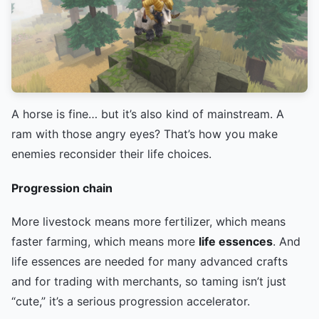
A horse is fine… but it’s also kind of mainstream. A
ram with those angry eyes? That’s how you make
enemies reconsider their life choices.
Progression chain
More livestock means more fertilizer, which means
faster farming, which means more
life essences
. And
life essences are needed for many advanced crafts
and for trading with merchants, so taming isn’t just
“cute,” it’s a serious progression accelerator.