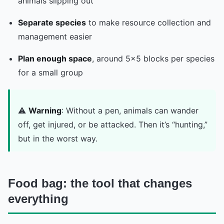
animals slipping out
Separate species
to make resource collection and
management easier
Plan enough space
, around 5x5 blocks per species
for a small group
⚠️
Warning
: Without a pen, animals can wander
off, get injured, or be attacked. Then it’s “hunting,”
but in the worst way.
Food bag: the tool that changes
everything