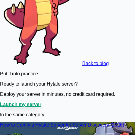
Back to blog
Put it into practice
Ready to launch your Hytale server?
Deploy your server in minutes, no credit card required.
Launch my server
In the same category
How to Certify a Hytale Server for Server Discovery (2026)