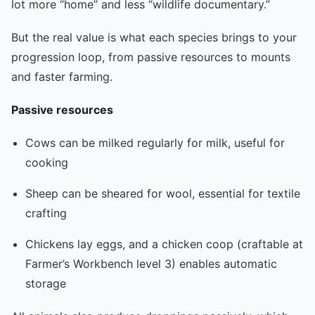
lot more “home” and less “wildlife documentary.”
But the real value is what each species brings to your
progression loop, from passive resources to mounts
and faster farming.
Passive resources
Cows can be milked regularly for milk, useful for
cooking
Sheep can be sheared for wool, essential for textile
crafting
Chickens lay eggs, and a chicken coop (craftable at
Farmer’s Workbench level 3) enables automatic
storage