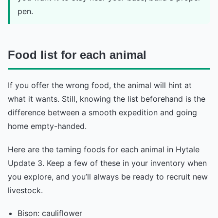
pen.
Food list for each animal
If you offer the wrong food, the animal will hint at
what it wants. Still, knowing the list beforehand is the
difference between a smooth expedition and going
home empty-handed.
Here are the taming foods for each animal in Hytale
Update 3. Keep a few of these in your inventory when
you explore, and you’ll always be ready to recruit new
livestock.
Bison: cauliflower