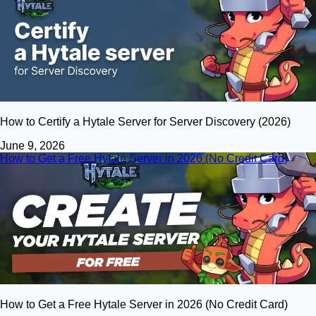
How to Certify a Hytale Server for Server Discovery (2026)
June 9, 2026
How to Get a Free Hytale Server in 2026 (No Credit Card)
How to Get a Free Hytale Server in 2026 (No Credit Card)