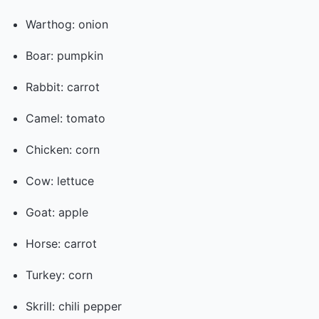
Warthog: onion
Boar: pumpkin
Rabbit: carrot
Camel: tomato
Chicken: corn
Cow: lettuce
Goat: apple
Horse: carrot
Turkey: corn
Skrill: chili pepper