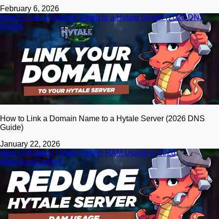
February 6, 2026
How to Link a Domain Name to a Hytale Server (2026 DNS
Guide)
How to Link a Domain Name to a Hytale Server (2026 DNS
Guide)
January 22, 2026
How to Reduce Hytale Server RAM Usage in 2026
(MaxViewRadius)