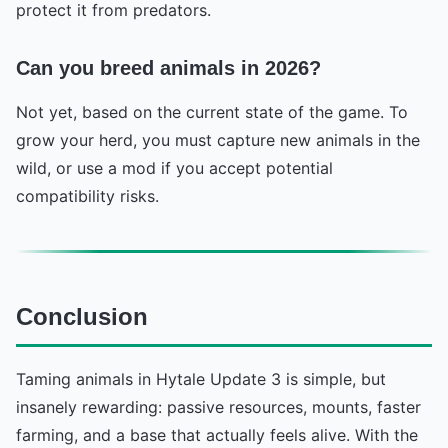
protect it from predators.
Can you breed animals in 2026?
Not yet, based on the current state of the game. To
grow your herd, you must capture new animals in the
wild, or use a mod if you accept potential
compatibility risks.
Conclusion
Taming animals in Hytale Update 3 is simple, but
insanely rewarding: passive resources, mounts, faster
farming, and a base that actually feels alive. With the