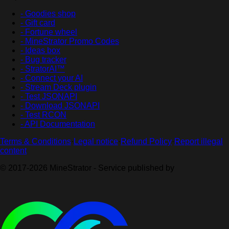
- Goodies shop
- Gift card
- Fortune wheel
- MineStrator Promo Codes
- Ideas box
- Bug tracker
- StratorAI™
- Connect your AI
- Stream Deck plugin
- Test JSONAPI
- Download JSONAPI
- Test RCON
- API Documentation
Terms & Conditions
·
Legal notice
·
Refund Policy
·
Report illegal
content
© 2017-2026 MineStrator - Service published by