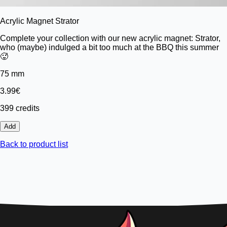
Acrylic Magnet Strator
Complete your collection with our new acrylic magnet: Strator,
who (maybe) indulged a bit too much at the BBQ this summer
🥵
75 mm
3.99€
399 credits
Add
Back to product list