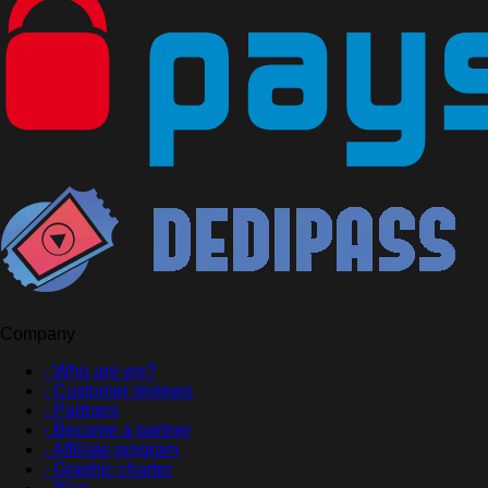
Company
- Who are we?
- Customer reviews
- Partners
- Become a partner
- Affiliate program
- Graphic charter