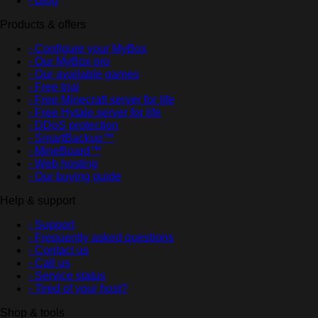
- Blog
Products & offers
- Configure your MyBox
- Our MyBox pro
- Our available games
- Free trial
- Free Minecraft server for life
- Free Hytale server for life
- DDoS protection
- SmartBackup™
- MineBoard™
- Web hosting
- Our buying guide
Help & support
- Support
- Frequently asked questions
- Contact us
- Call us
- Service status
- Tired of your host?
Shop & tools