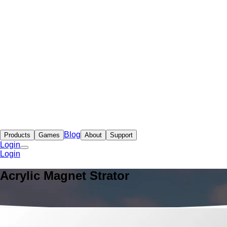
Blog
Products
Games
About
Support
Login
Login
Acrylic Magnet Strator