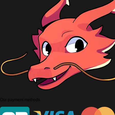
Our payment methods