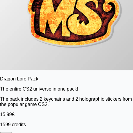
Dragon Lore Pack
The entire CS2 universe in one pack!
The pack includes 2 keychains and 2 holographic stickers from
the popular game CS2.
15.99€
1599 credits