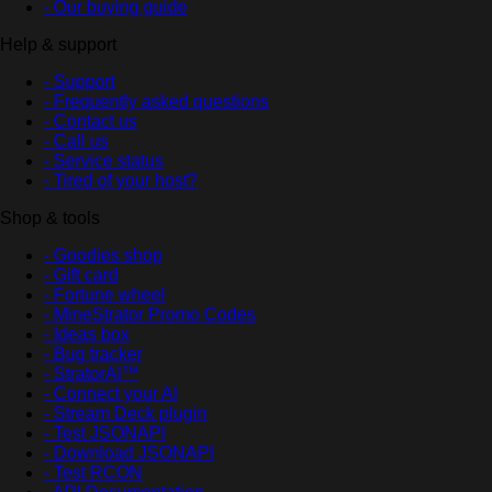
- Our buying guide
Help & support
- Support
- Frequently asked questions
- Contact us
- Call us
- Service status
- Tired of your host?
Shop & tools
- Goodies shop
- Gift card
- Fortune wheel
- MineStrator Promo Codes
- Ideas box
- Bug tracker
- StratorAI™
- Connect your AI
- Stream Deck plugin
- Test JSONAPI
- Download JSONAPI
- Test RCON