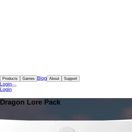
Blog
Products
Games
About
Support
Login
Login
Dragon Lore Pack