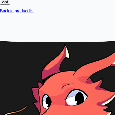
Add
Back to product list