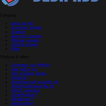
Company
- Who are we?
- Customer reviews
- Partners
- Become a partner
- Affiliate program
- Graphic charter
- Blog
Products & offers
- Configure your MyBox
- Our MyBox pro
- Our available games
- Free trial
- Free Minecraft server for life
- Free Hytale server for life
- DDoS protection
- SmartBackup™
- MineBoard™
- Web hosting