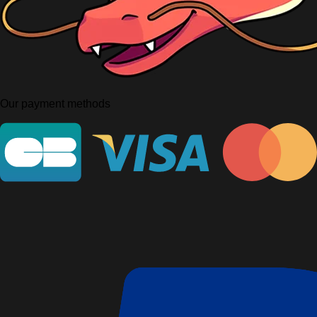
Our payment methods