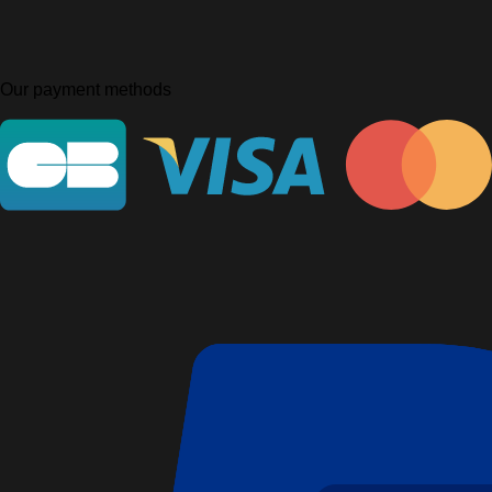
Our payment methods