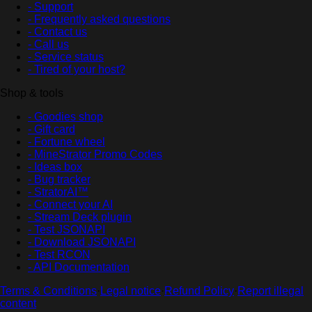
- Support
- Frequently asked questions
- Contact us
- Call us
- Service status
- Tired of your host?
Shop & tools
- Goodies shop
- Gift card
- Fortune wheel
- MineStrator Promo Codes
- Ideas box
- Bug tracker
- StratorAI™
- Connect your AI
- Stream Deck plugin
- Test JSONAPI
- Download JSONAPI
- Test RCON
- API Documentation
Terms & Conditions
·
Legal notice
·
Refund Policy
·
Report illegal
content