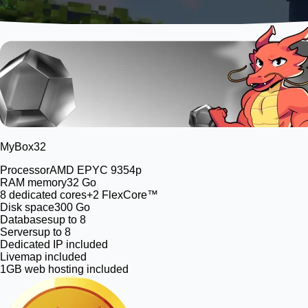
MyBox
32
Processor
AMD EPYC 9354p
RAM memory
32 Go
8
dedicated cores
+2 FlexCore™
Disk space
300 Go
Databases
up to 8
Servers
up to 8
Dedicated IP included
Livemap included
1GB web hosting included