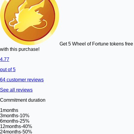
Get 5 Wheel of Fortune tokens free
with this purchase!
4.77
out of 5
64 customer reviews
See all reviews
Commitment duration
1
months
3
months
-10%
6
months
-25%
12
months
-40%
24
months
-50%