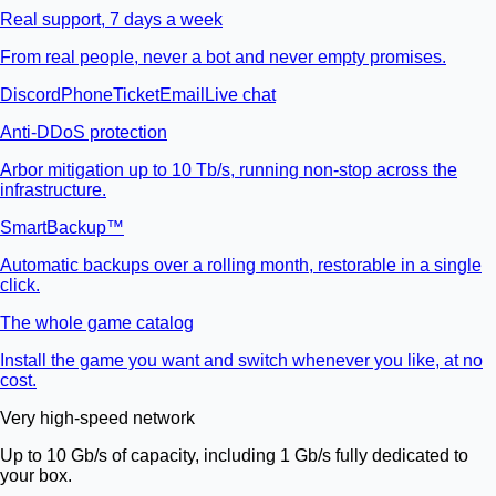
Real support, 7 days a week
From real people, never a bot and never empty promises.
Discord
Phone
Ticket
Email
Live chat
Anti-DDoS protection
Arbor mitigation up to 10 Tb/s, running non-stop across the
infrastructure.
SmartBackup™
Automatic backups over a rolling month, restorable in a single
click.
The whole game catalog
Install the game you want and switch whenever you like, at no
cost.
Very high-speed network
Up to 10 Gb/s of capacity, including 1 Gb/s fully dedicated to
your box.