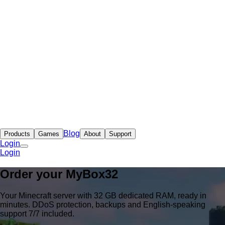
Blog
Products
Games
About
Support
Login
Login
Order your
MyBox
32
Your Minecraft server with 32 GB dedicated RAM, ready in
minutes. DDoS protection, backups and English-speaking
support 7/7 included.