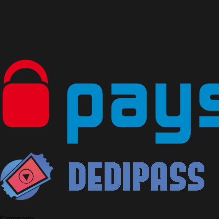
Company