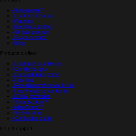
- Who are we?
- Customer reviews
- Partners
- Become a partner
- Affiliate program
- Graphic charter
- Blog
Products & offers
- Configure your MyBox
- Our MyBox pro
- Our available games
- Free trial
- Free Minecraft server for life
- Free Hytale server for life
- DDoS protection
- SmartBackup™
- MineBoard™
- Web hosting
- Our buying guide
Help & support