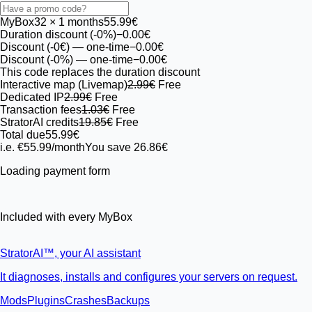
MyBox
32
× 1 months
55.99€
Duration discount (-0%)
−0.00€
Discount (-0€)
— one-time
−0.00€
Discount (-0%)
— one-time
−0.00€
This code replaces the duration discount
Interactive map (Livemap)
2.99€
Free
Dedicated IP
2.99€
Free
Transaction fees
1.03€
Free
StratorAI credits
19.85€
Free
Total due
55.99€
i.e. €55.99/month
You save 26.86€
Loading payment form
Included with every MyBox
StratorAI
™
, your AI assistant
It diagnoses, installs and configures your servers on request.
Mods
Plugins
Crashes
Backups