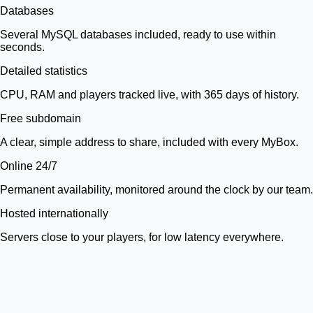
Databases
Several MySQL databases included, ready to use within
seconds.
Detailed statistics
CPU, RAM and players tracked live, with 365 days of history.
Free subdomain
A clear, simple address to share, included with every MyBox.
Online 24/7
Permanent availability, monitored around the clock by our team.
Hosted internationally
Servers close to your players, for low latency everywhere.