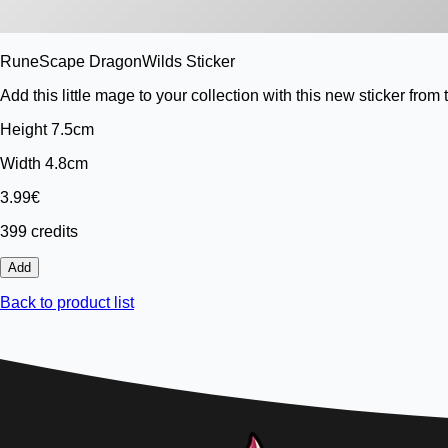
RuneScape DragonWilds Sticker
Add this little mage to your collection with this new sticker 
Height 7.5cm
Width 4.8cm
3.99€
399 credits
Add
Back to product list