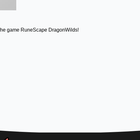
from the game RuneScape DragonWilds!