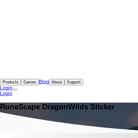
Blog
Products
Games
About
Support
Login
Login
RuneScape DragonWilds Sticker