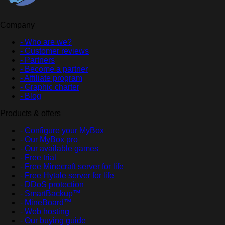
Company
- Who are we?
- Customer reviews
- Partners
- Become a partner
- Affiliate program
- Graphic charter
- Blog
Products & offers
- Configure your MyBox
- Our MyBox pro
- Our available games
- Free trial
- Free Minecraft server for life
- Free Hytale server for life
- DDoS protection
- SmartBackup™
- MineBoard™
- Web hosting
- Our buying guide