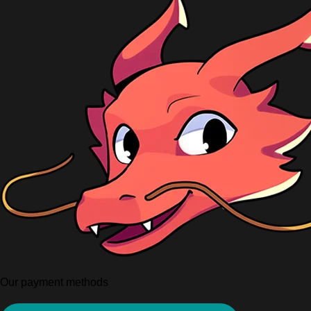
Our payment methods